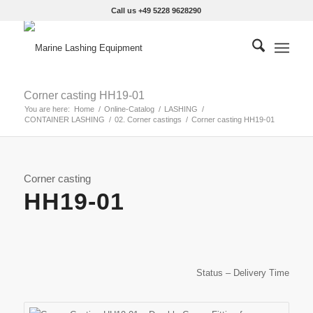
Call us +49 5228 9628290
Corner casting HH19-01
You are here:
Home
/
Online-Catalog
/
LASHING
/
CONTAINER LASHING
/
02. Corner castings
/
Corner casting HH19-01
Corner casting
HH19-01
Status – Delivery Time