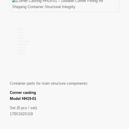
Container parts for main structure components:
Corner casting
Model HH19-01
Set (8 pcs / set)
178X162X118