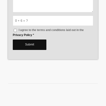
0 + 6 = ?
I agree to the terms and conditions laid out in the
Privacy Policy
*