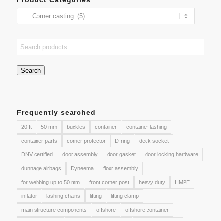
Search
Frequently searched
20 ft
50 mm
buckles
container
container lashing
container parts
corner protector
D-ring
deck socket
DNV certified
door assembly
door gasket
door locking hardware
dunnage airbags
Dyneema
floor assembly
for webbing up to 50 mm
front corner post
heavy duty
HMPE
inflator
lashing chains
lifting
lifting clamp
main structure components
offshore
offshore container