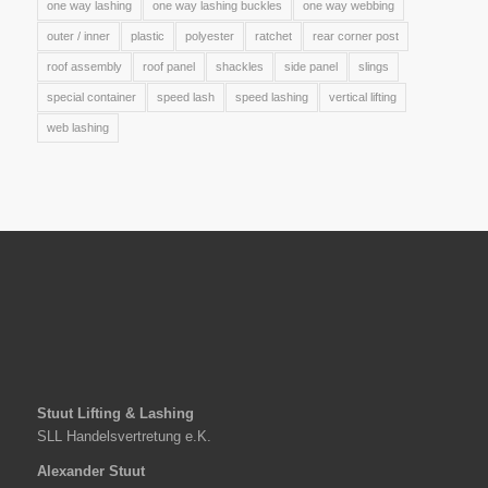
one way lashing
one way lashing buckles
one way webbing
outer / inner
plastic
polyester
ratchet
rear corner post
roof assembly
roof panel
shackles
side panel
slings
special container
speed lash
speed lashing
vertical lifting
web lashing
Stuut Lifting & Lashing
SLL Handelsvertretung e.K.
Alexander Stuut