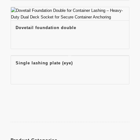
Dovetail foundation double
Single lashing plate (eye)
Product Categories