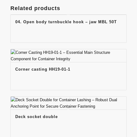
Related products
04. Open body turnbuckle hook – jaw MBL 50T
Corner casting HH19-01-1
Deck socket double