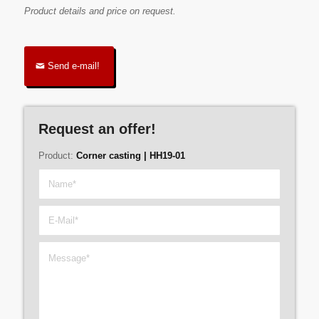
Product details and price on request.
Send e-mail!
Request an offer!
Product:
Corner casting | HH19-01