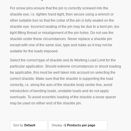
For screw pins ensure that the pin is correctly screwed into the
shackle eye, i.e. tighten hand-tight, then secure using a wrench or
other suitable tool so that the collar of the pin is fully seated on the
shackle eye. Incorrect seating of the pin may be due to a bent pin, too
tight fitting thread or misalignment of the pin holes. Do not use the
shackle under these circumstances. Never replace a shackle pin
except with one of the same size, type and make as it may not be
suitable for the loads imposed.
Select the correct type of shackle and its Working Load Limit for the
particular application. Should extreme circumstances or shock loading
be applicable, this must be well taken into account on selecting the
correct shackle. Make sure that the shackle is supporting the load
correctly, i.e. along the axis of the shackle body centre line, avoid
introduction of bending loads, unstable loads and do not apply
overloads. To avoid eccentric loading of the shackle a loose spacer
may be used on either end of the shackle pin.
Sort by
Default
Display
-1 Products per page