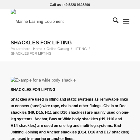
Call us +49 5228 9628290
SHACKLES FOR LIFTING
You are here:
Home
/
Online-Catalog
/
LIFTING
/
SHACKLES FOR LIFTING
SHACKLES FOR LIFTING
Shackles are used in lifting and static systems as removable links
to connect (steel) wire rope, chain and other fittings. Chain or Dee
shackles (H9, D15, H11 and D10 shackles) are mainly used on one-
leg systems. Anchor, Bow or Wide body shackles (H9, H10 and
H14 shackles) are used on one leg and multi-leg systems. End-
Joining, Joining and Anchor shackles (D14, D16 and D17 shackles)
are used in mooring or anchor lines.