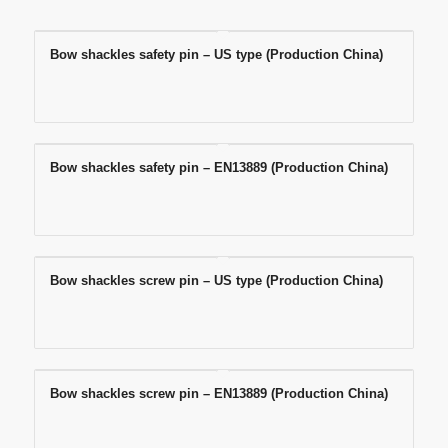
Bow shackles safety pin – US type (Production China)
Bow shackles safety pin – EN13889 (Production China)
Bow shackles screw pin – US type (Production China)
Bow shackles screw pin – EN13889 (Production China)