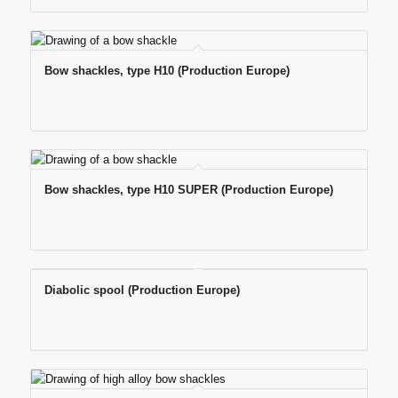
Bow shackles, type H10 (Production Europe)
Bow shackles, type H10 SUPER (Production Europe)
Diabolic spool (Production Europe)