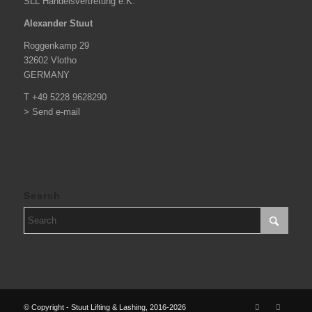
SLL Handelsvertretung e.K.
Alexander Stuut
Roggenkamp 29
32602 Vlotho
GERMANY
T +49 5228 9628290
> Send e-mail
Search
© Copyright - Stuut Lifting & Lashing, 2016-2026