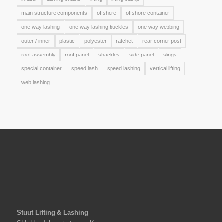
main structure components
offshore
offshore container
one way lashing
one way lashing buckles
one way webbing
outer / inner
plastic
polyester
ratchet
rear corner post
roof assembly
roof panel
shackles
side panel
slings
special container
speed lash
speed lashing
vertical lifting
web lashing
Stuut Lifting & Lashing