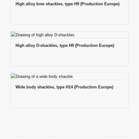
High alloy bow shackles, type H9 (Production Europe)
High alloy D-shackles, type H9 (Production Europe)
Wide body shackles, type H14 (Production Europe)