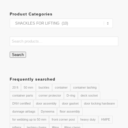
Product Categories
Search
Frequently searched
20 ft
50 mm
buckles
container
container lashing
container parts
corner protector
D-ring
deck socket
DNV certified
door assembly
door gasket
door locking hardware
dunnage airbags
Dyneema
floor assembly
for webbing up to 50 mm
front corner post
heavy duty
HMPE
inflator
lashing chains
lifting
lifting clamp