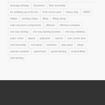
dunnage airbags
Dyneema
floor assembly
for webbing up to 50 mm
front corner post
heavy duty
HMPE
inflator
lashing chains
lifting
lifting clamp
main structure components
offshore
offshore container
one way lashing
one way lashing buckles
one way webbing
outer / inner
plastic
polyester
ratchet
rear corner post
roof assembly
roof panel
shackles
side panel
slings
special container
speed lash
speed lashing
vertical lifting
web lashing