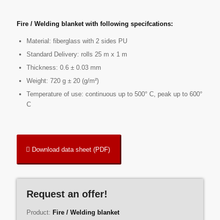
Fire / Welding blanket with following specifcations:
Material: fiberglass with 2 sides PU
Standard Delivery: rolls 25 m x 1 m
Thickness: 0.6 ± 0.03 mm
Weight: 720 g ± 20 (g/m²)
Temperature of use: continuous up to 500° C, peak up to 600°
C
Download data sheet (PDF)
Request an offer!
Product:
Fire / Welding blanket