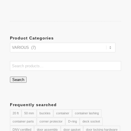
Product Categories
Search
Frequently searched
20 ft
50 mm
buckles
container
container lashing
container parts
corner protector
D-ring
deck socket
DNV certified
door assembly
door gasket
door locking hardware