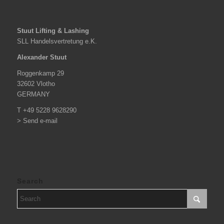
Stuut Lifting & Lashing
SLL Handelsvertretung e.K.
Alexander Stuut
Roggenkamp 29
32602 Vlotho
GERMANY
T +49 5228 9628290
> Send e-mail
Search