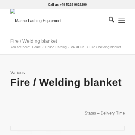
Call us +49 5228 9628290
Fire / Welding blanket
You are here:
Home
/
Online-Catalog
/
VARIOUS
/
Fire / Welding blanket
Various
Fire / Welding blanket
Status – Delivery Time