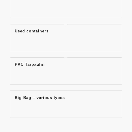
Used containers
PVC Tarpaulin
Big Bag – various types