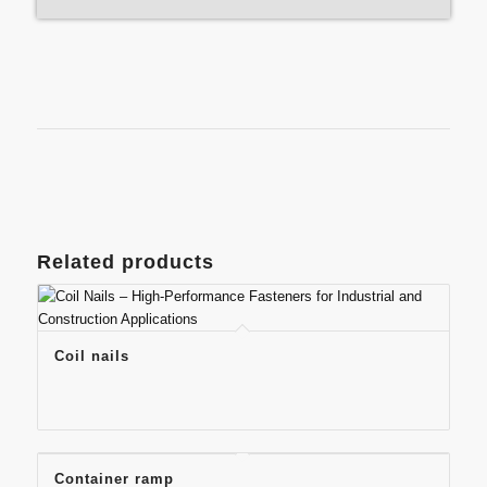
Related products
Coil nails
Container ramp