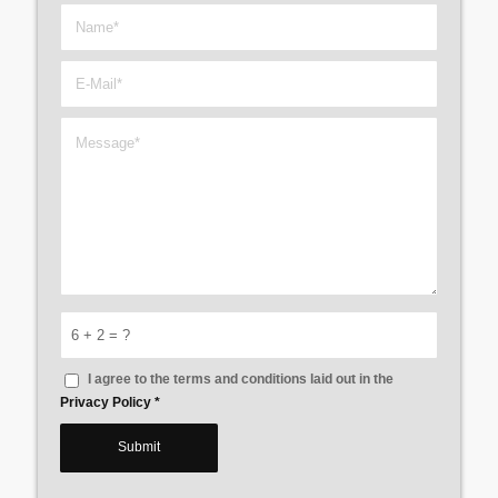
6 + 2 = ?
I agree to the terms and conditions laid out in the
Privacy Policy
*