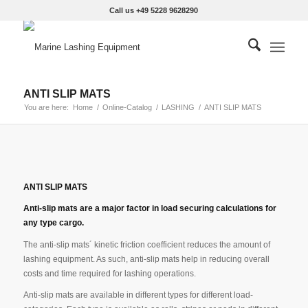
Call us +49 5228 9628290
ANTI SLIP MATS
You are here:
Home
/
Online-Catalog
/
LASHING
/
ANTI SLIP MATS
ANTI SLIP MATS
Anti-slip mats are a major factor in load securing calculations for
any type cargo.
The anti-slip mats´ kinetic friction coefficient reduces the amount of
lashing equipment. As such, anti-slip mats help in reducing overall
costs and time required for lashing operations.
Anti-slip mats are available in different types for different load-