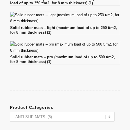
load of up to 350 t/m2, for 8 mm thickness)
(1)
Solid rubber mats – light (maximum load of up to 250 t/m2,
for 8 mm thickness)
(1)
Solid rubber mats – pro (maximum load of up to 500 t/m2,
for 8 mm thickness)
(1)
Product Categories