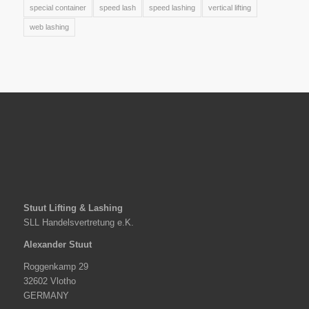
special container
speed lash
speed lashing
vertical lifting
web lashing
Stuut Lifting & Lashing
SLL Handelsvertretung e.K.
Alexander Stuut
Roggenkamp 29
32602 Vlotho
GERMANY