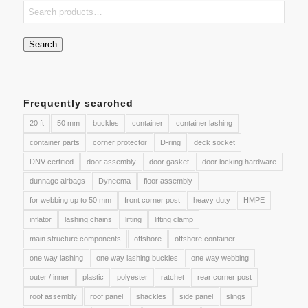
Search
Frequently searched
20 ft
50 mm
buckles
container
container lashing
container parts
corner protector
D-ring
deck socket
DNV certified
door assembly
door gasket
door locking hardware
dunnage airbags
Dyneema
floor assembly
for webbing up to 50 mm
front corner post
heavy duty
HMPE
inflator
lashing chains
lifting
lifting clamp
main structure components
offshore
offshore container
one way lashing
one way lashing buckles
one way webbing
outer / inner
plastic
polyester
ratchet
rear corner post
roof assembly
roof panel
shackles
side panel
slings