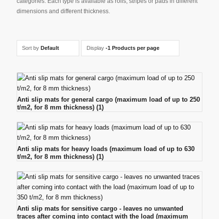
categories. Each type is available as rolls, stripes or pads in different
dimensions and different thickness.
Sort by
Default
Display
-1 Products per page
Anti slip mats for general cargo (maximum load of up to 250
t/m2, for 8 mm thickness)
(1)
Anti slip mats for heavy loads (maximum load of up to 630
t/m2, for 8 mm thickness)
(1)
Anti slip mats for sensitive cargo - leaves no unwanted
traces after coming into contact with the load (maximum