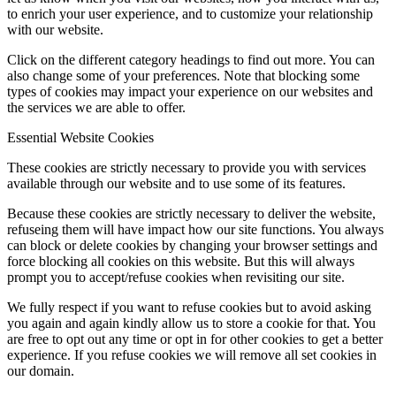
to enrich your user experience, and to customize your relationship
with our website.
Click on the different category headings to find out more. You can
also change some of your preferences. Note that blocking some
types of cookies may impact your experience on our websites and
the services we are able to offer.
Essential Website Cookies
These cookies are strictly necessary to provide you with services
available through our website and to use some of its features.
Because these cookies are strictly necessary to deliver the website,
refuseing them will have impact how our site functions. You always
can block or delete cookies by changing your browser settings and
force blocking all cookies on this website. But this will always
prompt you to accept/refuse cookies when revisiting our site.
We fully respect if you want to refuse cookies but to avoid asking
you again and again kindly allow us to store a cookie for that. You
are free to opt out any time or opt in for other cookies to get a better
experience. If you refuse cookies we will remove all set cookies in
our domain.