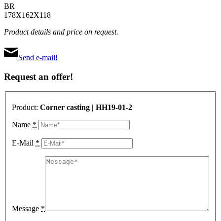
BR
178X162X118
Product details and price on request.
Send e-mail!
Request an offer!
Product:
Corner casting | HH19-01-2
Name
*
E-Mail
*
Message
*