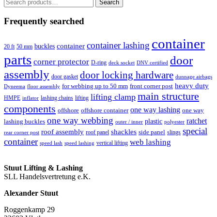
Search
Search
for:
Frequently searched
container
container lashing
container
buckles
20 ft
50 mm
parts
door
corner protector
D-ring
deck socket
DNV certified
assembly
door locking hardware
door gasket
dunnage airbags
heavy duty
for webbing up to 50 mm
front corner post
floor assembly
Dyneema
main structure
lifting clamp
HMPE
lashing chains
lifting
inflator
components
one way lashing
offshore
offshore container
one way
one way webbing
ratchet
lashing buckles
plastic
outer / inner
polyester
special
roof assembly
shackles
side panel
roof panel
slings
rear corner post
container
web lashing
vertical lifting
speed lash
speed lashing
Stuut Lifting & Lashing
SLL Handelsvertretung e.K.
Alexander Stuut
Roggenkamp 29