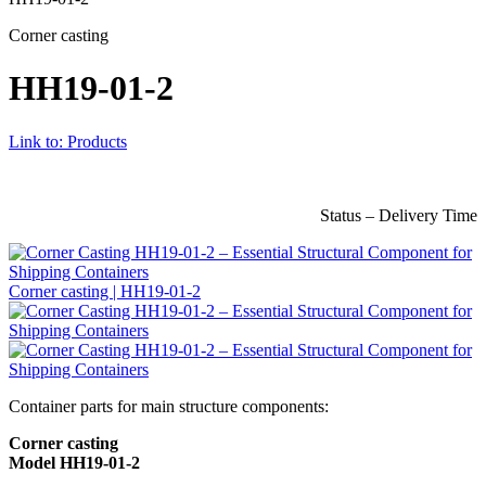
Corner casting
HH19-01-2
Link to: Products
Status – Delivery Time
Corner casting | HH19-01-2
Container parts for main structure components:
Corner casting
Model HH19-01-2