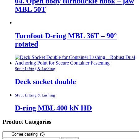
04. Open body turnbuckle hook – jaw
MBL 50T
Turnfoot D-ring MBL 36T – 90°
rotated
Stuut Lifting & Lashing
Deck socket double
Stuut Lifting & Lashing
D-ring MBL 400 kN HD
Product Categories