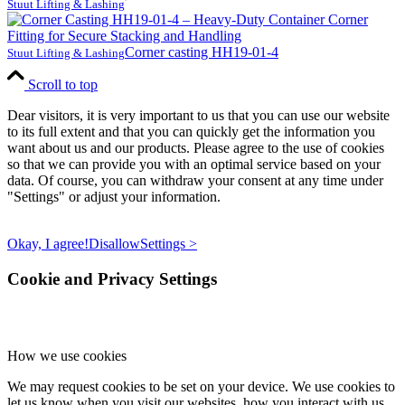
Stuut Lifting & Lashing
Corner casting HH19-01-4
Stuut Lifting & Lashing
Scroll to top
Dear visitors, it is very important to us that you can use our website
to its full extent and that you can quickly get the information you
want about us and our products. Please agree to the use of cookies
so that we can provide you with an optimal service based on your
data. Of course, you can withdraw your consent at any time under
"Settings" or adjust your information.
Okay, I agree!
Disallow
Settings >
Cookie and Privacy Settings
How we use cookies
We may request cookies to be set on your device. We use cookies to
let us know when you visit our websites, how you interact with us,