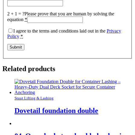
2 + 1 = ?
Please prove that you are human by solving the
equation
*
I agree to the terms and conditions laid out in the
Privacy
Policy
*
Related products
Stuut Lifting & Lashing
Dovetail foundation double