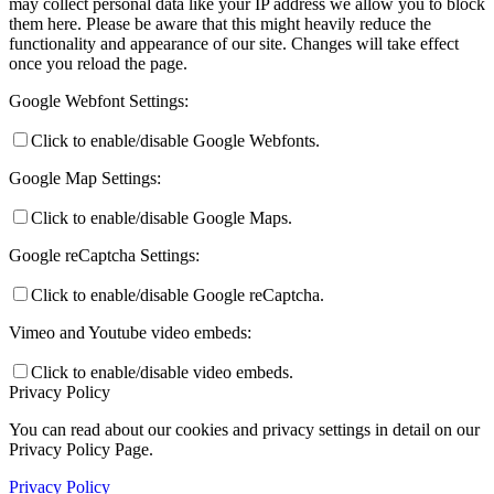
may collect personal data like your IP address we allow you to block
them here. Please be aware that this might heavily reduce the
functionality and appearance of our site. Changes will take effect
once you reload the page.
Google Webfont Settings:
Click to enable/disable Google Webfonts.
Google Map Settings:
Click to enable/disable Google Maps.
Google reCaptcha Settings:
Click to enable/disable Google reCaptcha.
Vimeo and Youtube video embeds:
Click to enable/disable video embeds.
Privacy Policy
You can read about our cookies and privacy settings in detail on our
Privacy Policy Page.
Privacy Policy