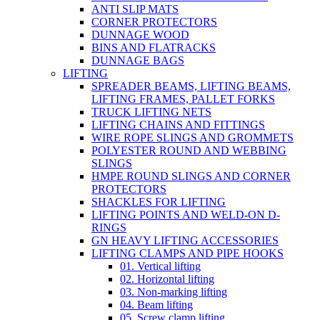
ANTI SLIP MATS
CORNER PROTECTORS
DUNNAGE WOOD
BINS AND FLATRACKS
DUNNAGE BAGS
LIFTING
SPREADER BEAMS, LIFTING BEAMS,
LIFTING FRAMES, PALLET FORKS
TRUCK LIFTING NETS
LIFTING CHAINS AND FITTINGS
WIRE ROPE SLINGS AND GROMMETS
POLYESTER ROUND AND WEBBING
SLINGS
HMPE ROUND SLINGS AND CORNER
PROTECTORS
SHACKLES FOR LIFTING
LIFTING POINTS AND WELD-ON D-
RINGS
GN HEAVY LIFTING ACCESSORIES
LIFTING CLAMPS AND PIPE HOOKS
01. Vertical lifting
02. Horizontal lifting
03. Non-marking lifting
04. Beam lifting
05. Screw clamp lifting