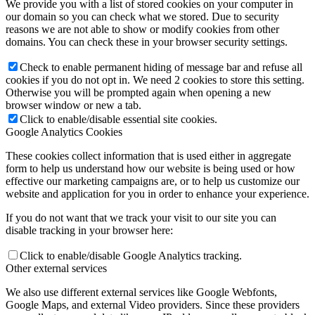
We provide you with a list of stored cookies on your computer in
our domain so you can check what we stored. Due to security
reasons we are not able to show or modify cookies from other
domains. You can check these in your browser security settings.
Check to enable permanent hiding of message bar and refuse all
cookies if you do not opt in. We need 2 cookies to store this setting.
Otherwise you will be prompted again when opening a new
browser window or new a tab.
Click to enable/disable essential site cookies.
Google Analytics Cookies
These cookies collect information that is used either in aggregate
form to help us understand how our website is being used or how
effective our marketing campaigns are, or to help us customize our
website and application for you in order to enhance your experience.
If you do not want that we track your visit to our site you can
disable tracking in your browser here:
Click to enable/disable Google Analytics tracking.
Other external services
We also use different external services like Google Webfonts,
Google Maps, and external Video providers. Since these providers