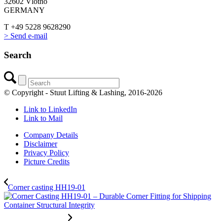
32602 Vlotho
GERMANY
T +49 5228 9628290
> Send e-mail
Search
© Copyright - Stuut Lifting & Lashing, 2016-2026
Link to LinkedIn
Link to Mail
Company Details
Disclaimer
Privacy Policy
Picture Credits
Corner casting HH19-01