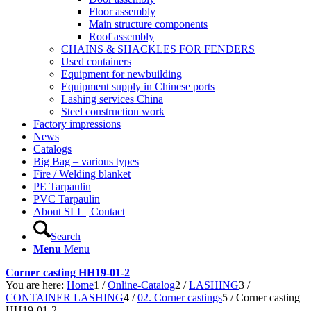
Floor assembly
Main structure components
Roof assembly
CHAINS & SHACKLES FOR FENDERS
Used containers
Equipment for newbuilding
Equipment supply in Chinese ports
Lashing services China
Steel construction work
Factory impressions
News
Catalogs
Big Bag – various types
Fire / Welding blanket
PE Tarpaulin
PVC Tarpaulin
About SLL | Contact
Search
Menu
Menu
Corner casting HH19-01-2
You are here:
Home
1
/
Online-Catalog
2
/
LASHING
3
/
CONTAINER LASHING
4
/
02. Corner castings
5
/
Corner casting
HH19-01-2