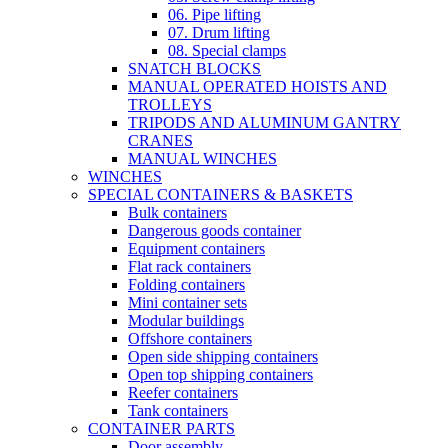
06. Pipe lifting
07. Drum lifting
08. Special clamps
SNATCH BLOCKS
MANUAL OPERATED HOISTS AND
TROLLEYS
TRIPODS AND ALUMINUM GANTRY
CRANES
MANUAL WINCHES
WINCHES
SPECIAL CONTAINERS & BASKETS
Bulk containers
Dangerous goods container
Equipment containers
Flat rack containers
Folding containers
Mini container sets
Modular buildings
Offshore containers
Open side shipping containers
Open top shipping containers
Reefer containers
Tank containers
CONTAINER PARTS
Door assembly