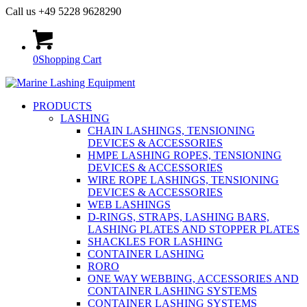
Call us +49 5228 9628290
0
Shopping Cart
PRODUCTS
LASHING
CHAIN LASHINGS, TENSIONING
DEVICES & ACCESSORIES
HMPE LASHING ROPES, TENSIONING
DEVICES & ACCESSORIES
WIRE ROPE LASHINGS, TENSIONING
DEVICES & ACCESSORIES
WEB LASHINGS
D-RINGS, STRAPS, LASHING BARS,
LASHING PLATES AND STOPPER PLATES
SHACKLES FOR LASHING
CONTAINER LASHING
RORO
ONE WAY WEBBING, ACCESSORIES AND
CONTAINER LASHING SYSTEMS
CONTAINER LASHING SYSTEMS