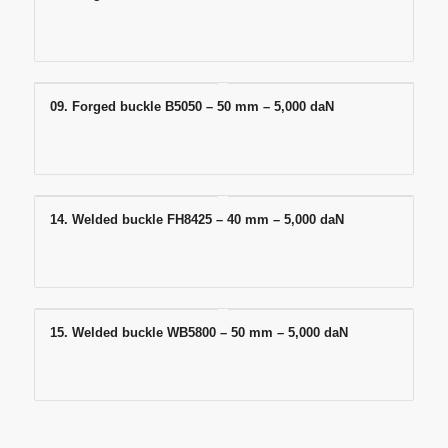
09. Forged buckle B5050 – 50 mm – 5,000 daN
14. Welded buckle FH8425 – 40 mm – 5,000 daN
15. Welded buckle WB5800 – 50 mm – 5,000 daN