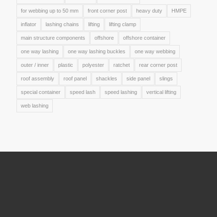
for webbing up to 50 mm
front corner post
heavy duty
HMPE
inflator
lashing chains
lifting
lifting clamp
main structure components
offshore
offshore container
one way lashing
one way lashing buckles
one way webbing
outer / inner
plastic
polyester
ratchet
rear corner post
roof assembly
roof panel
shackles
side panel
slings
special container
speed lash
speed lashing
vertical lifting
web lashing