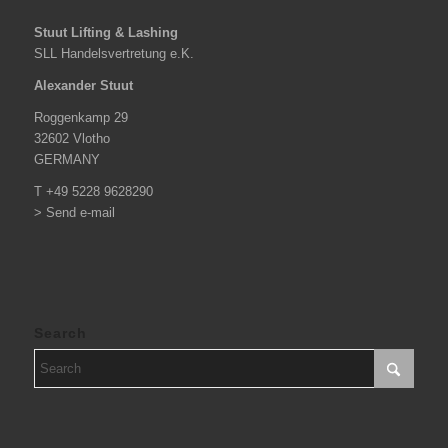
Stuut Lifting & Lashing
SLL Handelsvertretung e.K.
Alexander Stuut
Roggenkamp 29
32602 Vlotho
GERMANY
T +49 5228 9628290
> Send e-mail
Search