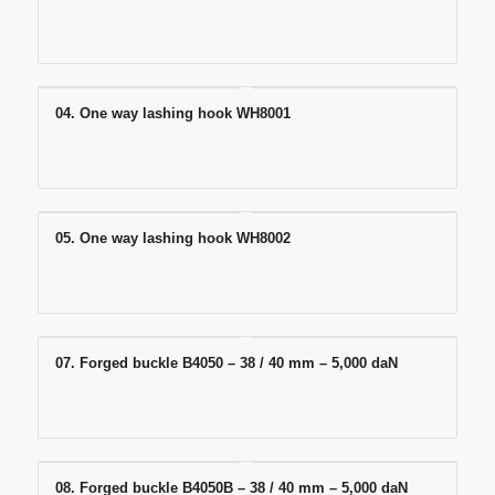
04. One way lashing hook WH8001
05. One way lashing hook WH8002
07. Forged buckle B4050 – 38 / 40 mm – 5,000 daN
08. Forged buckle B4050B – 38 / 40 mm – 5,000 daN