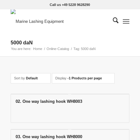
Call us +49 5228 9628290
5000 daN
You are here:
Home
/
Online-Catalog
/
Tag: 5000 daN
Sort by
Default
Display
-1 Products per page
02. One way lashing hook WH8003
03. One way lashing hook WH8000