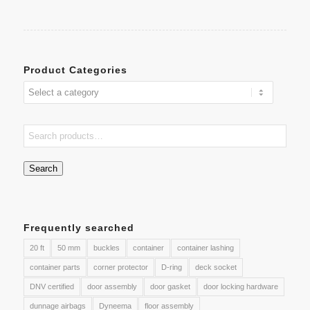
Product Categories
Search
Frequently searched
20 ft
50 mm
buckles
container
container lashing
container parts
corner protector
D-ring
deck socket
DNV certified
door assembly
door gasket
door locking hardware
dunnage airbags
Dyneema
floor assembly