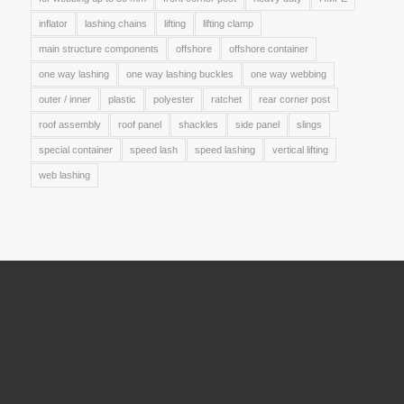
inflator
lashing chains
lifting
lifting clamp
main structure components
offshore
offshore container
one way lashing
one way lashing buckles
one way webbing
outer / inner
plastic
polyester
ratchet
rear corner post
roof assembly
roof panel
shackles
side panel
slings
special container
speed lash
speed lashing
vertical lifting
web lashing