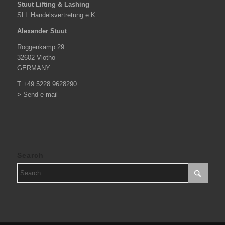
Stuut Lifting & Lashing
SLL Handelsvertretung e.K.
Alexander Stuut
Roggenkamp 29
32602 Vlotho
GERMANY
T +49 5228 9628290
> Send e-mail
Search