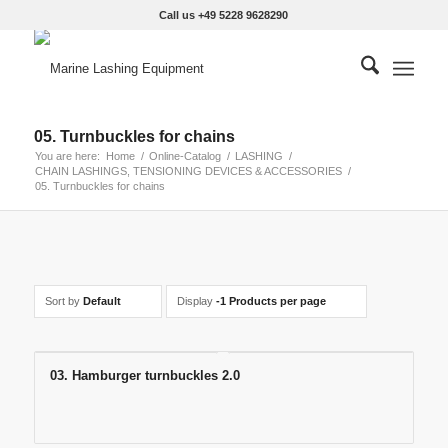
Call us +49 5228 9628290
05. Turnbuckles for chains
You are here:
Home
/
Online-Catalog
/
LASHING
/
CHAIN LASHINGS, TENSIONING DEVICES & ACCESSORIES
/
05. Turnbuckles for chains
Sort by
Default
Display
-1 Products per page
03. Hamburger turnbuckles 2.0