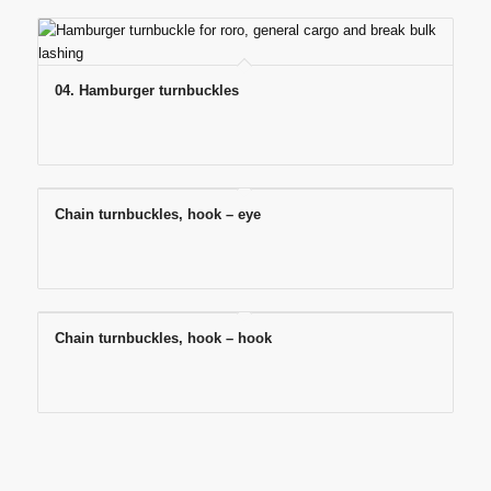
04. Hamburger turnbuckles
Chain turnbuckles, hook – eye
Chain turnbuckles, hook – hook