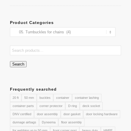
Product Categories
Search
Frequently searched
20 ft
50 mm
buckles
container
container lashing
container parts
corner protector
D-ring
deck socket
DNV certified
door assembly
door gasket
door locking hardware
dunnage airbags
Dyneema
floor assembly
for webbing up to 50 mm
front corner post
heavy duty
HMPE