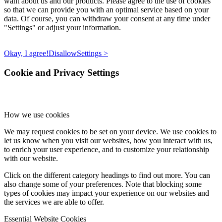
want about us and our products. Please agree to the use of cookies
so that we can provide you with an optimal service based on your
data. Of course, you can withdraw your consent at any time under
"Settings" or adjust your information.
Okay, I agree!
Disallow
Settings >
Cookie and Privacy Settings
How we use cookies
We may request cookies to be set on your device. We use cookies to
let us know when you visit our websites, how you interact with us,
to enrich your user experience, and to customize your relationship
with our website.
Click on the different category headings to find out more. You can
also change some of your preferences. Note that blocking some
types of cookies may impact your experience on our websites and
the services we are able to offer.
Essential Website Cookies