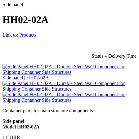
Side panel
HH02-02A
Link to: Products
Status – Delivery Time
Side panel | HH02-02A
Container parts for main structure components:
Side panel
Model HH02-02A
1 CORR