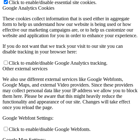
Click to enable/disable essential site cookies.
Google Analytics Cookies
These cookies collect information that is used either in aggregate
form to help us understand how our website is being used or how
effective our marketing campaigns are, or to help us customize our
website and application for you in order to enhance your experience.
If you do not want that we track your visit to our site you can
disable tracking in your browser here:
Click to enable/disable Google Analytics tracking.
Other external services
We also use different external services like Google Webfonts,
Google Maps, and external Video providers. Since these providers
may collect personal data like your IP address we allow you to block
them here. Please be aware that this might heavily reduce the
functionality and appearance of our site. Changes will take effect
once you reload the page.
Google Webfont Settings:
Click to enable/disable Google Webfonts.
Google Map Settings: