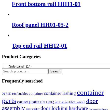
Front bottom rail HH11-01
Roof panel HH01-05-2
Top end rail HH12-01
Product Categories
Search
Search
for:
Frequently searched
container
container lashing
container
buckles
20 ft
50 mm
parts
door
corner protector
D-ring
deck socket
DNV certified
assembly
door locking hardware
door gasket
dunnage airbags