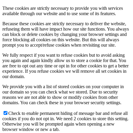
These cookies are strictly necessary to provide you with services
available through our website and to use some of its features.
Because these cookies are strictly necessary to deliver the website,
refuseing them will have impact how our site functions. You always
can block or delete cookies by changing your browser settings and
force blocking all cookies on this website. But this will always
prompt you to accept/refuse cookies when revisiting our site.
We fully respect if you want to refuse cookies but to avoid asking
you again and again kindly allow us to store a cookie for that. You
are free to opt out any time or opt in for other cookies to get a better
experience. If you refuse cookies we will remove all set cookies in
our domain.
We provide you with a list of stored cookies on your computer in
our domain so you can check what we stored. Due to security
reasons we are not able to show or modify cookies from other
domains. You can check these in your browser security settings.
Check to enable permanent hiding of message bar and refuse all
cookies if you do not opt in. We need 2 cookies to store this setting.
Otherwise you will be prompted again when opening a new
browser window or new a tab.