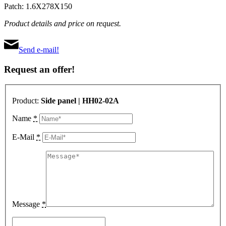
Patch: 1.6X278X150
Product details and price on request.
Send e-mail!
Request an offer!
Product:
Side panel | HH02-02A
Name
*
E-Mail
*
Message
*