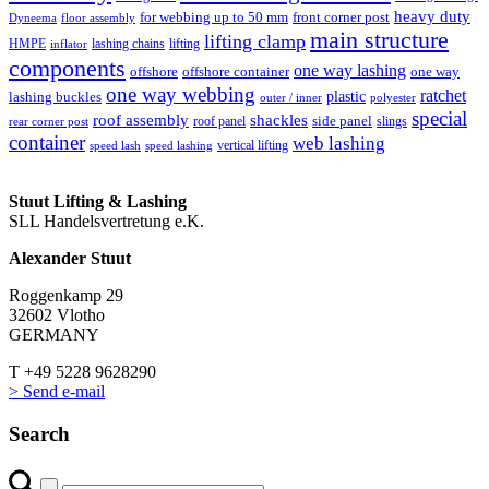
heavy duty
for webbing up to 50 mm
front corner post
floor assembly
Dyneema
main structure
lifting clamp
HMPE
lashing chains
lifting
inflator
components
one way lashing
offshore
offshore container
one way
one way webbing
ratchet
lashing buckles
plastic
outer / inner
polyester
special
roof assembly
shackles
side panel
roof panel
slings
rear corner post
container
web lashing
vertical lifting
speed lash
speed lashing
Stuut Lifting & Lashing
SLL Handelsvertretung e.K.
Alexander Stuut
Roggenkamp 29
32602 Vlotho
GERMANY
T +49 5228 9628290
> Send e-mail
Search