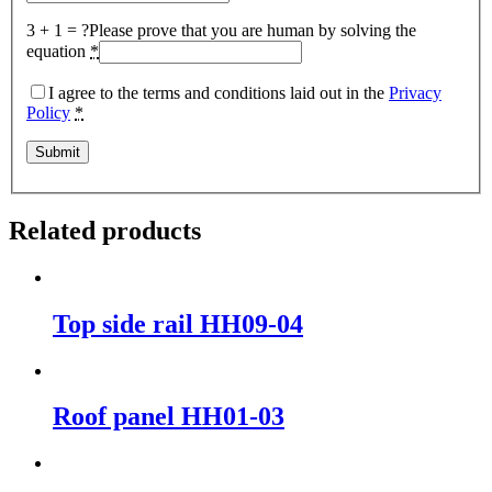
3 + 1 = ?
Please prove that you are human by solving the
equation
*
I agree to the terms and conditions laid out in the
Privacy
Policy
*
Related products
Top side rail HH09-04
Roof panel HH01-03