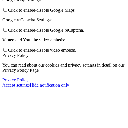
Click to enable/disable Google Maps.
Google reCaptcha Settings:
Click to enable/disable Google reCaptcha.
Vimeo and Youtube video embeds:
Click to enable/disable video embeds.
Privacy Policy
You can read about our cookies and privacy settings in detail on our
Privacy Policy Page.
Privacy Policy
Accept settings
Hide notification only