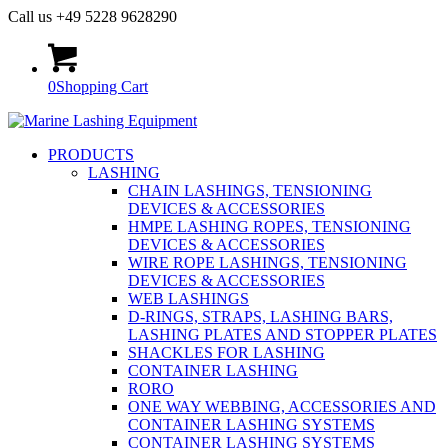
Call us +49 5228 9628290
0
Shopping Cart
PRODUCTS
LASHING
CHAIN LASHINGS, TENSIONING
DEVICES & ACCESSORIES
HMPE LASHING ROPES, TENSIONING
DEVICES & ACCESSORIES
WIRE ROPE LASHINGS, TENSIONING
DEVICES & ACCESSORIES
WEB LASHINGS
D-RINGS, STRAPS, LASHING BARS,
LASHING PLATES AND STOPPER PLATES
SHACKLES FOR LASHING
CONTAINER LASHING
RORO
ONE WAY WEBBING, ACCESSORIES AND
CONTAINER LASHING SYSTEMS
CONTAINER LASHING SYSTEMS