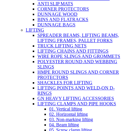
ANTI SLIP MATS
CORNER PROTECTORS
DUNNAGE WOOD
BINS AND FLATRACKS
DUNNAGE BAGS
LIFTING
SPREADER BEAMS, LIFTING BEAMS,
LIFTING FRAMES, PALLET FORKS
TRUCK LIFTING NETS
LIFTING CHAINS AND FITTINGS
WIRE ROPE SLINGS AND GROMMETS
POLYESTER ROUND AND WEBBING
SLINGS
HMPE ROUND SLINGS AND CORNER
PROTECTORS
SHACKLES FOR LIFTING
LIFTING POINTS AND WELD-ON D-
RINGS
GN HEAVY LIFTING ACCESSORIES
LIFTING CLAMPS AND PIPE HOOKS
01. Vertical lifting
02. Horizontal lifting
03. Non-marking lifting
04. Beam lifting
05. Screw clamp lifting