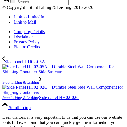
© Copyright - Stuut Lifting & Lashing, 2016-2026
Link to LinkedIn
Link to Mail
Company Details
Disclaimer
Privacy Policy
Picture Credits
Side panel HH02-05A
Stuut Lifting & Lashing
Side panel HH02-02C
Stuut Lifting & Lashing
Scroll to top
Dear visitors, it is very important to us that you can use our website
to its full extent and that you can quickly get the information you