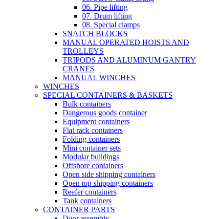
06. Pipe lifting
07. Drum lifting
08. Special clamps
SNATCH BLOCKS
MANUAL OPERATED HOISTS AND
TROLLEYS
TRIPODS AND ALUMINUM GANTRY
CRANES
MANUAL WINCHES
WINCHES
SPECIAL CONTAINERS & BASKETS
Bulk containers
Dangerous goods container
Equipment containers
Flat rack containers
Folding containers
Mini container sets
Modular buildings
Offshore containers
Open side shipping containers
Open top shipping containers
Reefer containers
Tank containers
CONTAINER PARTS
Door assembly