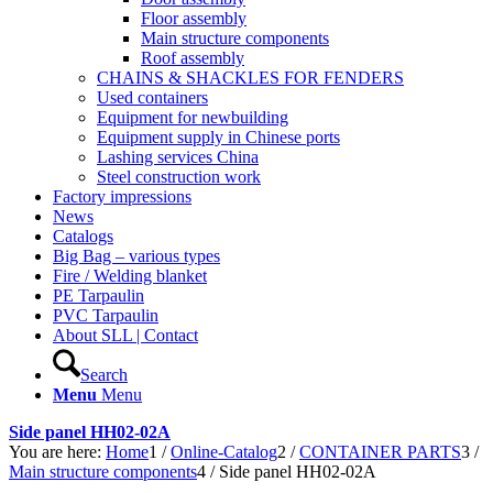
Floor assembly
Main structure components
Roof assembly
CHAINS & SHACKLES FOR FENDERS
Used containers
Equipment for newbuilding
Equipment supply in Chinese ports
Lashing services China
Steel construction work
Factory impressions
News
Catalogs
Big Bag – various types
Fire / Welding blanket
PE Tarpaulin
PVC Tarpaulin
About SLL | Contact
Search
Menu
Menu
Side panel HH02-02A
You are here:
Home
1
/
Online-Catalog
2
/
CONTAINER PARTS
3
/
Main structure components
4
/
Side panel HH02-02A