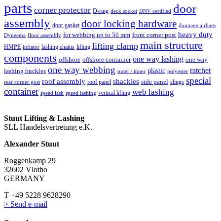
parts
door
corner protector
D-ring
deck socket
DNV certified
assembly
door locking hardware
door gasket
dunnage airbags
heavy duty
for webbing up to 50 mm
front corner post
floor assembly
Dyneema
main structure
lifting clamp
HMPE
lashing chains
lifting
inflator
components
one way lashing
offshore
offshore container
one way
one way webbing
ratchet
lashing buckles
plastic
outer / inner
polyester
special
roof assembly
shackles
side panel
roof panel
slings
rear corner post
container
web lashing
vertical lifting
speed lash
speed lashing
Stuut Lifting & Lashing
SLL Handelsvertretung e.K.
Alexander Stuut
Roggenkamp 29
32602 Vlotho
GERMANY
T +49 5228 9628290
> Send e-mail