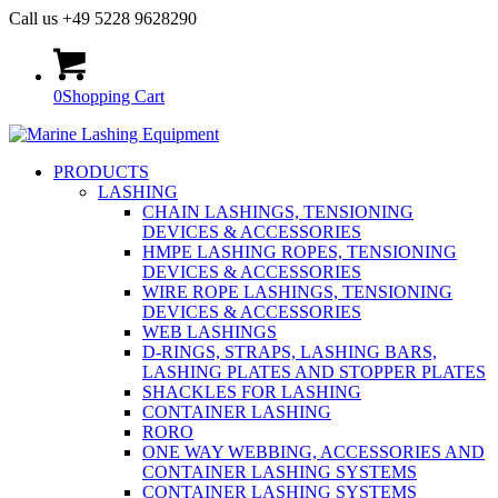
Call us +49 5228 9628290
0
Shopping Cart
PRODUCTS
LASHING
CHAIN LASHINGS, TENSIONING
DEVICES & ACCESSORIES
HMPE LASHING ROPES, TENSIONING
DEVICES & ACCESSORIES
WIRE ROPE LASHINGS, TENSIONING
DEVICES & ACCESSORIES
WEB LASHINGS
D-RINGS, STRAPS, LASHING BARS,
LASHING PLATES AND STOPPER PLATES
SHACKLES FOR LASHING
CONTAINER LASHING
RORO
ONE WAY WEBBING, ACCESSORIES AND
CONTAINER LASHING SYSTEMS
CONTAINER LASHING SYSTEMS