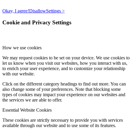
Okay, I agree!
Disallow
Settings >
Cookie and Privacy Settings
How we use cookies
We may request cookies to be set on your device. We use cookies to
let us know when you visit our websites, how you interact with us,
to enrich your user experience, and to customize your relationship
with our website.
Click on the different category headings to find out more. You can
also change some of your preferences. Note that blocking some
types of cookies may impact your experience on our websites and
the services we are able to offer.
Essential Website Cookies
These cookies are strictly necessary to provide you with services
available through our website and to use some of its features.