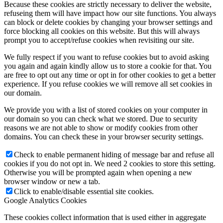
Because these cookies are strictly necessary to deliver the website,
refuseing them will have impact how our site functions. You always
can block or delete cookies by changing your browser settings and
force blocking all cookies on this website. But this will always
prompt you to accept/refuse cookies when revisiting our site.
We fully respect if you want to refuse cookies but to avoid asking
you again and again kindly allow us to store a cookie for that. You
are free to opt out any time or opt in for other cookies to get a better
experience. If you refuse cookies we will remove all set cookies in
our domain.
We provide you with a list of stored cookies on your computer in
our domain so you can check what we stored. Due to security
reasons we are not able to show or modify cookies from other
domains. You can check these in your browser security settings.
Check to enable permanent hiding of message bar and refuse all
cookies if you do not opt in. We need 2 cookies to store this setting.
Otherwise you will be prompted again when opening a new
browser window or new a tab.
Click to enable/disable essential site cookies.
Google Analytics Cookies
These cookies collect information that is used either in aggregate