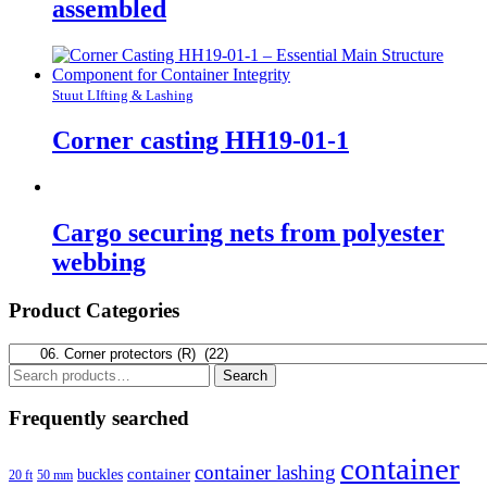
assembled
Stuut LIfting & Lashing
Corner casting HH19-01-1
Cargo securing nets from polyester
webbing
Product Categories
Search
Search
for:
Frequently searched
container
container lashing
container
buckles
20 ft
50 mm