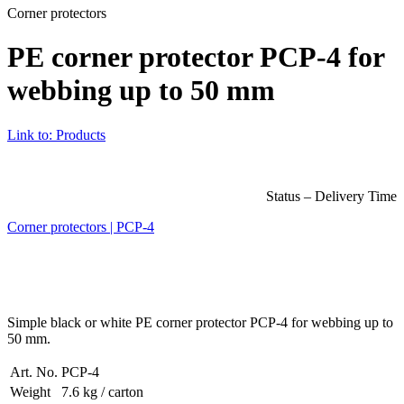
Corner protectors
PE corner protector PCP-4 for
webbing up to 50 mm
Link to: Products
Status – Delivery Time
Corner protectors | PCP-4
Simple black or white PE corner protector PCP-4 for webbing up to
50 mm.
Art. No.
PCP-4
Weight
7.6 kg / carton