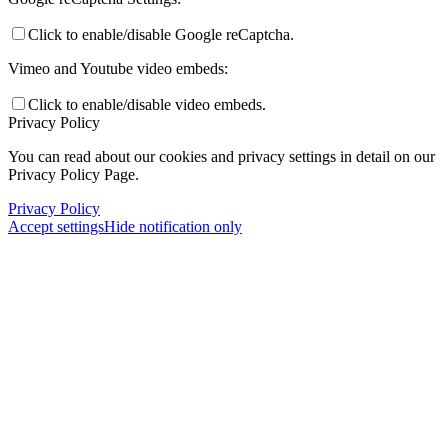
Click to enable/disable Google reCaptcha.
Vimeo and Youtube video embeds:
Click to enable/disable video embeds.
Privacy Policy
You can read about our cookies and privacy settings in detail on our
Privacy Policy Page.
Privacy Policy
Accept settings
Hide notification only