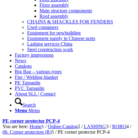
Floor assembly
Main structure components
Roof assembly
CHAINS & SHACKLES FOR FENDERS
Used containers
Equipment for newbuilding
Equipment supply in Chinese ports
Lashing services China
Steel construction work
Factory impressions
News
Catalogs
Big Bag – various types
Fire / Welding blanket
PE Tarpaulin
PVC Tarpaulin
About SLL | Contact
Search
Menu
Menu
PE corner protector PCP-4
You are here:
Home
1
/
Online-Catalog
2
/
LASHING
3
/
RORO
4
/
06. Corner protectors (R)
5
/
PE corner protector PCP-4