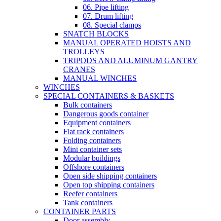
06. Pipe lifting
07. Drum lifting
08. Special clamps
SNATCH BLOCKS
MANUAL OPERATED HOISTS AND
TROLLEYS
TRIPODS AND ALUMINUM GANTRY
CRANES
MANUAL WINCHES
WINCHES
SPECIAL CONTAINERS & BASKETS
Bulk containers
Dangerous goods container
Equipment containers
Flat rack containers
Folding containers
Mini container sets
Modular buildings
Offshore containers
Open side shipping containers
Open top shipping containers
Reefer containers
Tank containers
CONTAINER PARTS
Door assembly