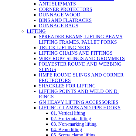
ANTI SLIP MATS
CORNER PROTECTORS
DUNNAGE WOOD
BINS AND FLATRACKS
DUNNAGE BAGS
LIFTING
SPREADER BEAMS, LIFTING BEAMS,
LIFTING FRAMES, PALLET FORKS
TRUCK LIFTING NETS
LIFTING CHAINS AND FITTINGS
WIRE ROPE SLINGS AND GROMMETS
POLYESTER ROUND AND WEBBING
SLINGS
HMPE ROUND SLINGS AND CORNER
PROTECTORS
SHACKLES FOR LIFTING
LIFTING POINTS AND WELD-ON D-
RINGS
GN HEAVY LIFTING ACCESSORIES
LIFTING CLAMPS AND PIPE HOOKS
01. Vertical lifting
02. Horizontal lifting
03. Non-marking lifting
04. Beam lifting
05. Screw clamp lifting