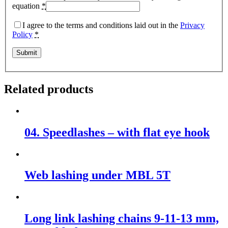
equation
*
I agree to the terms and conditions laid out in the
Privacy
Policy
*
Related products
04. Speedlashes – with flat eye hook
Web lashing under MBL 5T
Long link lashing chains 9-11-13 mm,