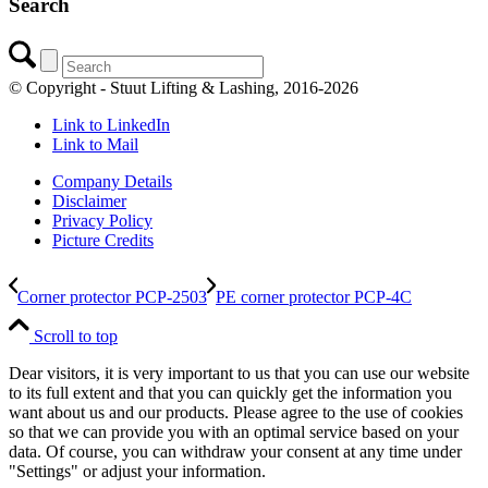
Search
© Copyright - Stuut Lifting & Lashing, 2016-2026
Link to LinkedIn
Link to Mail
Company Details
Disclaimer
Privacy Policy
Picture Credits
Corner protector PCP-2503
PE corner protector PCP-4C
Scroll to top
Dear visitors, it is very important to us that you can use our website
to its full extent and that you can quickly get the information you
want about us and our products. Please agree to the use of cookies
so that we can provide you with an optimal service based on your
data. Of course, you can withdraw your consent at any time under
"Settings" or adjust your information.