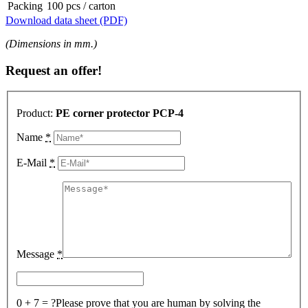
Packing
100 pcs / carton
Download data sheet (PDF)
(Dimensions in mm.)
Request an offer!
Product:
PE corner protector PCP-4
Name
*
E-Mail
*
Message
*
0 + 7 = ?
Please prove that you are human by solving the