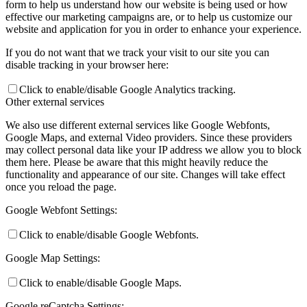
form to help us understand how our website is being used or how
effective our marketing campaigns are, or to help us customize our
website and application for you in order to enhance your experience.
If you do not want that we track your visit to our site you can
disable tracking in your browser here:
Click to enable/disable Google Analytics tracking.
Other external services
We also use different external services like Google Webfonts,
Google Maps, and external Video providers. Since these providers
may collect personal data like your IP address we allow you to block
them here. Please be aware that this might heavily reduce the
functionality and appearance of our site. Changes will take effect
once you reload the page.
Google Webfont Settings:
Click to enable/disable Google Webfonts.
Google Map Settings:
Click to enable/disable Google Maps.
Google reCaptcha Settings: