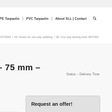
PE Tarpaulin
PVC Tarpaulin
About SLL | Contact
SYSTEMS
/
03. Hooks for one way webbing
/
06. One way lashing hook WH7502
– 75 mm –
Status – Delivery Time
Request an offer!