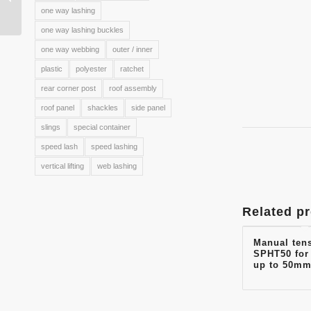
hook WH8002
one way lashing
one way lashing buckles
one way webbing
outer / inner
plastic
polyester
ratchet
rear corner post
roof assembly
roof panel
shackles
side panel
slings
special container
speed lash
speed lashing
vertical lifting
web lashing
Related p
Manual ten
SPHT50 for
up to 50mm