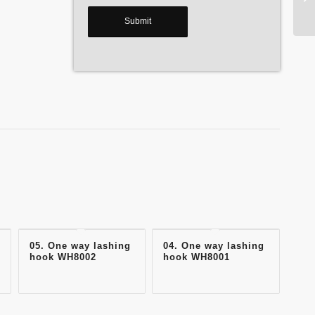
05. One way lashing
04. One way lashing
hook WH8002
hook WH8001