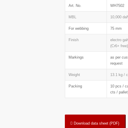
Art. No.
WH7502
MBL
10,000 da
For webbing
75 mm
Finish
electro ga
(Cr6+ free)
Markings
as per cu
request
Weight
13.1 kg / 
Packing
10 pcs / c
cts / pallet
Download data sheet (PDF)