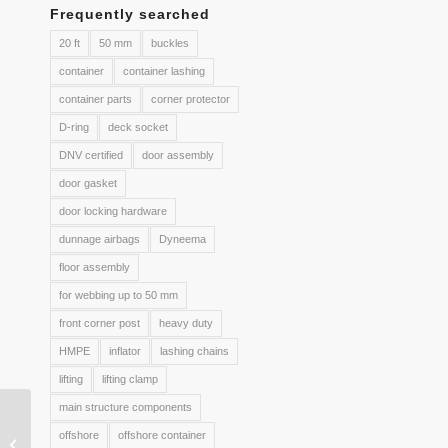
Frequently searched
20 ft
50 mm
buckles
container
container lashing
container parts
corner protector
D-ring
deck socket
DNV certified
door assembly
door gasket
door locking hardware
dunnage airbags
Dyneema
floor assembly
for webbing up to 50 mm
front corner post
heavy duty
HMPE
inflator
lashing chains
lifting
lifting clamp
main structure components
05. One way lashing
offshore
offshore container