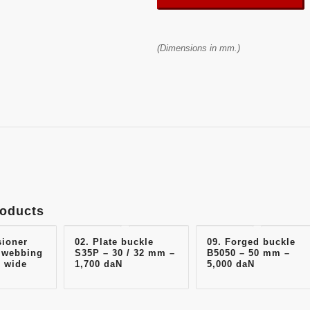
(Dimensions in mm.)
roducts
sioner
02. Plate buckle
09. Forged buckle
 webbing
S35P – 30 / 32 mm –
B5050 – 50 mm –
 wide
1,700 daN
5,000 daN