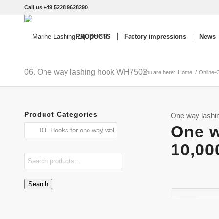
Call us +49 5228 9628290
PRODUCTS
Factory impressions
News
06. One way lashing hook WH7502
You are here:
Home
/
Online-
Product Categories
One way lashi
One w
10,00
Search