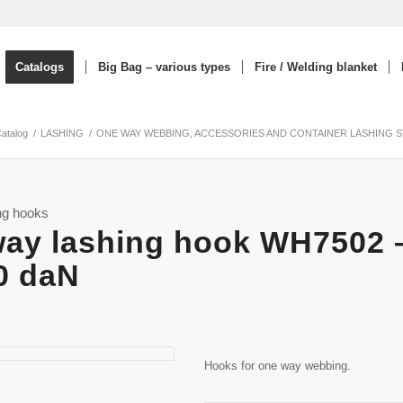
Catalogs
Big Bag – various types
Fire / Welding blanket
Catalog
/
LASHING
/
ONE WAY WEBBING, ACCESSORIES AND CONTAINER LASHING 
ng hooks
ay lashing hook WH7502 
0 daN
Hooks for one way webbing.