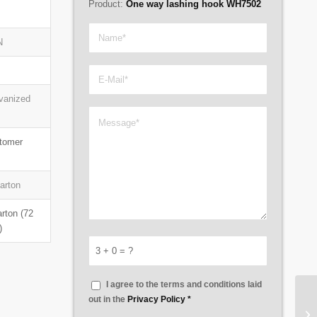
Product:
One way lashing hook WH7502
N
lvanized
stomer
carton
arton (72
)
3 + 0 = ?
I agree to the terms and conditions laid
out in the
Privacy Policy
*