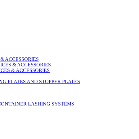
 & ACCESSORIES
ICES & ACCESSORIES
ICES & ACCESSORIES
ING PLATES AND STOPPER PLATES
CONTAINER LASHING SYSTEMS