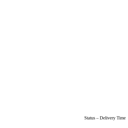
Status – Delivery Time