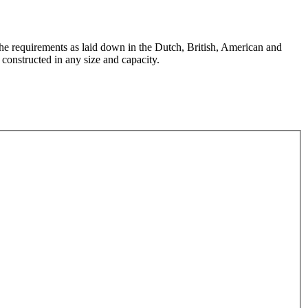
the requirements as laid down in the Dutch, British, American and
constructed in any size and capacity.