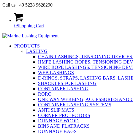
Call us +49 5228 9628290
0
Shopping Cart
PRODUCTS
LASHING
CHAIN LASHINGS, TENSIONING DEVICES
HMPE LASHING ROPES, TENSIONING DEV
WIRE ROPE LASHINGS, TENSIONING DEV
WEB LASHINGS
D-RINGS, STRAPS, LASHING BARS, LASH
SHACKLES FOR LASHING
CONTAINER LASHING
RORO
ONE WAY WEBBING, ACCESSORIES AND 
CONTAINER LASHING SYSTEMS
ANTI SLIP MATS
CORNER PROTECTORS
DUNNAGE WOOD
BINS AND FLATRACKS
DUNNAGE BAGS