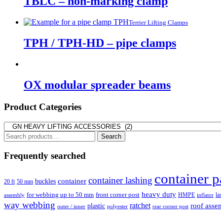
TBLC – non-marking clamp
Terrier Lifting Clamps
TPH / TPH-HD – pipe clamps
OX modular spreader beams
Product Categories
Search
Search
for:
Frequently searched
container p
container lashing
container
buckles
20 ft
50 mm
heavy duty
for webbing up to 50 mm
front corner post
HMPE
la
assembly
inflator
way webbing
ratchet
roof asse
plastic
outer / inner
rear corner post
polyester