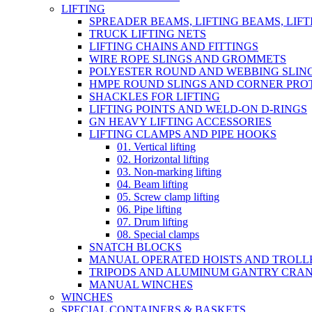
LIFTING
SPREADER BEAMS, LIFTING BEAMS, LIF
TRUCK LIFTING NETS
LIFTING CHAINS AND FITTINGS
WIRE ROPE SLINGS AND GROMMETS
POLYESTER ROUND AND WEBBING SLIN
HMPE ROUND SLINGS AND CORNER PRO
SHACKLES FOR LIFTING
LIFTING POINTS AND WELD-ON D-RINGS
GN HEAVY LIFTING ACCESSORIES
LIFTING CLAMPS AND PIPE HOOKS
01. Vertical lifting
02. Horizontal lifting
03. Non-marking lifting
04. Beam lifting
05. Screw clamp lifting
06. Pipe lifting
07. Drum lifting
08. Special clamps
SNATCH BLOCKS
MANUAL OPERATED HOISTS AND TROLL
TRIPODS AND ALUMINUM GANTRY CRA
MANUAL WINCHES
WINCHES
SPECIAL CONTAINERS & BASKETS