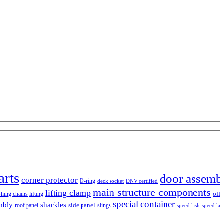
arts
door assem
corner protector
D-ring
deck socket
DNV certified
main structure components
lifting clamp
of
shing chains
lifting
special container
mbly
shackles
side panel
roof panel
slings
speed lash
speed l