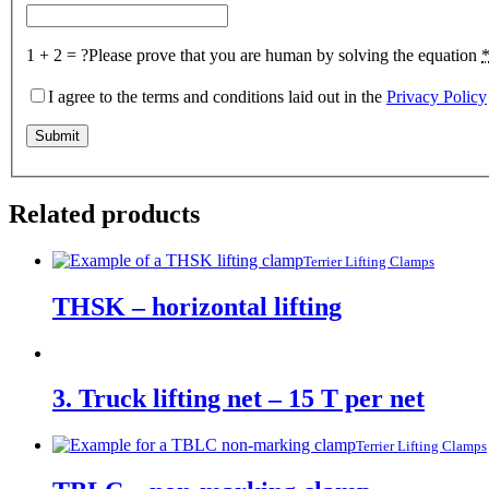
1 + 2 = ?
Please prove that you are human by solving the equation
I agree to the terms and conditions laid out in the
Privacy Policy
Related products
Terrier Lifting Clamps
THSK – horizontal lifting
3. Truck lifting net – 15 T per net
Terrier Lifting Clamps