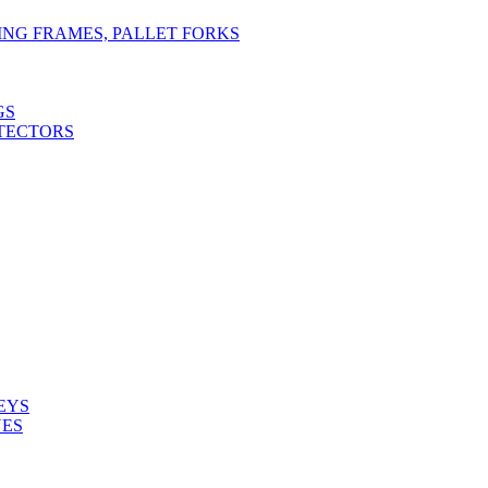
TING FRAMES, PALLET FORKS
GS
TECTORS
EYS
NES