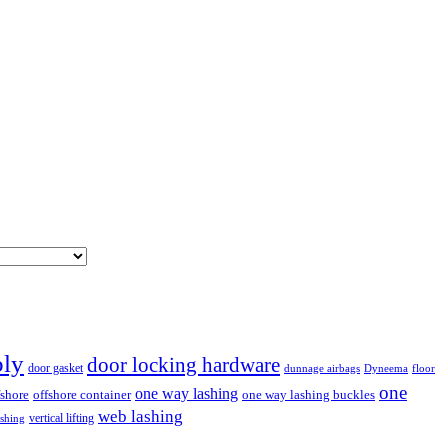
bly
door locking hardware
door gasket
dunnage airbags
floor
Dyneema
one
one way lashing
fshore
offshore container
one way lashing buckles
web lashing
vertical lifting
ashing