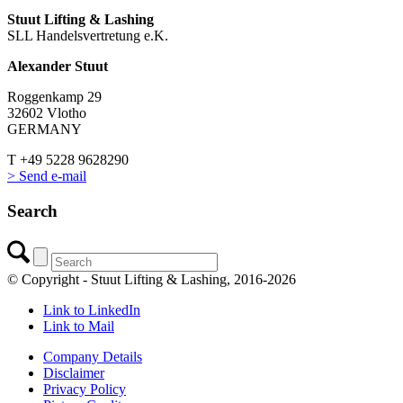
Stuut Lifting & Lashing
SLL Handelsvertretung e.K.
Alexander Stuut
Roggenkamp 29
32602 Vlotho
GERMANY
T +49 5228 9628290
> Send e-mail
Search
© Copyright - Stuut Lifting & Lashing, 2016-2026
Link to LinkedIn
Link to Mail
Company Details
Disclaimer
Privacy Policy