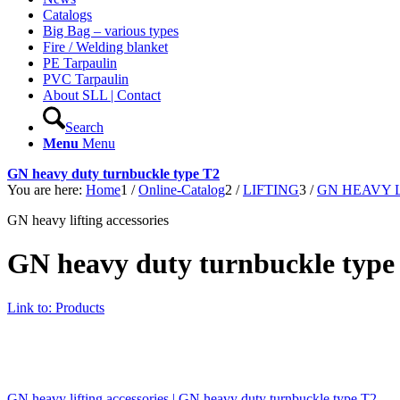
Catalogs
Big Bag – various types
Fire / Welding blanket
PE Tarpaulin
PVC Tarpaulin
About SLL | Contact
Search
Menu
Menu
GN heavy duty turnbuckle type T2
You are here:
Home
1
/
Online-Catalog
2
/
LIFTING
3
/
GN HEAVY 
GN heavy lifting accessories
GN heavy duty turnbuckle type
Link to: Products
GN heavy lifting accessories | GN heavy duty turnbuckle type T2