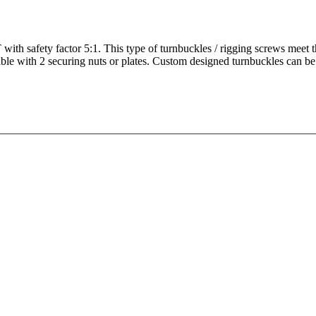
ith safety factor 5:1. This type of turnbuckles / rigging screws meet 
able with 2 securing nuts or plates. Custom designed turnbuckles can be 