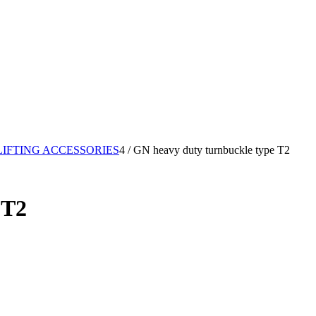
LIFTING ACCESSORIES
4
/
GN heavy duty turnbuckle type T2
 T2