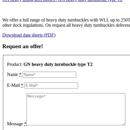
We offer a full range of heavy duty turnbuckles with WLL up to 250T w
other dock regulations. On request all heavy duty turnbuckles deliver
Download data sheets (PDF)
Request an offer!
Product:
GN heavy duty turnbuckle type T2
Name
*
E-Mail
*
Message
*