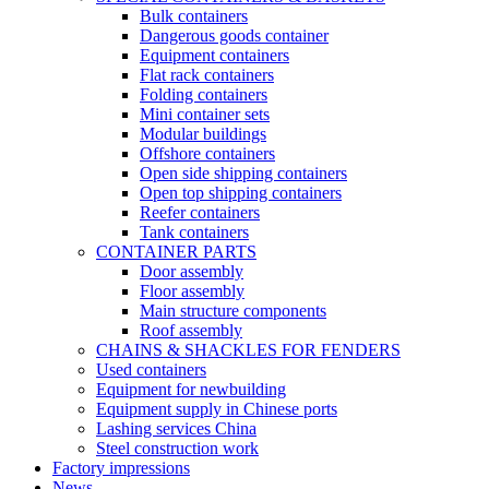
Bulk containers
Dangerous goods container
Equipment containers
Flat rack containers
Folding containers
Mini container sets
Modular buildings
Offshore containers
Open side shipping containers
Open top shipping containers
Reefer containers
Tank containers
CONTAINER PARTS
Door assembly
Floor assembly
Main structure components
Roof assembly
CHAINS & SHACKLES FOR FENDERS
Used containers
Equipment for newbuilding
Equipment supply in Chinese ports
Lashing services China
Steel construction work
Factory impressions
News