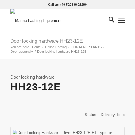
Call us +49 5228 9628290
Door locking hardware HH23-12E
You are here:
Home
/
Online-Catalog
/
CONTAINER PARTS
/
Door assembly
/
Door locking hardware HH23-12E
Door locking hardware
HH23-12E
Status – Delivery Time