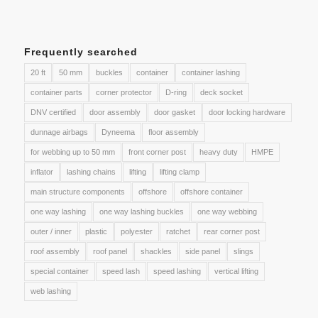
Frequently searched
20 ft
50 mm
buckles
container
container lashing
container parts
corner protector
D-ring
deck socket
DNV certified
door assembly
door gasket
door locking hardware
dunnage airbags
Dyneema
floor assembly
for webbing up to 50 mm
front corner post
heavy duty
HMPE
inflator
lashing chains
lifting
lifting clamp
main structure components
offshore
offshore container
one way lashing
one way lashing buckles
one way webbing
outer / inner
plastic
polyester
ratchet
rear corner post
roof assembly
roof panel
shackles
side panel
slings
special container
speed lash
speed lashing
vertical lifting
web lashing