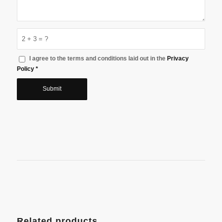
2 + 3 = ?
I agree to the terms and conditions laid out in the
Privacy
Policy
*
Related products