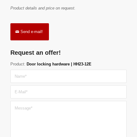
Product details and price on request.
Send e-mail!
Request an offer!
Product:
Door locking hardware | HH23-12E