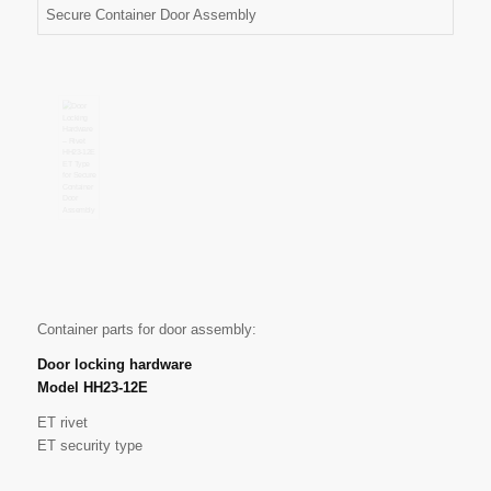
Container parts for door assembly:
Door locking hardware
Model HH23-12E
ET rivet
ET security type