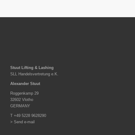
Stuut Lifting & Lashing
SLL Handelsvertretung e.K.
Alexander Stuut
Roggenkamp 29
32602 Vlotho
GERMANY
T +49 5228 9628290
> Send e-mail