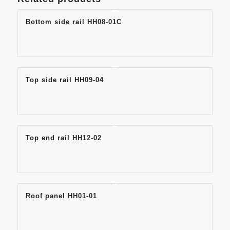
Bottom side rail HH08-01C
Top side rail HH09-04
Top end rail HH12-02
Roof panel HH01-01