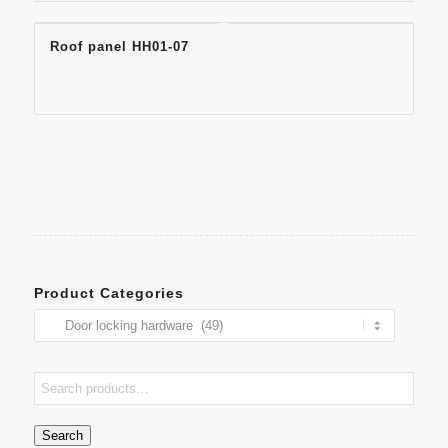
Roof panel HH01-07
Product Categories
Search