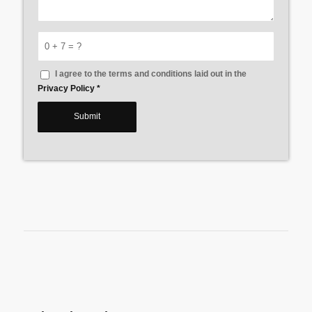
0 + 7 = ?
I agree to the terms and conditions laid out in the
Privacy Policy
*