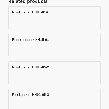
Related products
Roof panel HH01-01A
Floor spacer HH15-01
Roof panel HH01-05-2
Roof panel HH01-05-3