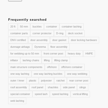
Frequently searched
20 ft
50 mm
buckles
container
container lashing
container parts
corner protector
D-ring
deck socket
DNV certified
door assembly
door gasket
door locking hardware
dunnage airbags
Dyneema
floor assembly
for webbing up to 50 mm
front corner post
heavy duty
HMPE
inflator
lashing chains
lifting
lifting clamp
main structure components
offshore
offshore container
one way lashing
one way lashing buckles
one way webbing
outer / inner
plastic
polyester
ratchet
rear corner post
roof assembly
roof panel
shackles
side panel
slings
special container
speed lash
speed lashing
vertical lifting
web lashing