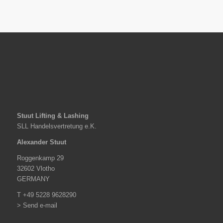
Stuut Lifting & Lashing
SLL Handelsvertretung e.K.
Alexander Stuut
Roggenkamp 29
32602 Vlotho
GERMANY
T +49 5228 9628290
> Send e-mail