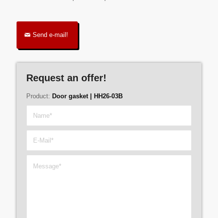
Send e-mail!
Request an offer!
Product:
Door gasket | HH26-03B