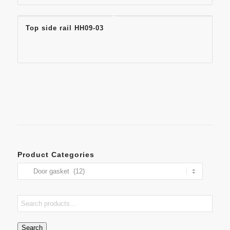
Top side rail HH09-03
Product Categories
Search