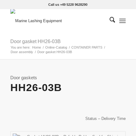
Call us +49 5228 9628290
Door gasket HH26-03B
You are here:
Home
/
Online-Catalog
/
CONTAINER PARTS
/
Door assembly
/
Door gasket HH26-03B
Door gaskets
HH26-03B
Status – Delivery Time