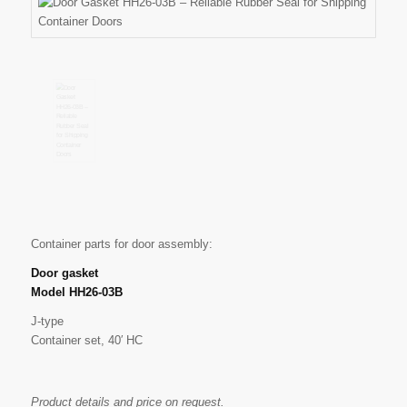
Container parts for door assembly:
Door gasket
Model HH26-03B
J-type
Container set, 40′ HC
Product details and price on request.