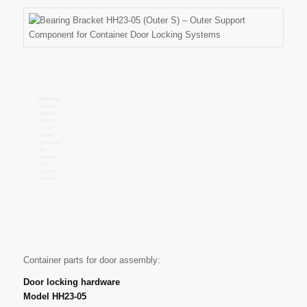
Container parts for door assembly:
Door locking hardware
Model HH23-05