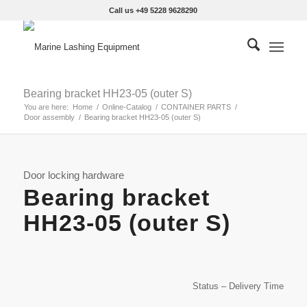
Call us +49 5228 9628290
Bearing bracket HH23-05 (outer S)
You are here:
Home
/
Online-Catalog
/
CONTAINER PARTS
/
Door assembly
/
Bearing bracket HH23-05 (outer S)
Door locking hardware
Bearing bracket
HH23-05 (outer S)
Status – Delivery Time