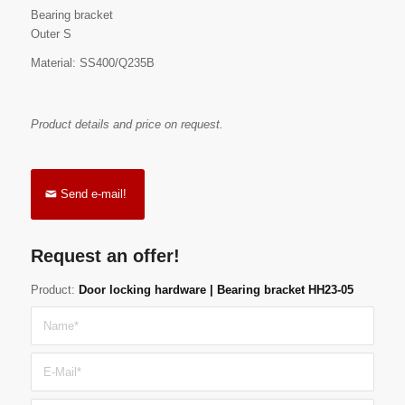
Bearing bracket
Outer S
Material: SS400/Q235B
Product details and price on request.
Send e-mail!
Request an offer!
Product:
Door locking hardware | Bearing bracket HH23-05