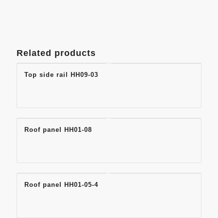
Related products
Top side rail HH09-03
Roof panel HH01-08
Roof panel HH01-05-4