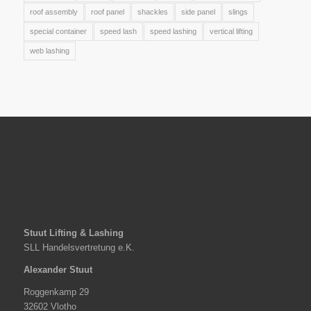
roof assembly
roof panel
shackles
side panel
slings
special container
speed lash
speed lashing
vertical lifting
web lashing
Stuut Lifting & Lashing
SLL Handelsvertretung e.K.
Alexander Stuut
Roggenkamp 29
32602 Vlotho