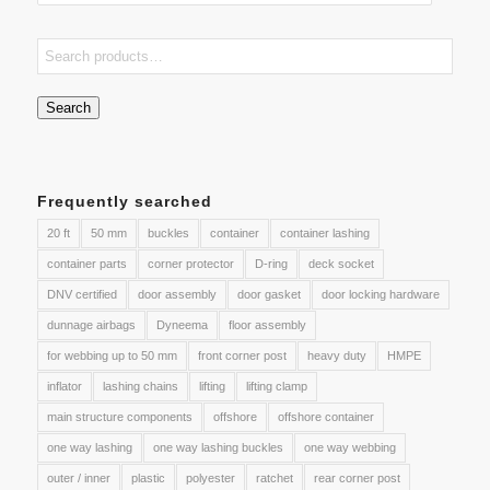
Search
Frequently searched
20 ft
50 mm
buckles
container
container lashing
container parts
corner protector
D-ring
deck socket
DNV certified
door assembly
door gasket
door locking hardware
dunnage airbags
Dyneema
floor assembly
for webbing up to 50 mm
front corner post
heavy duty
HMPE
inflator
lashing chains
lifting
lifting clamp
main structure components
offshore
offshore container
one way lashing
one way lashing buckles
one way webbing
outer / inner
plastic
polyester
ratchet
rear corner post