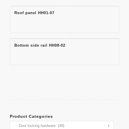
Roof panel HH01-07
Bottom side rail HH08-02
Product Categories