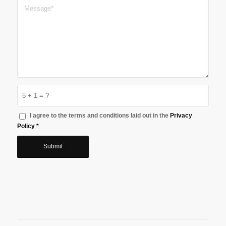
5 + 1 = ?
I agree to the terms and conditions laid out in the
Privacy
Policy
*