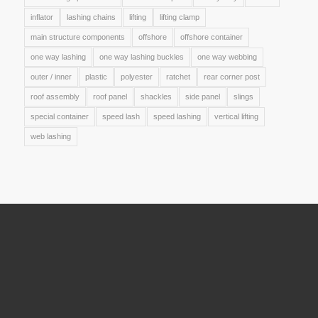
inflator
lashing chains
lifting
lifting clamp
main structure components
offshore
offshore container
one way lashing
one way lashing buckles
one way webbing
outer / inner
plastic
polyester
ratchet
rear corner post
roof assembly
roof panel
shackles
side panel
slings
special container
speed lash
speed lashing
vertical lifting
web lashing