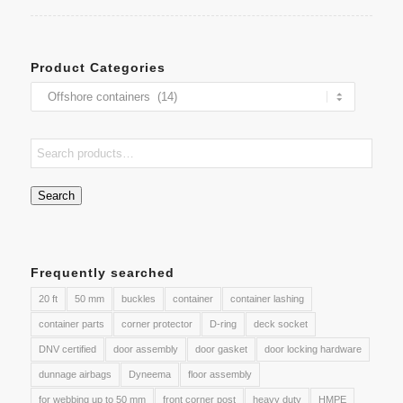
Product Categories
Search
Frequently searched
20 ft
50 mm
buckles
container
container lashing
container parts
corner protector
D-ring
deck socket
DNV certified
door assembly
door gasket
door locking hardware
dunnage airbags
Dyneema
floor assembly
for webbing up to 50 mm
front corner post
heavy duty
HMPE