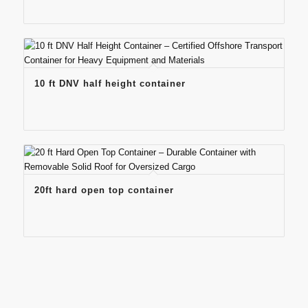
10 ft DNV half height container
20ft hard open top container