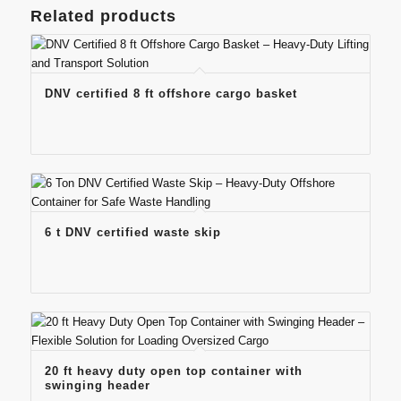
Related products
DNV certified 8 ft offshore cargo basket
6 t DNV certified waste skip
20 ft heavy duty open top container with
swinging header