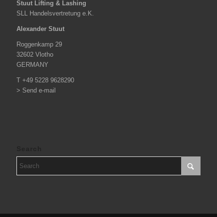
Stuut Lifting & Lashing
SLL Handelsvertretung e.K.
Alexander Stuut
Roggenkamp 29
32602 Vlotho
GERMANY
T +49 5228 9628290
> Send e-mail
Search