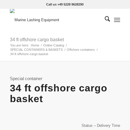
Call us +49 5228 9628290
34 ft offshore cargo basket
You are here:
Home
/
Online-Catalog
/
SPECIAL CONTAINERS & BASKETS
/
Offshore containers
/
34 ft offshore cargo basket
Special container
34 ft offshore cargo
basket
Status – Delivery Time