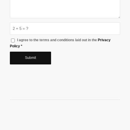
2 + 5 = ?
I agree to the terms and conditions laid out in the
Privacy
Policy
*