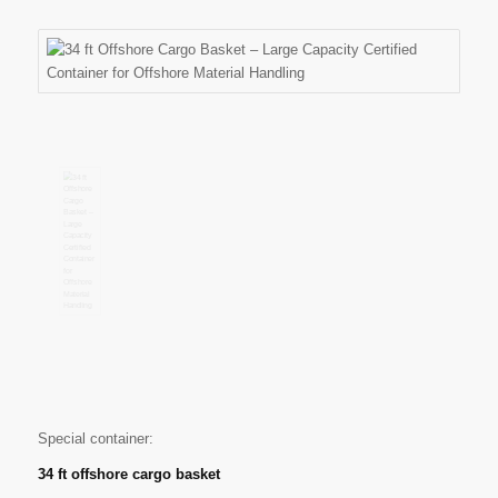
Special container:
34 ft offshore cargo basket