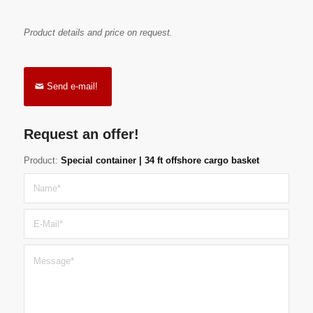
Product details and price on request.
Send e-mail!
Request an offer!
Product:
Special container | 34 ft offshore cargo basket