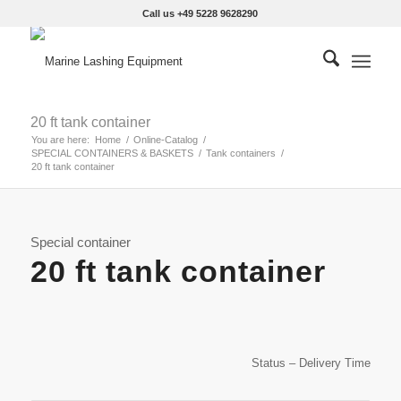
Call us +49 5228 9628290
20 ft tank container
You are here:
Home
/
Online-Catalog
/
SPECIAL CONTAINERS & BASKETS
/
Tank containers
/
20 ft tank container
Special container
20 ft tank container
Status – Delivery Time