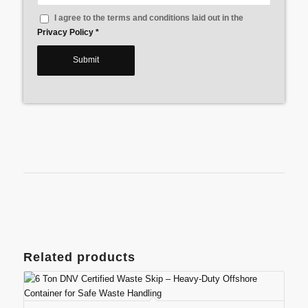
I agree to the terms and conditions laid out in the
Privacy Policy
*
Related products