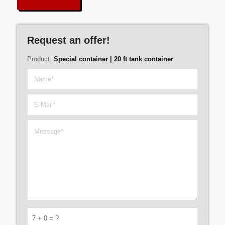
Request an offer!
Product:
Special container | 20 ft tank container
7 + 0 = ?