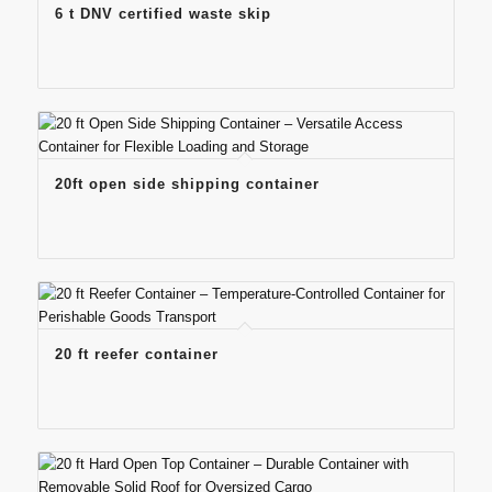
6 t DNV certified waste skip
20ft open side shipping container
20 ft reefer container