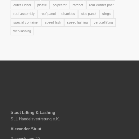
outer / inner
plastic
polyester
ratchet
rear corner post
roof assembly
roof panel
shackles
side panel
slings
special container
speed lash
speed lashing
vertical lifting
web lashing
Stuut Lifting & Lashing
SLL Handelsvertretung e.K.
Alexander Stuut
Roggenkamp 29