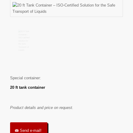
Special container:
20 ft tank container
Product details and price on request.
Send e-mail!