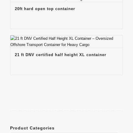
20ft hard open top container
21 ft DNV certified half height XL container
Product Categories