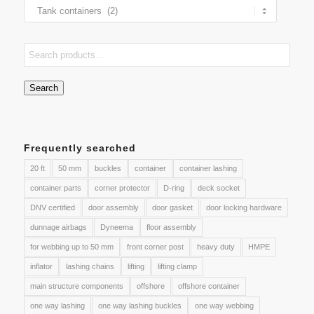
Search
Frequently searched
20 ft
50 mm
buckles
container
container lashing
container parts
corner protector
D-ring
deck socket
DNV certified
door assembly
door gasket
door locking hardware
dunnage airbags
Dyneema
floor assembly
for webbing up to 50 mm
front corner post
heavy duty
HMPE
inflator
lashing chains
lifting
lifting clamp
main structure components
offshore
offshore container
one way lashing
one way lashing buckles
one way webbing