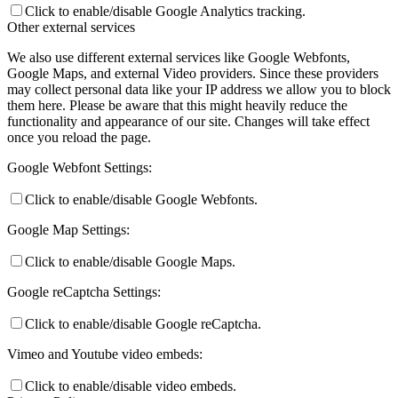
Click to enable/disable Google Analytics tracking.
Other external services
We also use different external services like Google Webfonts,
Google Maps, and external Video providers. Since these providers
may collect personal data like your IP address we allow you to block
them here. Please be aware that this might heavily reduce the
functionality and appearance of our site. Changes will take effect
once you reload the page.
Google Webfont Settings:
Click to enable/disable Google Webfonts.
Google Map Settings:
Click to enable/disable Google Maps.
Google reCaptcha Settings:
Click to enable/disable Google reCaptcha.
Vimeo and Youtube video embeds:
Click to enable/disable video embeds.