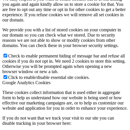
you again and again kindly allow us to store a cookie for that. You
are free to opt out any time or opt in for other cookies to get a better
experience. If you refuse cookies we will remove all set cookies in
our domain.
We provide you with a list of stored cookies on your computer in
our domain so you can check what we stored. Due to security
reasons we are not able to show or modify cookies from other
domains. You can check these in your browser security settings.
Check to enable permanent hiding of message bar and refuse all
cookies if you do not opt in. We need 2 cookies to store this setting.
Otherwise you will be prompted again when opening a new
browser window or new a tab.
Click to enable/disable essential site cookies.
Google Analytics Cookies
These cookies collect information that is used either in aggregate
form to help us understand how our website is being used or how
effective our marketing campaigns are, or to help us customize our
website and application for you in order to enhance your experience.
If you do not want that we track your visit to our site you can
disable tracking in your browser here: