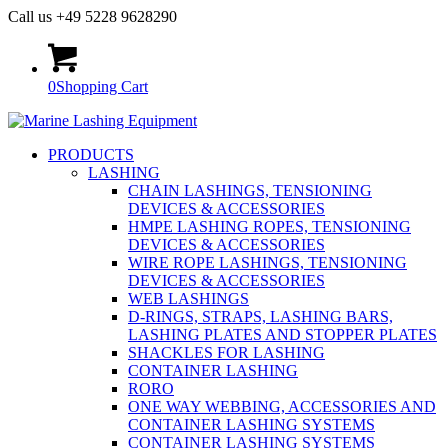
Call us +49 5228 9628290
0
Shopping Cart
PRODUCTS
LASHING
CHAIN LASHINGS, TENSIONING
DEVICES & ACCESSORIES
HMPE LASHING ROPES, TENSIONING
DEVICES & ACCESSORIES
WIRE ROPE LASHINGS, TENSIONING
DEVICES & ACCESSORIES
WEB LASHINGS
D-RINGS, STRAPS, LASHING BARS,
LASHING PLATES AND STOPPER PLATES
SHACKLES FOR LASHING
CONTAINER LASHING
RORO
ONE WAY WEBBING, ACCESSORIES AND
CONTAINER LASHING SYSTEMS
CONTAINER LASHING SYSTEMS