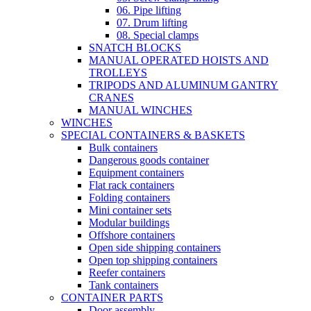
06. Pipe lifting
07. Drum lifting
08. Special clamps
SNATCH BLOCKS
MANUAL OPERATED HOISTS AND
TROLLEYS
TRIPODS AND ALUMINUM GANTRY
CRANES
MANUAL WINCHES
WINCHES
SPECIAL CONTAINERS & BASKETS
Bulk containers
Dangerous goods container
Equipment containers
Flat rack containers
Folding containers
Mini container sets
Modular buildings
Offshore containers
Open side shipping containers
Open top shipping containers
Reefer containers
Tank containers
CONTAINER PARTS
Door assembly