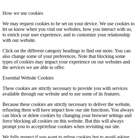
How we use cookies
We may request cookies to be set on your device. We use cookies to
let us know when you visit our websites, how you interact with us,
to enrich your user experience, and to customize your relationship
with our website.
Click on the different category headings to find out more. You can
also change some of your preferences. Note that blocking some
types of cookies may impact your experience on our websites and
the services we are able to offer.
Essential Website Cookies
These cookies are strictly necessary to provide you with services
available through our website and to use some of its features.
Because these cookies are strictly necessary to deliver the website,
refuseing them will have impact how our site functions. You always
can block or delete cookies by changing your browser settings and
force blocking all cookies on this website. But this will always
prompt you to accept/refuse cookies when revisiting our site.
We fully respect if you want to refuse cookies but to avoid asking