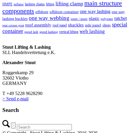
main structure
lifting clamp
HMPE
lashing chains
lifting
inflator
components
one way lashing
offshore
offshore container
one way
one way webbing
ratchet
lashing buckles
plastic
outer / inner
polyester
special
roof assembly
shackles
side panel
roof panel
slings
rear corner post
container
web lashing
vertical lifting
speed lash
speed lashing
Stuut Lifting & Lashing
SLL Handelsvertretung e.K.
Alexander Stuut
Roggenkamp 29
32602 Vlotho
GERMANY
T +49 5228 9628290
> Send e-mail
Search
© Copyright - Stuut Lifting & Lashing, 2016-2026