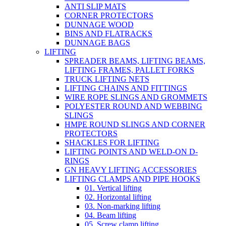
ANTI SLIP MATS
CORNER PROTECTORS
DUNNAGE WOOD
BINS AND FLATRACKS
DUNNAGE BAGS
LIFTING
SPREADER BEAMS, LIFTING BEAMS,
LIFTING FRAMES, PALLET FORKS
TRUCK LIFTING NETS
LIFTING CHAINS AND FITTINGS
WIRE ROPE SLINGS AND GROMMETS
POLYESTER ROUND AND WEBBING
SLINGS
HMPE ROUND SLINGS AND CORNER
PROTECTORS
SHACKLES FOR LIFTING
LIFTING POINTS AND WELD-ON D-
RINGS
GN HEAVY LIFTING ACCESSORIES
LIFTING CLAMPS AND PIPE HOOKS
01. Vertical lifting
02. Horizontal lifting
03. Non-marking lifting
04. Beam lifting
05. Screw clamp lifting