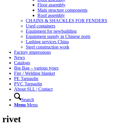
Floor assembly
Main structure components
Roof assembly
CHAINS & SHACKLES FOR FENDERS
Used containers
Equipment for newbuilding
Equipment supply in Chinese ports
Lashing services China
Steel construction work
Factory impressions
News
Catalogs
Big Bag – various types
Fire / Welding blanket
PE Tarpaulin
PVC Tarpaulin
About SLL | Contact
Search
Menu
Menu
rivet