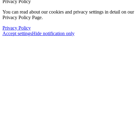
Privacy Policy
You can read about our cookies and privacy settings in detail on our
Privacy Policy Page.
Privacy Policy
Accept settings
Hide notification only