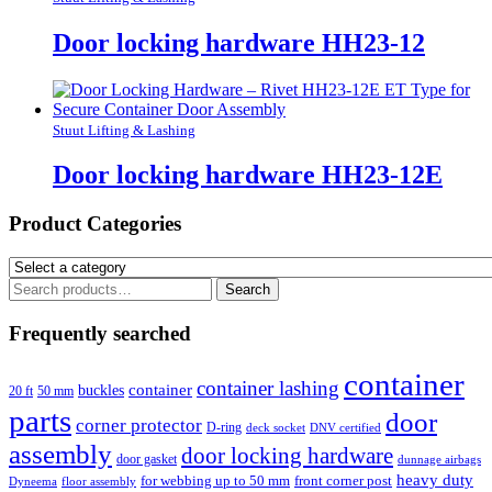
Door locking hardware HH23-12
Stuut Lifting & Lashing
Door locking hardware HH23-12E
Product Categories
Search
Search
for:
Frequently searched
container
container lashing
container
buckles
20 ft
50 mm
parts
door
corner protector
D-ring
deck socket
DNV certified
assembly
door locking hardware
door gasket
dunnage airbags
heavy duty
for webbing up to 50 mm
front corner post
floor assembly
Dyneema