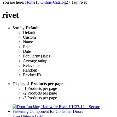
You are here:
Home
1
/
Online-Catalog
2
/
Tag: rivet
rivet
Sort by
Default
Default
Custom
Name
Price
Date
Popularity (sales)
Average rating
Relevance
Random
Product ID
Display
-1 Products per page
-1 Products per page
-2 Products per page
-3 Products per page
Stuut Lifting & Lashing