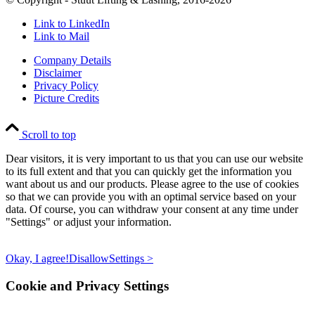
Link to LinkedIn
Link to Mail
Company Details
Disclaimer
Privacy Policy
Picture Credits
Scroll to top
Dear visitors, it is very important to us that you can use our website
to its full extent and that you can quickly get the information you
want about us and our products. Please agree to the use of cookies
so that we can provide you with an optimal service based on your
data. Of course, you can withdraw your consent at any time under
"Settings" or adjust your information.
Okay, I agree!
Disallow
Settings >
Cookie and Privacy Settings