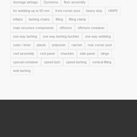
dunnage airbags
Dyneema
floor assembly
for webbing up to 50 mm
front corner post
heavy duty
HMPE
inflator
lashing chains
lifting
lifting clamp
main structure components
offshore
offshore container
one way lashing
one way lashing buckles
one way webbing
outer / inner
plastic
polyester
ratchet
rear corner post
roof assembly
roof panel
shackles
side panel
slings
special container
speed lash
speed lashing
vertical lifting
web lashing