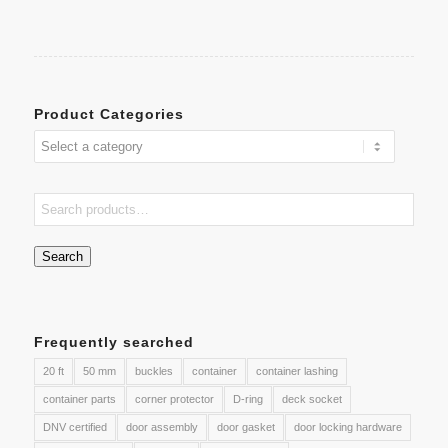
Product Categories
Search
Frequently searched
20 ft
50 mm
buckles
container
container lashing
container parts
corner protector
D-ring
deck socket
DNV certified
door assembly
door gasket
door locking hardware