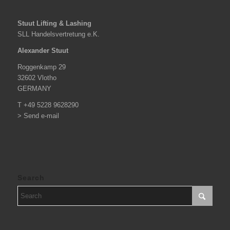
Stuut Lifting & Lashing
SLL Handelsvertretung e.K.
Alexander Stuut
Roggenkamp 29
32602 Vlotho
GERMANY
T +49 5228 9628290
> Send e-mail
Search