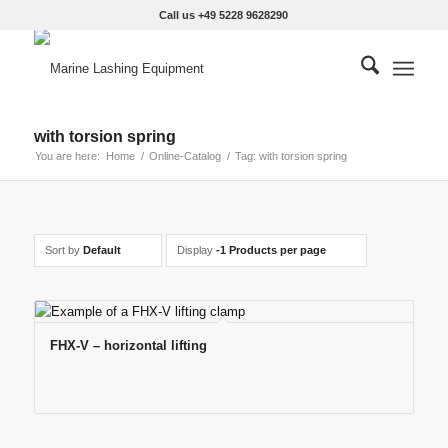
Call us +49 5228 9628290
with torsion spring
You are here:
Home
/
Online-Catalog
/
Tag: with torsion spring
Sort by
Default
Display
-1 Products per page
FHX-V – horizontal lifting