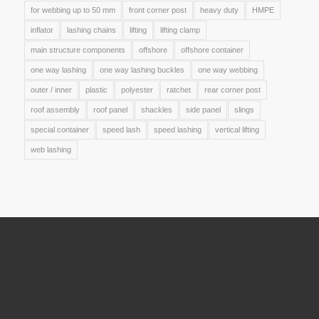
for webbing up to 50 mm
front corner post
heavy duty
HMPE
inflator
lashing chains
lifting
lifting clamp
main structure components
offshore
offshore container
one way lashing
one way lashing buckles
one way webbing
outer / inner
plastic
polyester
ratchet
rear corner post
roof assembly
roof panel
shackles
side panel
slings
special container
speed lash
speed lashing
vertical lifting
web lashing