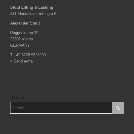
Stuut Lifting & Lashing
SLL Handelsvertretung e.K.
Alexander Stuut
Roggenkamp 29
32602 Vlotho
GERMANY
T +49 5228 9628290
> Send e-mail
Search