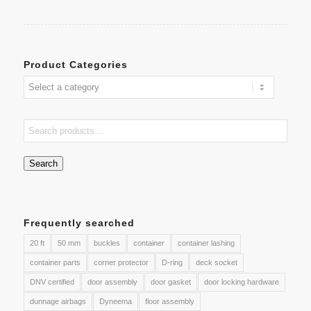
Product Categories
Search
Frequently searched
20 ft
50 mm
buckles
container
container lashing
container parts
corner protector
D-ring
deck socket
DNV certified
door assembly
door gasket
door locking hardware
dunnage airbags
Dyneema
floor assembly