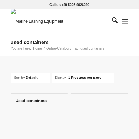
Call us +49 5228 9628290
used containers
You are here:
Home
/
Online-Catalog
/
Tag: used containers
Sort by
Default
Display
-1 Products per page
Used containers