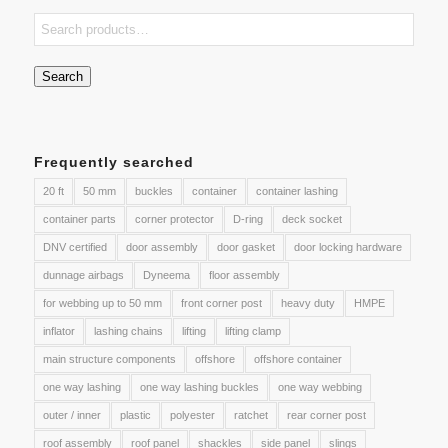
Search
Frequently searched
20 ft
50 mm
buckles
container
container lashing
container parts
corner protector
D-ring
deck socket
DNV certified
door assembly
door gasket
door locking hardware
dunnage airbags
Dyneema
floor assembly
for webbing up to 50 mm
front corner post
heavy duty
HMPE
inflator
lashing chains
lifting
lifting clamp
main structure components
offshore
offshore container
one way lashing
one way lashing buckles
one way webbing
outer / inner
plastic
polyester
ratchet
rear corner post
roof assembly
roof panel
shackles
side panel
slings