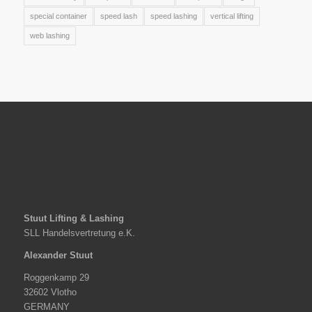
special container
speed lash
speed lashing
vertical lifting
web lashing
Stuut Lifting & Lashing
SLL Handelsvertretung e.K.
Alexander Stuut
Roggenkamp 29
32602 Vlotho
GERMANY