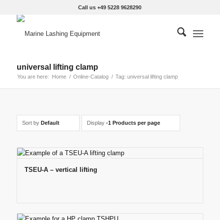
Call us +49 5228 9628290
universal lifting clamp
You are here:
Home
/
Online-Catalog
/
Tag: universal lifting clamp
Sort by
Default
Display
-1 Products per page
TSEU-A – vertical lifting