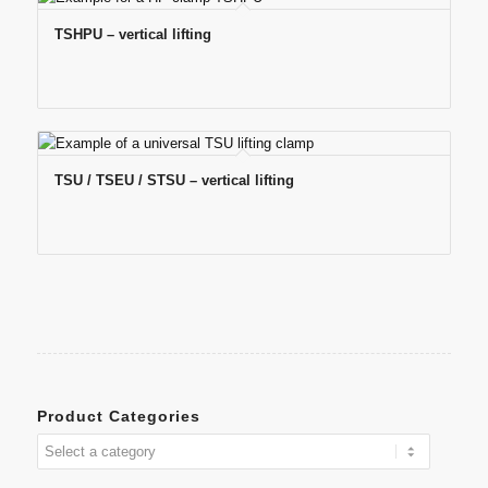
TSHPU – vertical lifting
TSU / TSEU / STSU – vertical lifting
Product Categories