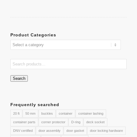
Product Categories
Search
Frequently searched
20 ft
50 mm
buckles
container
container lashing
container parts
corner protector
D-ring
deck socket
DNV certified
door assembly
door gasket
door locking hardware