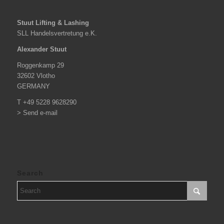
Stuut Lifting & Lashing
SLL Handelsvertretung e.K.
Alexander Stuut
Roggenkamp 29
32602 Vlotho
GERMANY
T +49 5228 9628290
> Send e-mail
Search