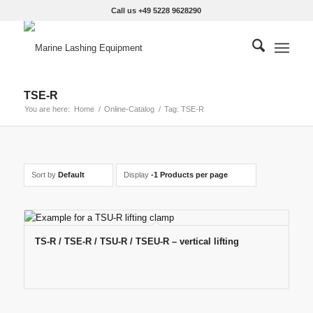
Call us +49 5228 9628290
TSE-R
You are here:
Home
/
Online-Catalog
/
Tag: TSE-R
Sort by
Default
Display
-1 Products per page
TS-R / TSE-R / TSU-R / TSEU-R – vertical lifting