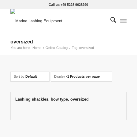
Call us +49 5228 9628290
oversized
You are here:
Home
/
Online-Catalog
/
Tag: oversized
Sort by
Default
Display
-1 Products per page
Lashing shackles, bow type, oversized