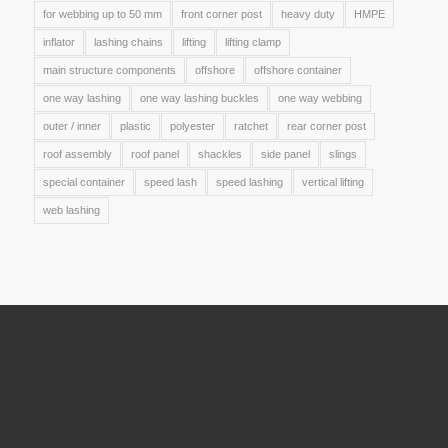
for webbing up to 50 mm
front corner post
heavy duty
HMPE
inflator
lashing chains
lifting
lifting clamp
main structure components
offshore
offshore container
one way lashing
one way lashing buckles
one way webbing
outer / inner
plastic
polyester
ratchet
rear corner post
roof assembly
roof panel
shackles
side panel
slings
special container
speed lash
speed lashing
vertical lifting
web lashing