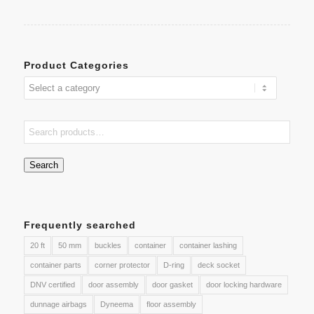
Product Categories
Search
Frequently searched
20 ft
50 mm
buckles
container
container lashing
container parts
corner protector
D-ring
deck socket
DNV certified
door assembly
door gasket
door locking hardware
dunnage airbags
Dyneema
floor assembly