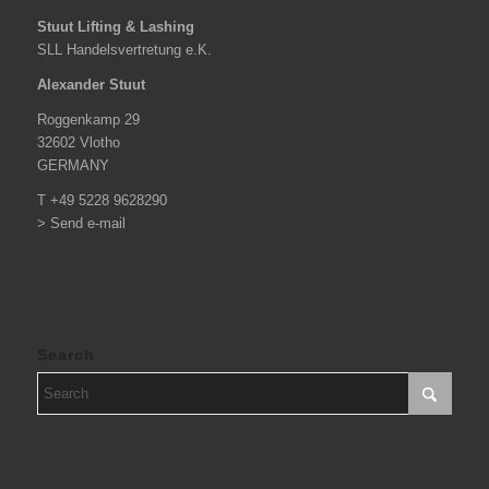
Stuut Lifting & Lashing
SLL Handelsvertretung e.K.
Alexander Stuut
Roggenkamp 29
32602 Vlotho
GERMANY
T +49 5228 9628290
> Send e-mail
Search