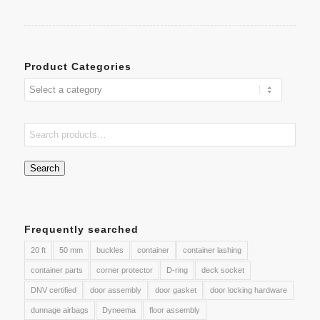
Product Categories
Search
Frequently searched
20 ft
50 mm
buckles
container
container lashing
container parts
corner protector
D-ring
deck socket
DNV certified
door assembly
door gasket
door locking hardware
dunnage airbags
Dyneema
floor assembly