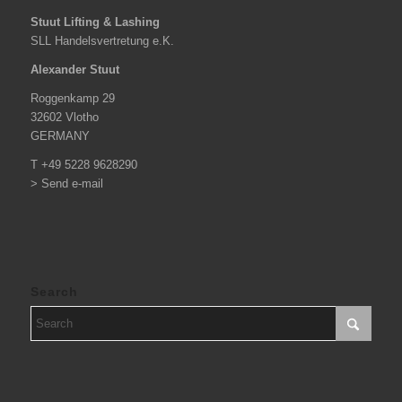
Stuut Lifting & Lashing
SLL Handelsvertretung e.K.
Alexander Stuut
Roggenkamp 29
32602 Vlotho
GERMANY
T +49 5228 9628290
> Send e-mail
Search