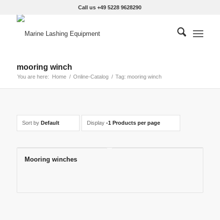
Call us +49 5228 9628290
mooring winch
You are here:
Home
/
Online-Catalog
/
Tag: mooring winch
Sort by
Default
Display
-1 Products per page
Mooring winches