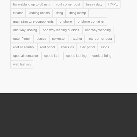
for webbing up to 50 mm
front corner post
heavy duty
HMPE
inflator
lashing chains
lifting
lifting clamp
main structure components
offshore
offshore container
one way lashing
one way lashing buckles
one way webbing
outer / inner
plastic
polyester
ratchet
rear corner post
roof assembly
roof panel
shackles
side panel
slings
special container
speed lash
speed lashing
vertical lifting
web lashing