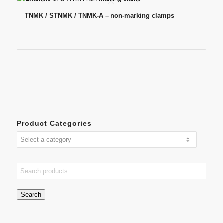
TNMK / STNMK / TNMK-A – non-marking clamps
Product Categories
Search