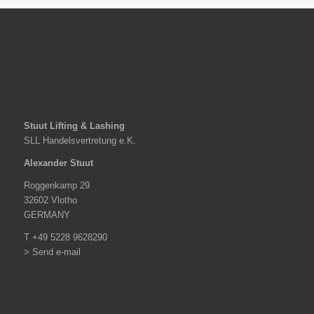
Stuut Lifting & Lashing
SLL Handelsvertretung e.K.
Alexander Stuut
Roggenkamp 29
32602 Vlotho
GERMANY
T +49 5228 9628290
> Send e-mail