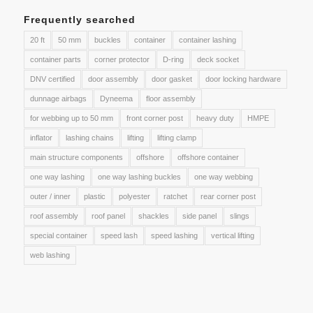
Frequently searched
20 ft
50 mm
buckles
container
container lashing
container parts
corner protector
D-ring
deck socket
DNV certified
door assembly
door gasket
door locking hardware
dunnage airbags
Dyneema
floor assembly
for webbing up to 50 mm
front corner post
heavy duty
HMPE
inflator
lashing chains
lifting
lifting clamp
main structure components
offshore
offshore container
one way lashing
one way lashing buckles
one way webbing
outer / inner
plastic
polyester
ratchet
rear corner post
roof assembly
roof panel
shackles
side panel
slings
special container
speed lash
speed lashing
vertical lifting
web lashing