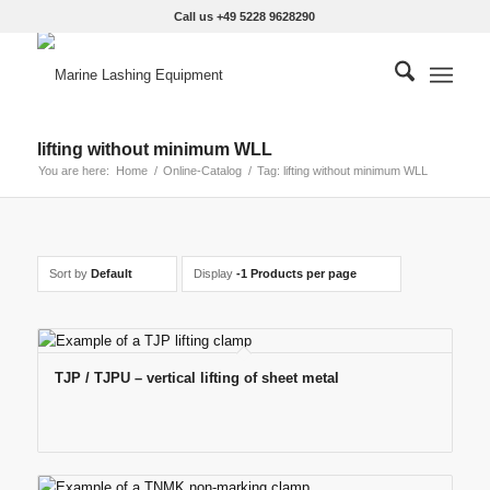
Call us +49 5228 9628290
lifting without minimum WLL
You are here:
Home
/
Online-Catalog
/
Tag: lifting without minimum WLL
Sort by
Default
Display
-1 Products per page
TJP / TJPU – vertical lifting of sheet metal