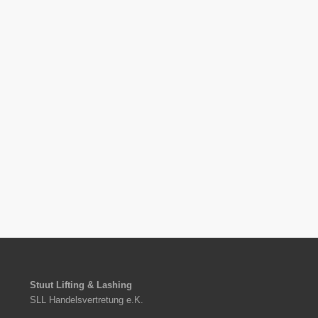
Stuut Lifting & Lashing
SLL Handelsvertretung e.K.