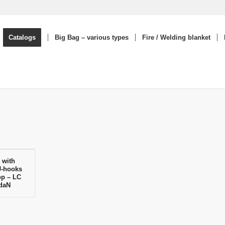
Catalogs
Big Bag – various types
Fire / Welding blanket
 with
J-hooks
op – LC
 daN