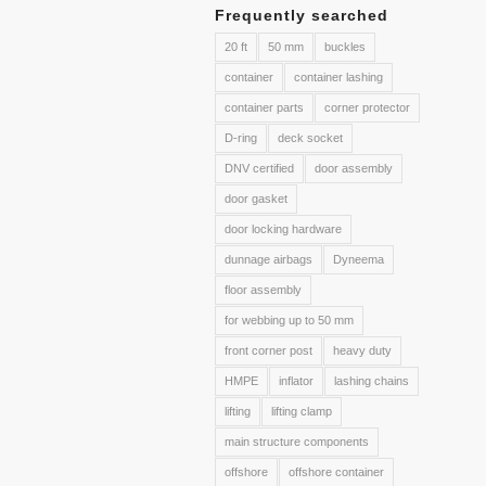
Frequently searched
20 ft
50 mm
buckles
container
container lashing
container parts
corner protector
D-ring
deck socket
DNV certified
door assembly
door gasket
door locking hardware
dunnage airbags
Dyneema
floor assembly
for webbing up to 50 mm
front corner post
heavy duty
HMPE
inflator
lashing chains
lifting
lifting clamp
main structure components
offshore
offshore container