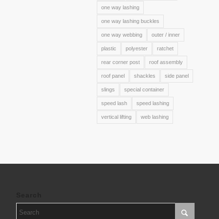
one way lashing
one way lashing buckles
one way webbing
outer / inner
plastic
polyester
ratchet
rear corner post
roof assembly
roof panel
shackles
side panel
slings
special container
speed lash
speed lashing
vertical lifting
web lashing
Search