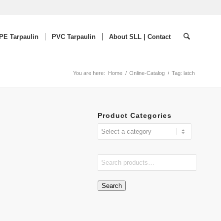
PE Tarpaulin
PVC Tarpaulin
About SLL | Contact
You are here:
Home
/
Online-Catalog
/
Tag: latch
Product Categories
Search