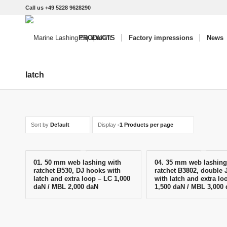
Call us +49 5228 9628290
PRODUCTS
Factory impressions
News
latch
Sort by
Default
Display
-1 Products per page
01. 50 mm web lashing with
04. 35 mm web lashing
ratchet B530, DJ hooks with
ratchet B3802, double 
latch and extra loop – LC 1,000
with latch and extra lo
daN / MBL 2,000 daN
1,500 daN / MBL 3,000