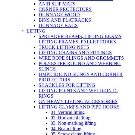
ANTI SLIP MATS
CORNER PROTECTORS
DUNNAGE WOOD
BINS AND FLATRACKS
DUNNAGE BAGS
LIFTING
SPREADER BEAMS, LIFTING BEAMS,
LIFTING FRAMES, PALLET FORKS
TRUCK LIFTING NETS
LIFTING CHAINS AND FITTINGS
WIRE ROPE SLINGS AND GROMMETS
POLYESTER ROUND AND WEBBING
SLINGS
HMPE ROUND SLINGS AND CORNER
PROTECTORS
SHACKLES FOR LIFTING
LIFTING POINTS AND WELD-ON D-
RINGS
GN HEAVY LIFTING ACCESSORIES
LIFTING CLAMPS AND PIPE HOOKS
01. Vertical lifting
02. Horizontal lifting
03. Non-marking lifting
04. Beam lifting
05. Screw clamp lifting