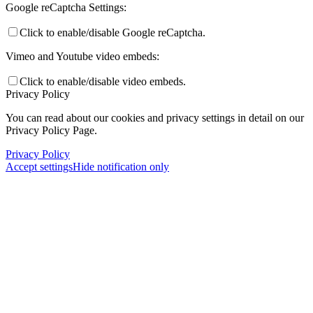
Google reCaptcha Settings:
Click to enable/disable Google reCaptcha.
Vimeo and Youtube video embeds:
Click to enable/disable video embeds.
Privacy Policy
You can read about our cookies and privacy settings in detail on our
Privacy Policy Page.
Privacy Policy
Accept settings
Hide notification only