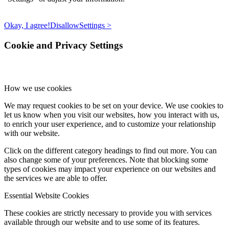
Okay, I agree!
Disallow
Settings >
Cookie and Privacy Settings
How we use cookies
We may request cookies to be set on your device. We use cookies to
let us know when you visit our websites, how you interact with us,
to enrich your user experience, and to customize your relationship
with our website.
Click on the different category headings to find out more. You can
also change some of your preferences. Note that blocking some
types of cookies may impact your experience on our websites and
the services we are able to offer.
Essential Website Cookies
These cookies are strictly necessary to provide you with services
available through our website and to use some of its features.