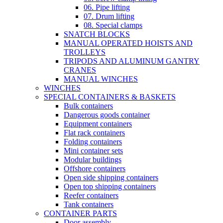
06. Pipe lifting
07. Drum lifting
08. Special clamps
SNATCH BLOCKS
MANUAL OPERATED HOISTS AND
TROLLEYS
TRIPODS AND ALUMINUM GANTRY
CRANES
MANUAL WINCHES
WINCHES
SPECIAL CONTAINERS & BASKETS
Bulk containers
Dangerous goods container
Equipment containers
Flat rack containers
Folding containers
Mini container sets
Modular buildings
Offshore containers
Open side shipping containers
Open top shipping containers
Reefer containers
Tank containers
CONTAINER PARTS
Door assembly