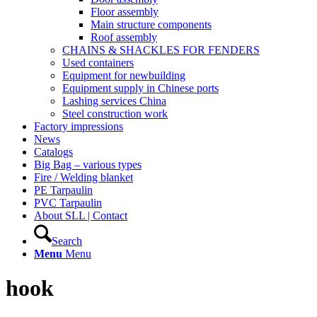
Floor assembly
Main structure components
Roof assembly
CHAINS & SHACKLES FOR FENDERS
Used containers
Equipment for newbuilding
Equipment supply in Chinese ports
Lashing services China
Steel construction work
Factory impressions
News
Catalogs
Big Bag – various types
Fire / Welding blanket
PE Tarpaulin
PVC Tarpaulin
About SLL | Contact
Search
Menu
Menu
hook