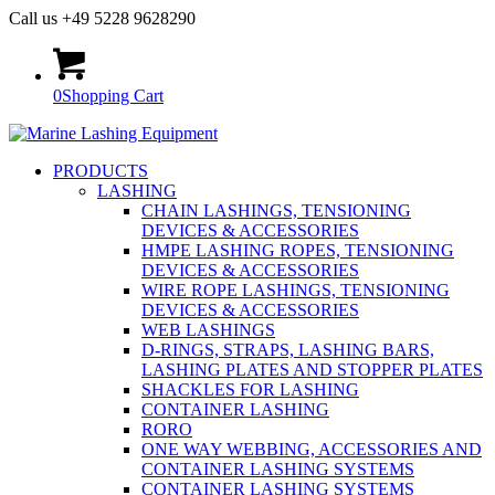
Call us +49 5228 9628290
0
Shopping Cart
PRODUCTS
LASHING
CHAIN LASHINGS, TENSIONING
DEVICES & ACCESSORIES
HMPE LASHING ROPES, TENSIONING
DEVICES & ACCESSORIES
WIRE ROPE LASHINGS, TENSIONING
DEVICES & ACCESSORIES
WEB LASHINGS
D-RINGS, STRAPS, LASHING BARS,
LASHING PLATES AND STOPPER PLATES
SHACKLES FOR LASHING
CONTAINER LASHING
RORO
ONE WAY WEBBING, ACCESSORIES AND
CONTAINER LASHING SYSTEMS
CONTAINER LASHING SYSTEMS