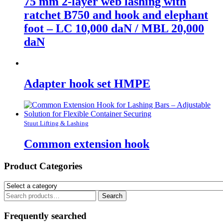
75 mm 2-layer web lashing with
ratchet B750 and hook and elephant
foot – LC 10,000 daN / MBL 20,000
daN
Adapter hook set HMPE
Stuut Lifting & Lashing
Common extension hook
Product Categories
Search
Search
for:
Frequently searched