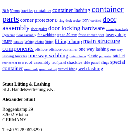
container
container lashing
container
buckles
20 ft
50 mm
parts
door
corner protector
D-ring
deck socket
DNV certified
assembly
door locking hardware
door gasket
dunnage airbags
heavy duty
for webbing up to 50 mm
front corner post
floor assembly
Dyneema
main structure
lifting clamp
HMPE
lashing chains
lifting
inflator
components
one way lashing
offshore
offshore container
one way
one way webbing
ratchet
lashing buckles
plastic
outer / inner
polyester
special
roof assembly
shackles
side panel
roof panel
slings
rear corner post
container
web lashing
vertical lifting
speed lash
speed lashing
Stuut Lifting & Lashing
SLL Handelsvertretung e.K.
Alexander Stuut
Roggenkamp 29
32602 Vlotho
GERMANY
T +49 5228 9628290