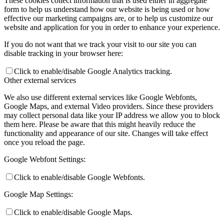
These cookies collect information that is used either in aggregate
form to help us understand how our website is being used or how
effective our marketing campaigns are, or to help us customize our
website and application for you in order to enhance your experience.
If you do not want that we track your visit to our site you can
disable tracking in your browser here:
Click to enable/disable Google Analytics tracking.
Other external services
We also use different external services like Google Webfonts,
Google Maps, and external Video providers. Since these providers
may collect personal data like your IP address we allow you to block
them here. Please be aware that this might heavily reduce the
functionality and appearance of our site. Changes will take effect
once you reload the page.
Google Webfont Settings:
Click to enable/disable Google Webfonts.
Google Map Settings:
Click to enable/disable Google Maps.