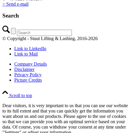
> Send e-mail
Search
© Copyright - Stuut Lifting & Lashing, 2016-2026
Link to LinkedIn
Link to Mail
Company Details
Disclaimer
Privacy Policy
Picture Credits
Scroll to top
Dear visitors, it is very important to us that you can use our website
to its full extent and that you can quickly get the information you
want about us and our products. Please agree to the use of cookies
so that we can provide you with an optimal service based on your
data. Of course, you can withdraw your consent at any time under
"Settings" or adjust your information.