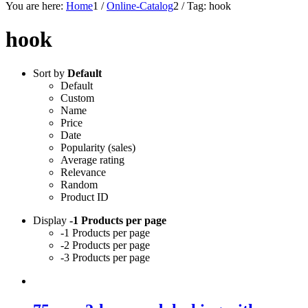
You are here:
Home
1
/
Online-Catalog
2
/
Tag: hook
hook
Sort by
Default
Default
Custom
Name
Price
Date
Popularity (sales)
Average rating
Relevance
Random
Product ID
Display
-1 Products per page
-1 Products per page
-2 Products per page
-3 Products per page