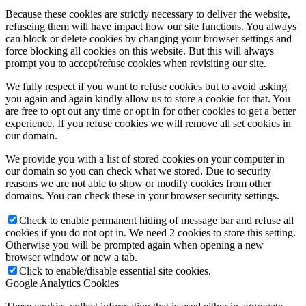
Because these cookies are strictly necessary to deliver the website,
refuseing them will have impact how our site functions. You always
can block or delete cookies by changing your browser settings and
force blocking all cookies on this website. But this will always
prompt you to accept/refuse cookies when revisiting our site.
We fully respect if you want to refuse cookies but to avoid asking
you again and again kindly allow us to store a cookie for that. You
are free to opt out any time or opt in for other cookies to get a better
experience. If you refuse cookies we will remove all set cookies in
our domain.
We provide you with a list of stored cookies on your computer in
our domain so you can check what we stored. Due to security
reasons we are not able to show or modify cookies from other
domains. You can check these in your browser security settings.
Check to enable permanent hiding of message bar and refuse all
cookies if you do not opt in. We need 2 cookies to store this setting.
Otherwise you will be prompted again when opening a new
browser window or new a tab.
Click to enable/disable essential site cookies.
Google Analytics Cookies