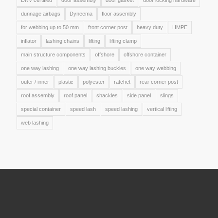
DNV certified
door assembly
door gasket
door locking hardware
dunnage airbags
Dyneema
floor assembly
for webbing up to 50 mm
front corner post
heavy duty
HMPE
inflator
lashing chains
lifting
lifting clamp
main structure components
offshore
offshore container
one way lashing
one way lashing buckles
one way webbing
outer / inner
plastic
polyester
ratchet
rear corner post
roof assembly
roof panel
shackles
side panel
slings
special container
speed lash
speed lashing
vertical lifting
web lashing