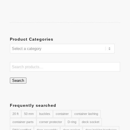
Product Categories
Search
Frequently searched
20 ft
50 mm
buckles
container
container lashing
container parts
corner protector
D-ring
deck socket