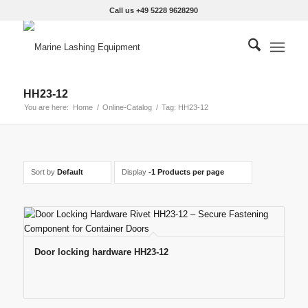
Call us +49 5228 9628290
HH23-12
You are here:
Home
/
Online-Catalog
/
Tag: HH23-12
Sort by
Default
Display
-1 Products per page
Door locking hardware HH23-12