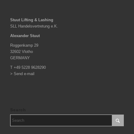
Stuut Lifting & Lashing
SLL Handelsvertretung e.K.
Alexander Stuut
Roggenkamp 29
32602 Vlotho
GERMANY
T +49 5228 9628290
> Send e-mail
Search