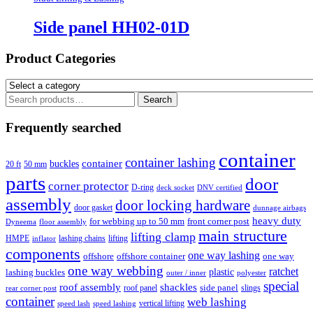
Side panel HH02-01D
Product Categories
Search
Search
for:
Frequently searched
container
container lashing
container
buckles
20 ft
50 mm
parts
door
corner protector
D-ring
deck socket
DNV certified
assembly
door locking hardware
door gasket
dunnage airbags
heavy duty
for webbing up to 50 mm
front corner post
floor assembly
Dyneema
main structure
lifting clamp
HMPE
lashing chains
lifting
inflator
components
one way lashing
offshore
offshore container
one way
one way webbing
ratchet
lashing buckles
plastic
outer / inner
polyester
special
roof assembly
shackles
side panel
roof panel
slings
rear corner post
container
web lashing
vertical lifting
speed lash
speed lashing