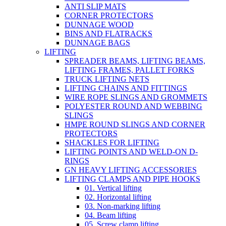
ANTI SLIP MATS
CORNER PROTECTORS
DUNNAGE WOOD
BINS AND FLATRACKS
DUNNAGE BAGS
LIFTING
SPREADER BEAMS, LIFTING BEAMS,
LIFTING FRAMES, PALLET FORKS
TRUCK LIFTING NETS
LIFTING CHAINS AND FITTINGS
WIRE ROPE SLINGS AND GROMMETS
POLYESTER ROUND AND WEBBING
SLINGS
HMPE ROUND SLINGS AND CORNER
PROTECTORS
SHACKLES FOR LIFTING
LIFTING POINTS AND WELD-ON D-
RINGS
GN HEAVY LIFTING ACCESSORIES
LIFTING CLAMPS AND PIPE HOOKS
01. Vertical lifting
02. Horizontal lifting
03. Non-marking lifting
04. Beam lifting
05. Screw clamp lifting