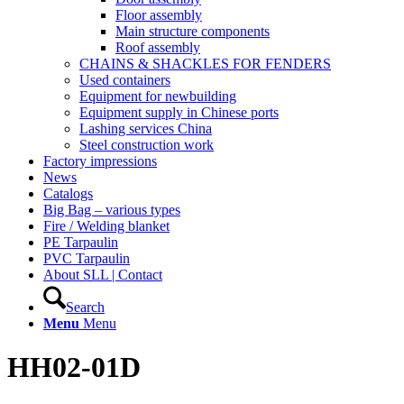
Floor assembly
Main structure components
Roof assembly
CHAINS & SHACKLES FOR FENDERS
Used containers
Equipment for newbuilding
Equipment supply in Chinese ports
Lashing services China
Steel construction work
Factory impressions
News
Catalogs
Big Bag – various types
Fire / Welding blanket
PE Tarpaulin
PVC Tarpaulin
About SLL | Contact
Search
Menu
Menu
HH02-01D