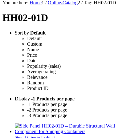
You are here:
Home
1
/
Online-Catalog
2
/
Tag: HH02-01D
HH02-01D
Sort by
Default
Default
Custom
Name
Price
Date
Popularity (sales)
Average rating
Relevance
Random
Product ID
Display
-1 Products per page
-1 Products per page
-2 Products per page
-3 Products per page
Stuut Lifting & Lashing