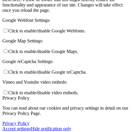
functionality and appearance of our site. Changes will take effect
once you reload the page.
Google Webfont Settings:
Click to enable/disable Google Webfonts.
Google Map Settings:
Click to enable/disable Google Maps.
Google reCaptcha Settings:
Click to enable/disable Google reCaptcha.
Vimeo and Youtube video embeds:
Click to enable/disable video embeds.
Privacy Policy
You can read about our cookies and privacy settings in detail on our
Privacy Policy Page.
Privacy Policy
Accept settings
Hide notification only