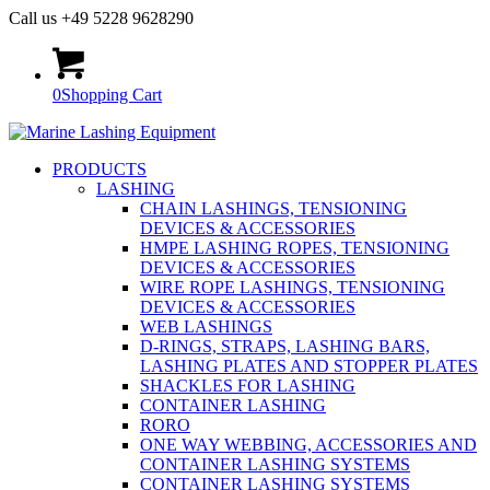
Call us +49 5228 9628290
0
Shopping Cart
PRODUCTS
LASHING
CHAIN LASHINGS, TENSIONING
DEVICES & ACCESSORIES
HMPE LASHING ROPES, TENSIONING
DEVICES & ACCESSORIES
WIRE ROPE LASHINGS, TENSIONING
DEVICES & ACCESSORIES
WEB LASHINGS
D-RINGS, STRAPS, LASHING BARS,
LASHING PLATES AND STOPPER PLATES
SHACKLES FOR LASHING
CONTAINER LASHING
RORO
ONE WAY WEBBING, ACCESSORIES AND
CONTAINER LASHING SYSTEMS
CONTAINER LASHING SYSTEMS