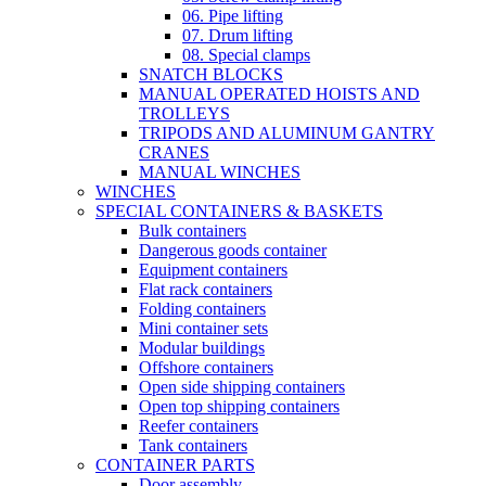
06. Pipe lifting
07. Drum lifting
08. Special clamps
SNATCH BLOCKS
MANUAL OPERATED HOISTS AND
TROLLEYS
TRIPODS AND ALUMINUM GANTRY
CRANES
MANUAL WINCHES
WINCHES
SPECIAL CONTAINERS & BASKETS
Bulk containers
Dangerous goods container
Equipment containers
Flat rack containers
Folding containers
Mini container sets
Modular buildings
Offshore containers
Open side shipping containers
Open top shipping containers
Reefer containers
Tank containers
CONTAINER PARTS
Door assembly