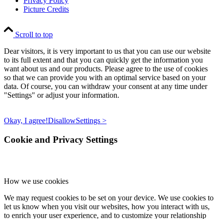
Privacy Policy
Picture Credits
Scroll to top
Dear visitors, it is very important to us that you can use our website
to its full extent and that you can quickly get the information you
want about us and our products. Please agree to the use of cookies
so that we can provide you with an optimal service based on your
data. Of course, you can withdraw your consent at any time under
"Settings" or adjust your information.
Okay, I agree!
Disallow
Settings >
Cookie and Privacy Settings
How we use cookies
We may request cookies to be set on your device. We use cookies to
let us know when you visit our websites, how you interact with us,
to enrich your user experience, and to customize your relationship