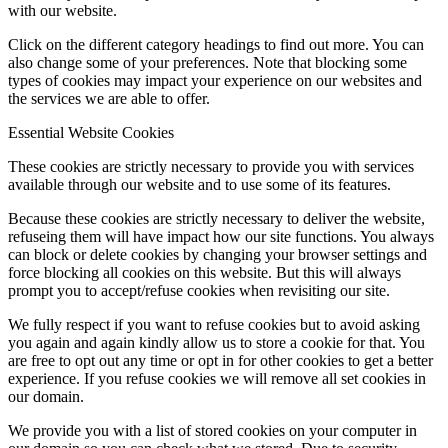
with our website.
Click on the different category headings to find out more. You can
also change some of your preferences. Note that blocking some
types of cookies may impact your experience on our websites and
the services we are able to offer.
Essential Website Cookies
These cookies are strictly necessary to provide you with services
available through our website and to use some of its features.
Because these cookies are strictly necessary to deliver the website,
refuseing them will have impact how our site functions. You always
can block or delete cookies by changing your browser settings and
force blocking all cookies on this website. But this will always
prompt you to accept/refuse cookies when revisiting our site.
We fully respect if you want to refuse cookies but to avoid asking
you again and again kindly allow us to store a cookie for that. You
are free to opt out any time or opt in for other cookies to get a better
experience. If you refuse cookies we will remove all set cookies in
our domain.
We provide you with a list of stored cookies on your computer in