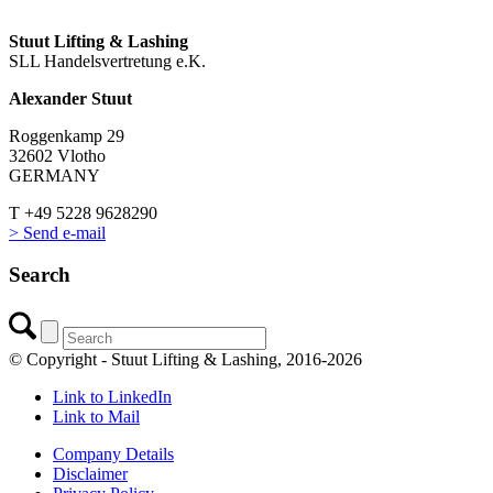
Stuut Lifting & Lashing
SLL Handelsvertretung e.K.
Alexander Stuut
Roggenkamp 29
32602 Vlotho
GERMANY
T +49 5228 9628290
> Send e-mail
Search
© Copyright - Stuut Lifting & Lashing, 2016-2026
Link to LinkedIn
Link to Mail
Company Details
Disclaimer