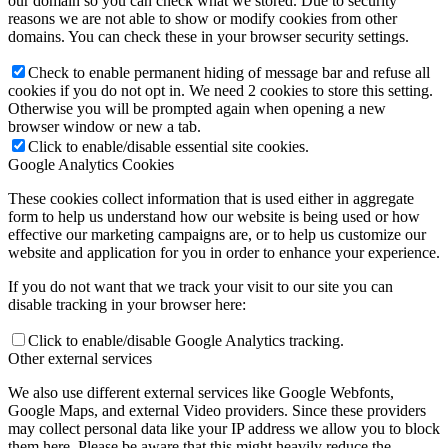
our domain so you can check what we stored. Due to security
reasons we are not able to show or modify cookies from other
domains. You can check these in your browser security settings.
Check to enable permanent hiding of message bar and refuse all
cookies if you do not opt in. We need 2 cookies to store this setting.
Otherwise you will be prompted again when opening a new
browser window or new a tab.
Click to enable/disable essential site cookies.
Google Analytics Cookies
These cookies collect information that is used either in aggregate
form to help us understand how our website is being used or how
effective our marketing campaigns are, or to help us customize our
website and application for you in order to enhance your experience.
If you do not want that we track your visit to our site you can
disable tracking in your browser here:
Click to enable/disable Google Analytics tracking.
Other external services
We also use different external services like Google Webfonts,
Google Maps, and external Video providers. Since these providers
may collect personal data like your IP address we allow you to block
them here. Please be aware that this might heavily reduce the