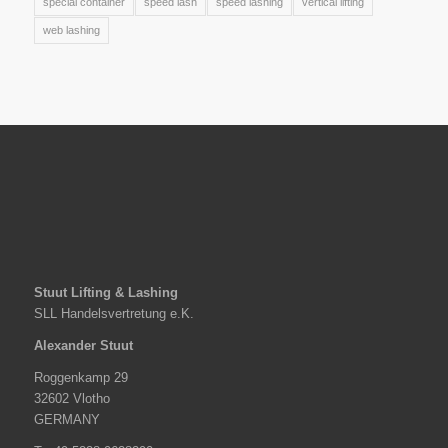
special container
speed lash
speed lashing
vertical lifting
web lashing
Stuut Lifting & Lashing
SLL Handelsvertretung e.K.
Alexander Stuut
Roggenkamp 29
32602 Vlotho
GERMANY