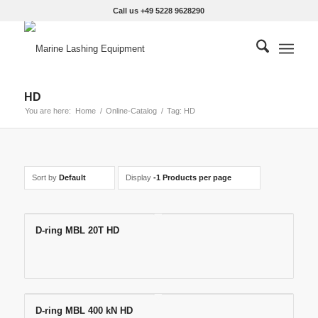
Call us +49 5228 9628290
HD
You are here:
Home
/
Online-Catalog
/
Tag: HD
Sort by
Default
Display
-1 Products per page
D-ring MBL 20T HD
D-ring MBL 400 kN HD