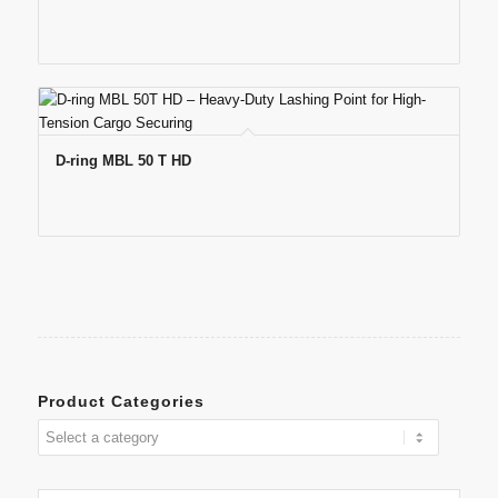
D-ring MBL 50 T HD
Product Categories