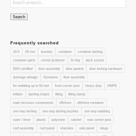
Search
Frequently searched
20 ft
50 mm
buckles
container
container lashing
container parts
corner protector
D-ring
deck socket
DNV certified
door assembly
door gasket
door locking hardware
dunnage airbags
Dyneema
floor assembly
for webbing up to 50 mm
front corner post
heavy duty
HMPE
inflator
lashing chains
lifting
lifting clamp
main structure components
offshore
offshore container
one way lashing
one way lashing buckles
one way webbing
outer / inner
plastic
polyester
ratchet
rear corner post
roof assembly
roof panel
shackles
side panel
slings