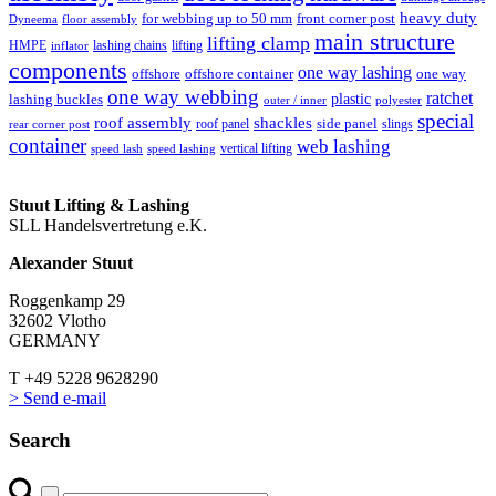
heavy duty
for webbing up to 50 mm
front corner post
floor assembly
Dyneema
main structure
lifting clamp
HMPE
lashing chains
lifting
inflator
components
one way lashing
offshore
offshore container
one way
one way webbing
ratchet
lashing buckles
plastic
outer / inner
polyester
special
roof assembly
shackles
side panel
roof panel
slings
rear corner post
container
web lashing
vertical lifting
speed lash
speed lashing
Stuut Lifting & Lashing
SLL Handelsvertretung e.K.
Alexander Stuut
Roggenkamp 29
32602 Vlotho
GERMANY
T +49 5228 9628290
> Send e-mail
Search