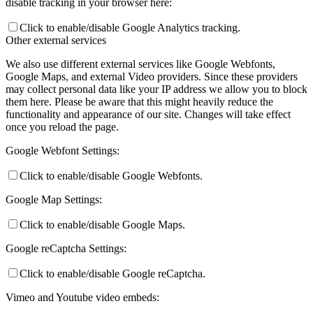
disable tracking in your browser here:
Click to enable/disable Google Analytics tracking.
Other external services
We also use different external services like Google Webfonts,
Google Maps, and external Video providers. Since these providers
may collect personal data like your IP address we allow you to block
them here. Please be aware that this might heavily reduce the
functionality and appearance of our site. Changes will take effect
once you reload the page.
Google Webfont Settings:
Click to enable/disable Google Webfonts.
Google Map Settings:
Click to enable/disable Google Maps.
Google reCaptcha Settings:
Click to enable/disable Google reCaptcha.
Vimeo and Youtube video embeds: