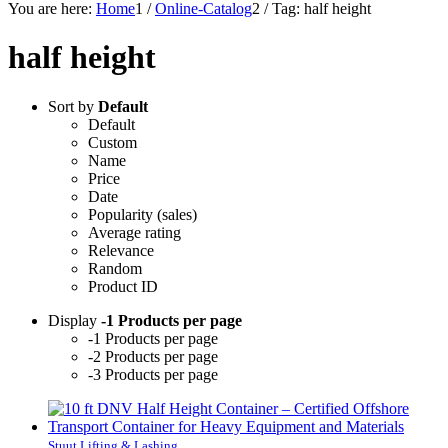
You are here:
Home
1
/
Online-Catalog
2
/
Tag: half height
half height
Sort by
Default
Default
Custom
Name
Price
Date
Popularity (sales)
Average rating
Relevance
Random
Product ID
Display
-1 Products per page
-1 Products per page
-2 Products per page
-3 Products per page
Stuut Lifting & Lashing