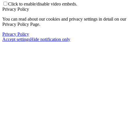
Click to enable/disable video embeds.
Privacy Policy
You can read about our cookies and privacy settings in detail on our
Privacy Policy Page.
Privacy Policy
Accept settings
Hide notification only