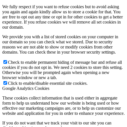
We fully respect if you want to refuse cookies but to avoid asking
you again and again kindly allow us to store a cookie for that. You
are free to opt out any time or opt in for other cookies to get a better
experience. If you refuse cookies we will remove all set cookies in
our domain.
We provide you with a list of stored cookies on your computer in
our domain so you can check what we stored. Due to security
reasons we are not able to show or modify cookies from other
domains. You can check these in your browser security settings.
Check to enable permanent hiding of message bar and refuse all
cookies if you do not opt in. We need 2 cookies to store this setting.
Otherwise you will be prompted again when opening a new
browser window or new a tab.
Click to enable/disable essential site cookies.
Google Analytics Cookies
These cookies collect information that is used either in aggregate
form to help us understand how our website is being used or how
effective our marketing campaigns are, or to help us customize our
website and application for you in order to enhance your experience.
If you do not want that we track your visit to our site you can