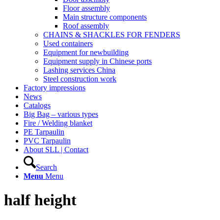
Floor assembly
Main structure components
Roof assembly
CHAINS & SHACKLES FOR FENDERS
Used containers
Equipment for newbuilding
Equipment supply in Chinese ports
Lashing services China
Steel construction work
Factory impressions
News
Catalogs
Big Bag – various types
Fire / Welding blanket
PE Tarpaulin
PVC Tarpaulin
About SLL | Contact
Search
Menu
Menu
half height