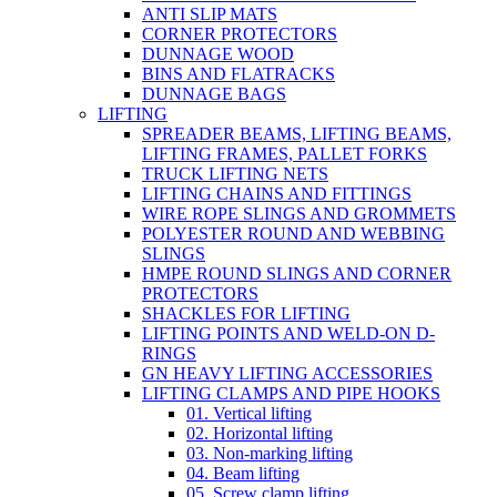
ANTI SLIP MATS
CORNER PROTECTORS
DUNNAGE WOOD
BINS AND FLATRACKS
DUNNAGE BAGS
LIFTING
SPREADER BEAMS, LIFTING BEAMS,
LIFTING FRAMES, PALLET FORKS
TRUCK LIFTING NETS
LIFTING CHAINS AND FITTINGS
WIRE ROPE SLINGS AND GROMMETS
POLYESTER ROUND AND WEBBING
SLINGS
HMPE ROUND SLINGS AND CORNER
PROTECTORS
SHACKLES FOR LIFTING
LIFTING POINTS AND WELD-ON D-
RINGS
GN HEAVY LIFTING ACCESSORIES
LIFTING CLAMPS AND PIPE HOOKS
01. Vertical lifting
02. Horizontal lifting
03. Non-marking lifting
04. Beam lifting
05. Screw clamp lifting