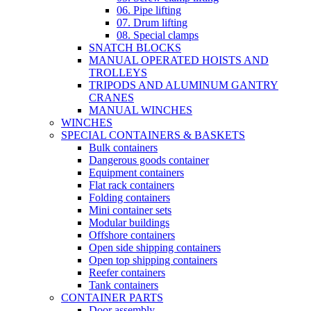
06. Pipe lifting
07. Drum lifting
08. Special clamps
SNATCH BLOCKS
MANUAL OPERATED HOISTS AND
TROLLEYS
TRIPODS AND ALUMINUM GANTRY
CRANES
MANUAL WINCHES
WINCHES
SPECIAL CONTAINERS & BASKETS
Bulk containers
Dangerous goods container
Equipment containers
Flat rack containers
Folding containers
Mini container sets
Modular buildings
Offshore containers
Open side shipping containers
Open top shipping containers
Reefer containers
Tank containers
CONTAINER PARTS
Door assembly