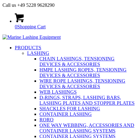
Call us +49 5228 9628290
0
Shopping Cart
PRODUCTS
LASHING
CHAIN LASHINGS, TENSIONING
DEVICES & ACCESSORIES
HMPE LASHING ROPES, TENSIONING
DEVICES & ACCESSORIES
WIRE ROPE LASHINGS, TENSIONING
DEVICES & ACCESSORIES
WEB LASHINGS
D-RINGS, STRAPS, LASHING BARS,
LASHING PLATES AND STOPPER PLATES
SHACKLES FOR LASHING
CONTAINER LASHING
RORO
ONE WAY WEBBING, ACCESSORIES AND
CONTAINER LASHING SYSTEMS
CONTAINER LASHING SYSTEMS