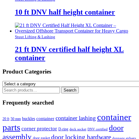
10 ft DNV half height container
Stuut Lifting & Lashing
21 ft DNV certified half height XL
container
Product Categories
Search
Search
for:
Frequently searched
container
container lashing
container
buckles
20 ft
50 mm
parts
door
corner protector
D-ring
deck socket
DNV certified
assembly
door locking hardware
door gasket
dunnage airbags