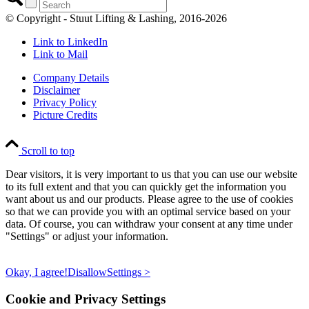
© Copyright - Stuut Lifting & Lashing, 2016-2026
Link to LinkedIn
Link to Mail
Company Details
Disclaimer
Privacy Policy
Picture Credits
Scroll to top
Dear visitors, it is very important to us that you can use our website
to its full extent and that you can quickly get the information you
want about us and our products. Please agree to the use of cookies
so that we can provide you with an optimal service based on your
data. Of course, you can withdraw your consent at any time under
"Settings" or adjust your information.
Okay, I agree!
Disallow
Settings >
Cookie and Privacy Settings