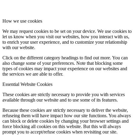
How we use cookies
We may request cookies to be set on your device. We use cookies to
let us know when you visit our websites, how you interact with us,
to enrich your user experience, and to customize your relationship
with our website.
Click on the different category headings to find out more. You can
also change some of your preferences. Note that blocking some
types of cookies may impact your experience on our websites and
the services we are able to offer.
Essential Website Cookies
These cookies are strictly necessary to provide you with services
available through our website and to use some of its features.
Because these cookies are strictly necessary to deliver the website,
refuseing them will have impact how our site functions. You always
can block or delete cookies by changing your browser settings and
force blocking all cookies on this website. But this will always
prompt you to accept/refuse cookies when revisiting our site.