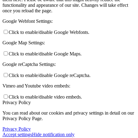
functionality and appearance of our site. Changes will take effect
once you reload the page.
Google Webfont Settings:
Click to enable/disable Google Webfonts.
Google Map Settings:
Click to enable/disable Google Maps.
Google reCaptcha Settings:
Click to enable/disable Google reCaptcha.
Vimeo and Youtube video embeds:
Click to enable/disable video embeds.
Privacy Policy
You can read about our cookies and privacy settings in detail on our
Privacy Policy Page.
Privacy Policy
Accept settings
Hide notification only