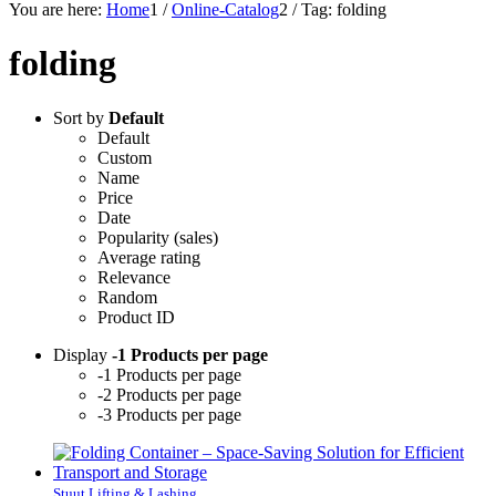
You are here:
Home
1
/
Online-Catalog
2
/
Tag: folding
folding
Sort by
Default
Default
Custom
Name
Price
Date
Popularity (sales)
Average rating
Relevance
Random
Product ID
Display
-1 Products per page
-1 Products per page
-2 Products per page
-3 Products per page
Stuut Lifting & Lashing