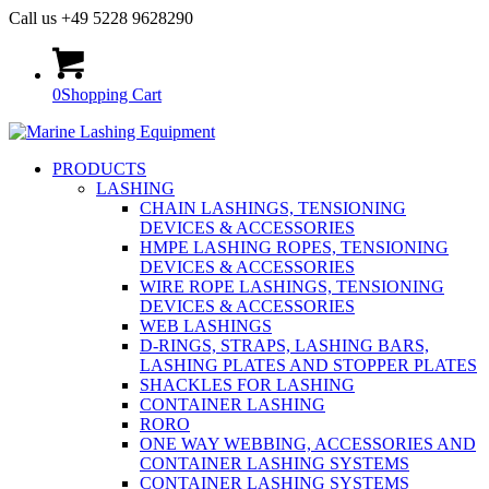
Call us +49 5228 9628290
0
Shopping Cart
PRODUCTS
LASHING
CHAIN LASHINGS, TENSIONING
DEVICES & ACCESSORIES
HMPE LASHING ROPES, TENSIONING
DEVICES & ACCESSORIES
WIRE ROPE LASHINGS, TENSIONING
DEVICES & ACCESSORIES
WEB LASHINGS
D-RINGS, STRAPS, LASHING BARS,
LASHING PLATES AND STOPPER PLATES
SHACKLES FOR LASHING
CONTAINER LASHING
RORO
ONE WAY WEBBING, ACCESSORIES AND
CONTAINER LASHING SYSTEMS
CONTAINER LASHING SYSTEMS