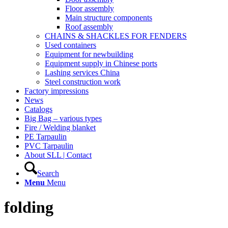
Floor assembly
Main structure components
Roof assembly
CHAINS & SHACKLES FOR FENDERS
Used containers
Equipment for newbuilding
Equipment supply in Chinese ports
Lashing services China
Steel construction work
Factory impressions
News
Catalogs
Big Bag – various types
Fire / Welding blanket
PE Tarpaulin
PVC Tarpaulin
About SLL | Contact
Search
Menu
Menu
folding