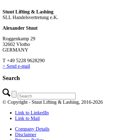
Stuut Lifting & Lashing
SLL Handelsvertretung e.K.
Alexander Stuut
Roggenkamp 29
32602 Vlotho
GERMANY
T +49 5228 9628290
> Send e-mail
Search
© Copyright - Stuut Lifting & Lashing, 2016-2026
Link to LinkedIn
Link to Mail
Company Details
Disclaimer