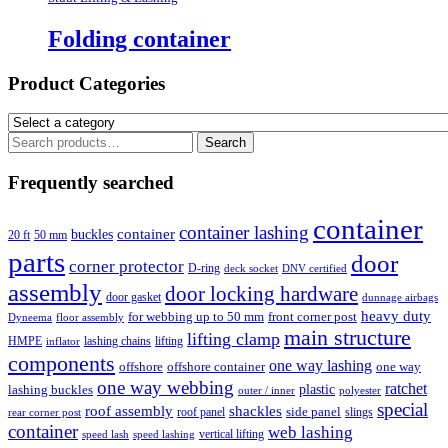
Folding container
Product Categories
Search
Search
for:
Frequently searched
container
container lashing
container
buckles
20 ft
50 mm
parts
door
corner protector
D-ring
deck socket
DNV certified
assembly
door locking hardware
door gasket
dunnage airbags
heavy duty
for webbing up to 50 mm
front corner post
floor assembly
Dyneema
main structure
lifting clamp
HMPE
lashing chains
lifting
inflator
components
one way lashing
offshore
offshore container
one way
one way webbing
ratchet
lashing buckles
plastic
outer / inner
polyester
special
roof assembly
shackles
side panel
roof panel
slings
rear corner post
container
web lashing
vertical lifting
speed lash
speed lashing