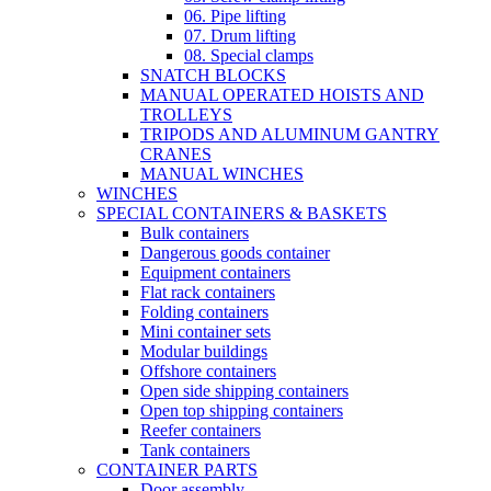
06. Pipe lifting
07. Drum lifting
08. Special clamps
SNATCH BLOCKS
MANUAL OPERATED HOISTS AND
TROLLEYS
TRIPODS AND ALUMINUM GANTRY
CRANES
MANUAL WINCHES
WINCHES
SPECIAL CONTAINERS & BASKETS
Bulk containers
Dangerous goods container
Equipment containers
Flat rack containers
Folding containers
Mini container sets
Modular buildings
Offshore containers
Open side shipping containers
Open top shipping containers
Reefer containers
Tank containers
CONTAINER PARTS
Door assembly