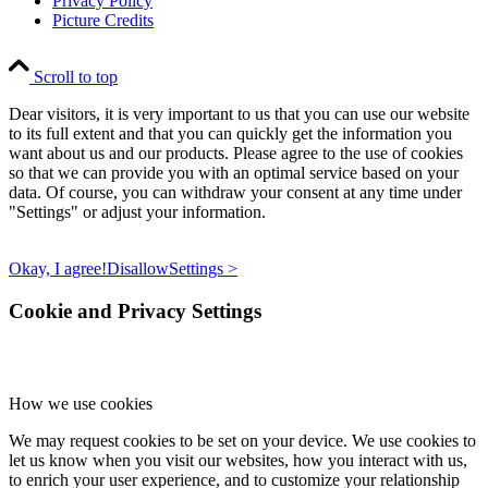
Privacy Policy
Picture Credits
Scroll to top
Dear visitors, it is very important to us that you can use our website
to its full extent and that you can quickly get the information you
want about us and our products. Please agree to the use of cookies
so that we can provide you with an optimal service based on your
data. Of course, you can withdraw your consent at any time under
"Settings" or adjust your information.
Okay, I agree!
Disallow
Settings >
Cookie and Privacy Settings
How we use cookies
We may request cookies to be set on your device. We use cookies to
let us know when you visit our websites, how you interact with us,
to enrich your user experience, and to customize your relationship