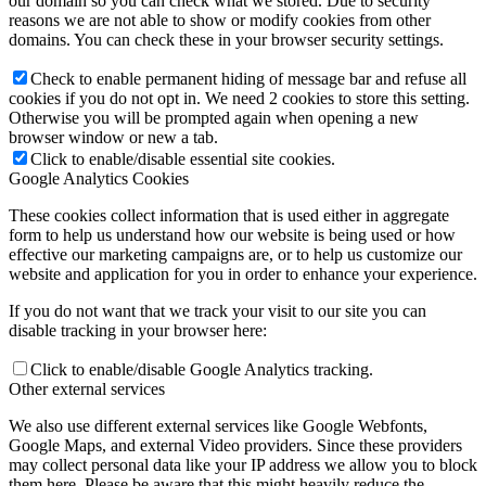
our domain so you can check what we stored. Due to security
reasons we are not able to show or modify cookies from other
domains. You can check these in your browser security settings.
Check to enable permanent hiding of message bar and refuse all
cookies if you do not opt in. We need 2 cookies to store this setting.
Otherwise you will be prompted again when opening a new
browser window or new a tab.
Click to enable/disable essential site cookies.
Google Analytics Cookies
These cookies collect information that is used either in aggregate
form to help us understand how our website is being used or how
effective our marketing campaigns are, or to help us customize our
website and application for you in order to enhance your experience.
If you do not want that we track your visit to our site you can
disable tracking in your browser here:
Click to enable/disable Google Analytics tracking.
Other external services
We also use different external services like Google Webfonts,
Google Maps, and external Video providers. Since these providers
may collect personal data like your IP address we allow you to block
them here. Please be aware that this might heavily reduce the