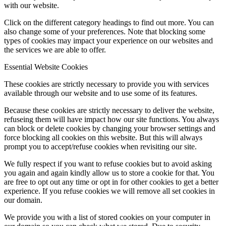
with our website.
Click on the different category headings to find out more. You can
also change some of your preferences. Note that blocking some
types of cookies may impact your experience on our websites and
the services we are able to offer.
Essential Website Cookies
These cookies are strictly necessary to provide you with services
available through our website and to use some of its features.
Because these cookies are strictly necessary to deliver the website,
refuseing them will have impact how our site functions. You always
can block or delete cookies by changing your browser settings and
force blocking all cookies on this website. But this will always
prompt you to accept/refuse cookies when revisiting our site.
We fully respect if you want to refuse cookies but to avoid asking
you again and again kindly allow us to store a cookie for that. You
are free to opt out any time or opt in for other cookies to get a better
experience. If you refuse cookies we will remove all set cookies in
our domain.
We provide you with a list of stored cookies on your computer in