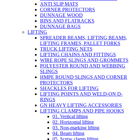
ANTI SLIP MATS
CORNER PROTECTORS
DUNNAGE WOOD
BINS AND FLATRACKS
DUNNAGE BAGS
LIFTING
SPREADER BEAMS, LIFTING BEAMS,
LIFTING FRAMES, PALLET FORKS
TRUCK LIFTING NETS
LIFTING CHAINS AND FITTINGS
WIRE ROPE SLINGS AND GROMMETS
POLYESTER ROUND AND WEBBING
SLINGS
HMPE ROUND SLINGS AND CORNER
PROTECTORS
SHACKLES FOR LIFTING
LIFTING POINTS AND WELD-ON D-
RINGS
GN HEAVY LIFTING ACCESSORIES
LIFTING CLAMPS AND PIPE HOOKS
01. Vertical lifting
02. Horizontal lifting
03. Non-marking lifting
04. Beam lifting
05. Screw clamp lifting