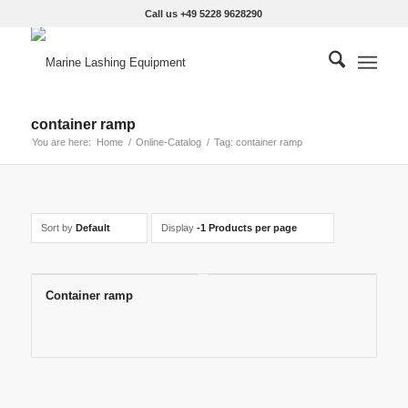
Call us +49 5228 9628290
container ramp
You are here:
Home
/
Online-Catalog
/
Tag: container ramp
Sort by
Default
Display
-1 Products per page
Container ramp