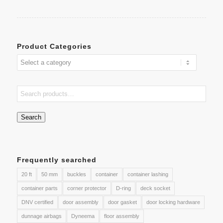
Product Categories
Search
Frequently searched
20 ft
50 mm
buckles
container
container lashing
container parts
corner protector
D-ring
deck socket
DNV certified
door assembly
door gasket
door locking hardware
dunnage airbags
Dyneema
floor assembly