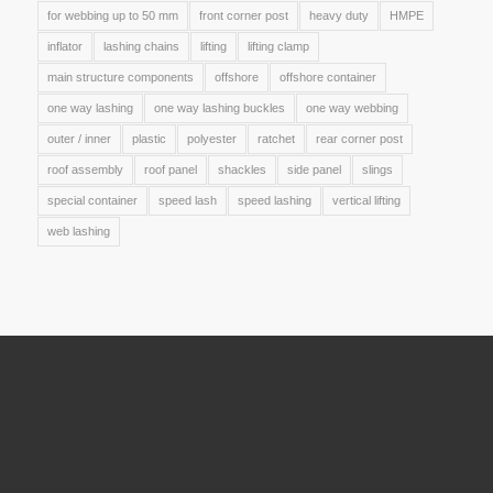
for webbing up to 50 mm
front corner post
heavy duty
HMPE
inflator
lashing chains
lifting
lifting clamp
main structure components
offshore
offshore container
one way lashing
one way lashing buckles
one way webbing
outer / inner
plastic
polyester
ratchet
rear corner post
roof assembly
roof panel
shackles
side panel
slings
special container
speed lash
speed lashing
vertical lifting
web lashing