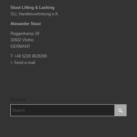
Stuut Lifting & Lashing
SLL Handelsvertretung e.K.
Alexander Stuut
Roggenkamp 29
32602 Vlotho
GERMANY
T +49 5228 9628290
> Send e-mail
Search