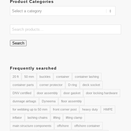
Product Categories
Search
Frequently searched
20 ft
50 mm
buckles
container
container lashing
container parts
corner protector
D-ring
deck socket
DNV certified
door assembly
door gasket
door locking hardware
dunnage airbags
Dyneema
floor assembly
for webbing up to 50 mm
front corner post
heavy duty
HMPE
inflator
lashing chains
lifting
lifting clamp
main structure components
offshore
offshore container