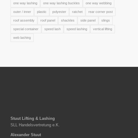
one way lashing
one way lashing buckles
one way webbing
outer / inner
plastic
polyester
ratchet
rear corner post
roof assembly
roof panel
shackles
side panel
slings
special container
speed lash
speed lashing
vertical lifting
web lashing
Stuut Lifting & Lashing
SLL Handelsvertretung e.K.
Alexander Stuut