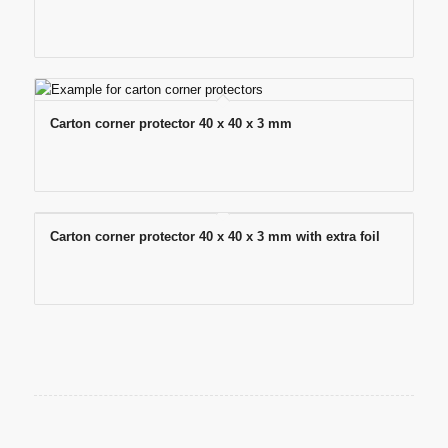
Carton corner protector 40 x 40 x 3 mm
Carton corner protector 40 x 40 x 3 mm with extra foil