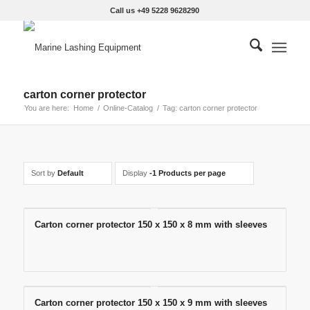
Call us +49 5228 9628290
carton corner protector
You are here:
Home
/
Online-Catalog
/
Tag: carton corner protector
Sort by
Default
Display
-1 Products per page
Carton corner protector 150 x 150 x 8 mm with sleeves
Carton corner protector 150 x 150 x 9 mm with sleeves