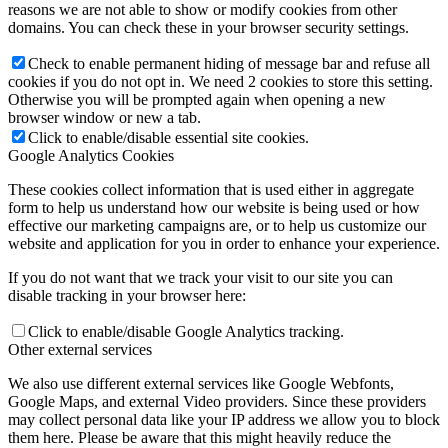
reasons we are not able to show or modify cookies from other
domains. You can check these in your browser security settings.
Check to enable permanent hiding of message bar and refuse all
cookies if you do not opt in. We need 2 cookies to store this setting.
Otherwise you will be prompted again when opening a new
browser window or new a tab.
Click to enable/disable essential site cookies.
Google Analytics Cookies
These cookies collect information that is used either in aggregate
form to help us understand how our website is being used or how
effective our marketing campaigns are, or to help us customize our
website and application for you in order to enhance your experience.
If you do not want that we track your visit to our site you can
disable tracking in your browser here:
Click to enable/disable Google Analytics tracking.
Other external services
We also use different external services like Google Webfonts,
Google Maps, and external Video providers. Since these providers
may collect personal data like your IP address we allow you to block
them here. Please be aware that this might heavily reduce the