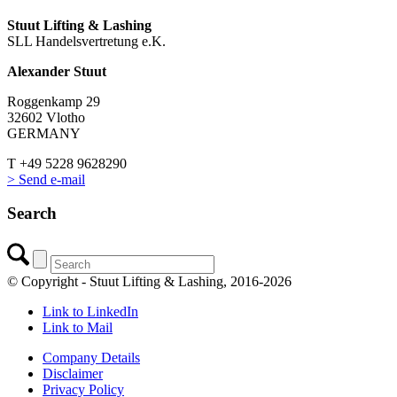
Stuut Lifting & Lashing
SLL Handelsvertretung e.K.
Alexander Stuut
Roggenkamp 29
32602 Vlotho
GERMANY
T +49 5228 9628290
> Send e-mail
Search
© Copyright - Stuut Lifting & Lashing, 2016-2026
Link to LinkedIn
Link to Mail
Company Details
Disclaimer
Privacy Policy