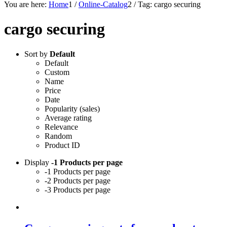
You are here:
Home
1
/
Online-Catalog
2
/
Tag: cargo securing
cargo securing
Sort by
Default
Default
Custom
Name
Price
Date
Popularity (sales)
Average rating
Relevance
Random
Product ID
Display
-1 Products per page
-1 Products per page
-2 Products per page
-3 Products per page