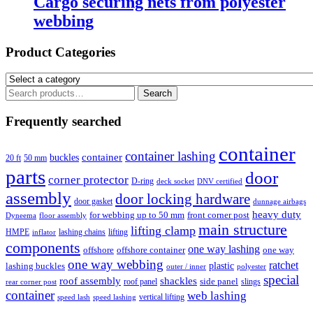
Cargo securing nets from polyester
webbing
Product Categories
Search
Search
for:
Frequently searched
container
container lashing
container
buckles
20 ft
50 mm
parts
door
corner protector
D-ring
deck socket
DNV certified
assembly
door locking hardware
door gasket
dunnage airbags
heavy duty
for webbing up to 50 mm
front corner post
floor assembly
Dyneema
main structure
lifting clamp
HMPE
lashing chains
lifting
inflator
components
one way lashing
offshore
offshore container
one way
one way webbing
ratchet
lashing buckles
plastic
outer / inner
polyester
special
roof assembly
shackles
side panel
roof panel
slings
rear corner post
container
web lashing
vertical lifting
speed lash
speed lashing