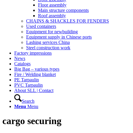
Floor assembly
Main structure components
Roof assembly
CHAINS & SHACKLES FOR FENDERS
Used containers
Equipment for newbuilding
Equipment supply in Chinese ports
Lashing services China
Steel construction work
Factory impressions
News
Catalogs
Big Bag – various types
Fire / Welding blanket
PE Tarpaulin
PVC Tarpaulin
About SLL | Contact
Search
Menu
Menu
cargo securing