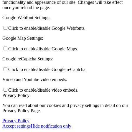
functionality and appearance of our site. Changes will take effect
once you reload the page.
Google Webfont Settings:
Click to enable/disable Google Webfonts.
Google Map Settings:
Click to enable/disable Google Maps.
Google reCaptcha Settings:
Click to enable/disable Google reCaptcha.
Vimeo and Youtube video embeds:
Click to enable/disable video embeds.
Privacy Policy
You can read about our cookies and privacy settings in detail on our
Privacy Policy Page.
Privacy Policy
Accept settings
Hide notification only