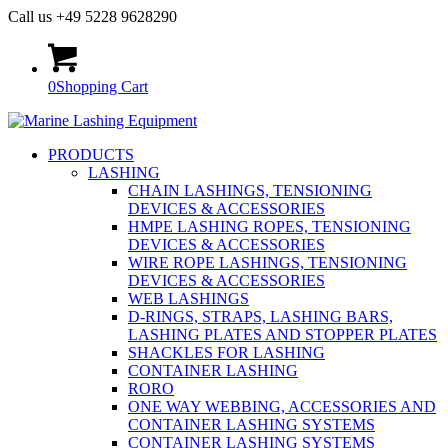
Call us +49 5228 9628290
0
Shopping Cart
PRODUCTS
LASHING
CHAIN LASHINGS, TENSIONING
DEVICES & ACCESSORIES
HMPE LASHING ROPES, TENSIONING
DEVICES & ACCESSORIES
WIRE ROPE LASHINGS, TENSIONING
DEVICES & ACCESSORIES
WEB LASHINGS
D-RINGS, STRAPS, LASHING BARS,
LASHING PLATES AND STOPPER PLATES
SHACKLES FOR LASHING
CONTAINER LASHING
RORO
ONE WAY WEBBING, ACCESSORIES AND
CONTAINER LASHING SYSTEMS
CONTAINER LASHING SYSTEMS