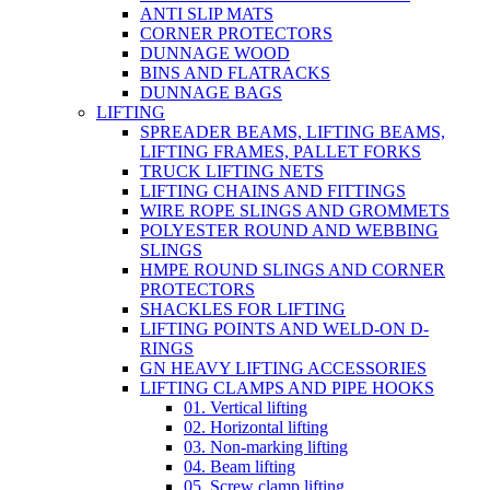
ANTI SLIP MATS
CORNER PROTECTORS
DUNNAGE WOOD
BINS AND FLATRACKS
DUNNAGE BAGS
LIFTING
SPREADER BEAMS, LIFTING BEAMS,
LIFTING FRAMES, PALLET FORKS
TRUCK LIFTING NETS
LIFTING CHAINS AND FITTINGS
WIRE ROPE SLINGS AND GROMMETS
POLYESTER ROUND AND WEBBING
SLINGS
HMPE ROUND SLINGS AND CORNER
PROTECTORS
SHACKLES FOR LIFTING
LIFTING POINTS AND WELD-ON D-
RINGS
GN HEAVY LIFTING ACCESSORIES
LIFTING CLAMPS AND PIPE HOOKS
01. Vertical lifting
02. Horizontal lifting
03. Non-marking lifting
04. Beam lifting
05. Screw clamp lifting