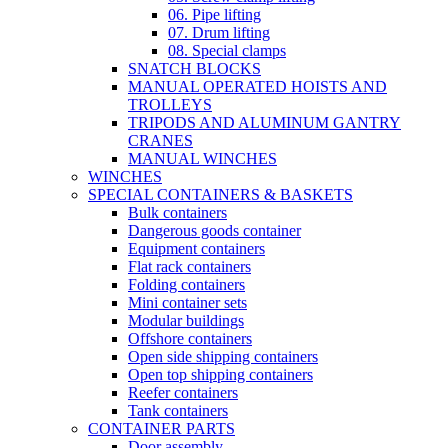
06. Pipe lifting
07. Drum lifting
08. Special clamps
SNATCH BLOCKS
MANUAL OPERATED HOISTS AND
TROLLEYS
TRIPODS AND ALUMINUM GANTRY
CRANES
MANUAL WINCHES
WINCHES
SPECIAL CONTAINERS & BASKETS
Bulk containers
Dangerous goods container
Equipment containers
Flat rack containers
Folding containers
Mini container sets
Modular buildings
Offshore containers
Open side shipping containers
Open top shipping containers
Reefer containers
Tank containers
CONTAINER PARTS
Door assembly