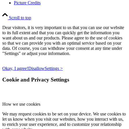
Picture Credits
Scroll to top
Dear visitors, it is very important to us that you can use our website
to its full extent and that you can quickly get the information you
want about us and our products. Please agree to the use of cookies
so that we can provide you with an optimal service based on your
data. Of course, you can withdraw your consent at any time under
"Settings" or adjust your information.
Okay, I agree!
Disallow
Settings >
Cookie and Privacy Settings
How we use cookies
We may request cookies to be set on your device. We use cookies to
let us know when you visit our websites, how you interact with us,
to enrich your user experience, and to customize your relationship