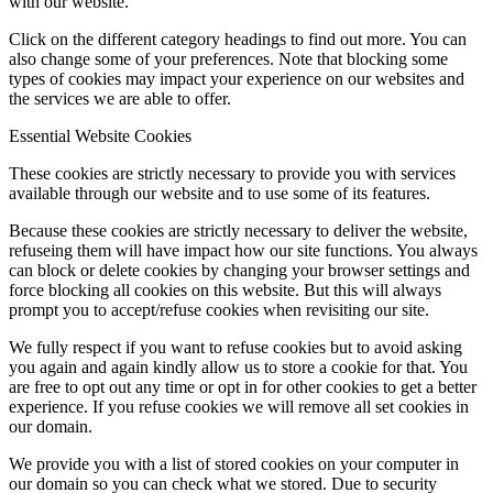
with our website.
Click on the different category headings to find out more. You can
also change some of your preferences. Note that blocking some
types of cookies may impact your experience on our websites and
the services we are able to offer.
Essential Website Cookies
These cookies are strictly necessary to provide you with services
available through our website and to use some of its features.
Because these cookies are strictly necessary to deliver the website,
refuseing them will have impact how our site functions. You always
can block or delete cookies by changing your browser settings and
force blocking all cookies on this website. But this will always
prompt you to accept/refuse cookies when revisiting our site.
We fully respect if you want to refuse cookies but to avoid asking
you again and again kindly allow us to store a cookie for that. You
are free to opt out any time or opt in for other cookies to get a better
experience. If you refuse cookies we will remove all set cookies in
our domain.
We provide you with a list of stored cookies on your computer in
our domain so you can check what we stored. Due to security