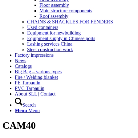
Floor assembly
Main structure components
Roof assembly
CHAINS & SHACKLES FOR FENDERS
Used containers
Equipment for newbuilding
Equipment supply in Chinese ports
Lashing services China
Steel construction work
Factory impressions
News
Catalogs
Big Bag – various types
Fire / Welding blanket
PE Tarpaulin
PVC Tarpaulin
About SLL | Contact
Search
Menu
Menu
CAM40