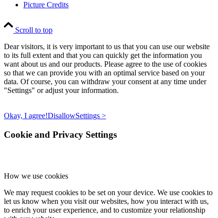
Picture Credits
Scroll to top
Dear visitors, it is very important to us that you can use our website
to its full extent and that you can quickly get the information you
want about us and our products. Please agree to the use of cookies
so that we can provide you with an optimal service based on your
data. Of course, you can withdraw your consent at any time under
"Settings" or adjust your information.
Okay, I agree!
Disallow
Settings >
Cookie and Privacy Settings
How we use cookies
We may request cookies to be set on your device. We use cookies to
let us know when you visit our websites, how you interact with us,
to enrich your user experience, and to customize your relationship