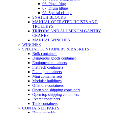
06. Pipe lifting
07. Drum lifting
08. Special clamps
SNATCH BLOCKS
MANUAL OPERATED HOISTS AND
TROLLEYS
TRIPODS AND ALUMINUM GANTRY
CRANES
MANUAL WINCHES
WINCHES
SPECIAL CONTAINERS & BASKETS
Bulk containers
Dangerous goods container
Equipment containers
Flat rack containers
Folding containers
Mini container sets
Modular buildings
Offshore containers
Open side shipping containers
Open top shipping containers
Reefer containers
Tank containers
CONTAINER PARTS
Door assembly