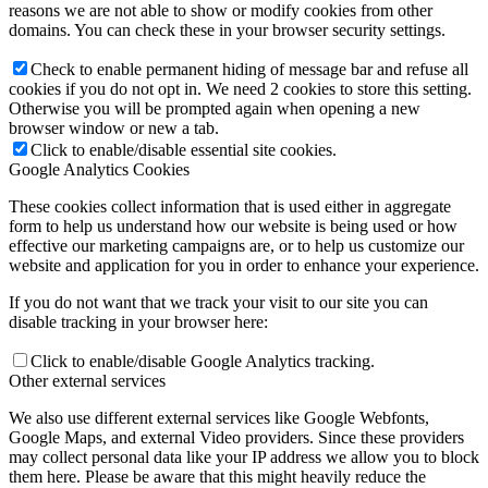
reasons we are not able to show or modify cookies from other
domains. You can check these in your browser security settings.
Check to enable permanent hiding of message bar and refuse all
cookies if you do not opt in. We need 2 cookies to store this setting.
Otherwise you will be prompted again when opening a new
browser window or new a tab.
Click to enable/disable essential site cookies.
Google Analytics Cookies
These cookies collect information that is used either in aggregate
form to help us understand how our website is being used or how
effective our marketing campaigns are, or to help us customize our
website and application for you in order to enhance your experience.
If you do not want that we track your visit to our site you can
disable tracking in your browser here:
Click to enable/disable Google Analytics tracking.
Other external services
We also use different external services like Google Webfonts,
Google Maps, and external Video providers. Since these providers
may collect personal data like your IP address we allow you to block
them here. Please be aware that this might heavily reduce the