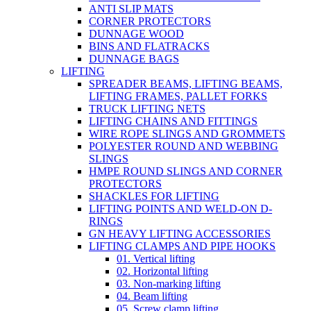
ANTI SLIP MATS
CORNER PROTECTORS
DUNNAGE WOOD
BINS AND FLATRACKS
DUNNAGE BAGS
LIFTING
SPREADER BEAMS, LIFTING BEAMS,
LIFTING FRAMES, PALLET FORKS
TRUCK LIFTING NETS
LIFTING CHAINS AND FITTINGS
WIRE ROPE SLINGS AND GROMMETS
POLYESTER ROUND AND WEBBING
SLINGS
HMPE ROUND SLINGS AND CORNER
PROTECTORS
SHACKLES FOR LIFTING
LIFTING POINTS AND WELD-ON D-
RINGS
GN HEAVY LIFTING ACCESSORIES
LIFTING CLAMPS AND PIPE HOOKS
01. Vertical lifting
02. Horizontal lifting
03. Non-marking lifting
04. Beam lifting
05. Screw clamp lifting