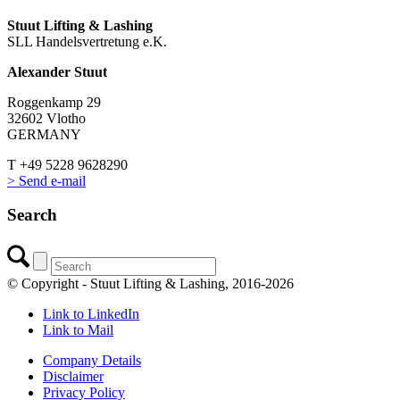
Stuut Lifting & Lashing
SLL Handelsvertretung e.K.
Alexander Stuut
Roggenkamp 29
32602 Vlotho
GERMANY
T +49 5228 9628290
> Send e-mail
Search
© Copyright - Stuut Lifting & Lashing, 2016-2026
Link to LinkedIn
Link to Mail
Company Details
Disclaimer
Privacy Policy