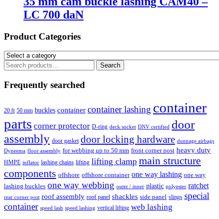
35 mm cam buckle lashing CAM40 –
LC 700 daN
Product Categories
Search
Search
for:
Frequently searched
container
container lashing
container
buckles
20 ft
50 mm
parts
door
corner protector
D-ring
deck socket
DNV certified
assembly
door locking hardware
door gasket
dunnage airbags
heavy duty
for webbing up to 50 mm
front corner post
floor assembly
Dyneema
main structure
lifting clamp
HMPE
lashing chains
lifting
inflator
components
one way lashing
offshore
offshore container
one way
one way webbing
ratchet
lashing buckles
plastic
outer / inner
polyester
special
roof assembly
shackles
side panel
roof panel
slings
rear corner post
container
web lashing
vertical lifting
speed lash
speed lashing