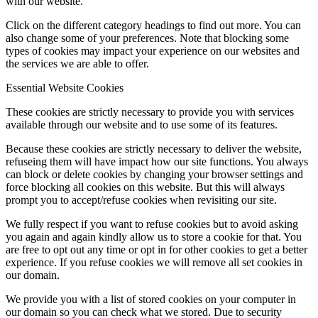
with our website.
Click on the different category headings to find out more. You can
also change some of your preferences. Note that blocking some
types of cookies may impact your experience on our websites and
the services we are able to offer.
Essential Website Cookies
These cookies are strictly necessary to provide you with services
available through our website and to use some of its features.
Because these cookies are strictly necessary to deliver the website,
refuseing them will have impact how our site functions. You always
can block or delete cookies by changing your browser settings and
force blocking all cookies on this website. But this will always
prompt you to accept/refuse cookies when revisiting our site.
We fully respect if you want to refuse cookies but to avoid asking
you again and again kindly allow us to store a cookie for that. You
are free to opt out any time or opt in for other cookies to get a better
experience. If you refuse cookies we will remove all set cookies in
our domain.
We provide you with a list of stored cookies on your computer in
our domain so you can check what we stored. Due to security