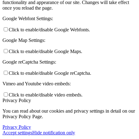
functionality and appearance of our site. Changes will take effect
once you reload the page.
Google Webfont Settings:
Click to enable/disable Google Webfonts.
Google Map Settings:
Click to enable/disable Google Maps.
Google reCaptcha Settings:
Click to enable/disable Google reCaptcha.
Vimeo and Youtube video embeds:
Click to enable/disable video embeds.
Privacy Policy
You can read about our cookies and privacy settings in detail on our
Privacy Policy Page.
Privacy Policy
Accept settings
Hide notification only