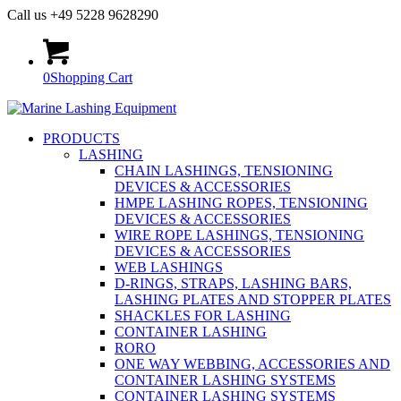
Call us +49 5228 9628290
0
Shopping Cart
PRODUCTS
LASHING
CHAIN LASHINGS, TENSIONING
DEVICES & ACCESSORIES
HMPE LASHING ROPES, TENSIONING
DEVICES & ACCESSORIES
WIRE ROPE LASHINGS, TENSIONING
DEVICES & ACCESSORIES
WEB LASHINGS
D-RINGS, STRAPS, LASHING BARS,
LASHING PLATES AND STOPPER PLATES
SHACKLES FOR LASHING
CONTAINER LASHING
RORO
ONE WAY WEBBING, ACCESSORIES AND
CONTAINER LASHING SYSTEMS
CONTAINER LASHING SYSTEMS