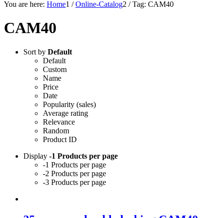
You are here:
Home
1
/
Online-Catalog
2
/
Tag: CAM40
CAM40
Sort by
Default
Default
Custom
Name
Price
Date
Popularity (sales)
Average rating
Relevance
Random
Product ID
Display
-1 Products per page
-1 Products per page
-2 Products per page
-3 Products per page