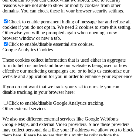
reasons we are not able to show or modify cookies from other
domains. You can check these in your browser security settings.
Check to enable permanent hiding of message bar and refuse all
cookies if you do not opt in. We need 2 cookies to store this setting.
Otherwise you will be prompted again when opening a new
browser window or new a tab.
Click to enable/disable essential site cookies.
Google Analytics Cookies
These cookies collect information that is used either in aggregate
form to help us understand how our website is being used or how
effective our marketing campaigns are, or to help us customize our
website and application for you in order to enhance your experience.
If you do not want that we track your visit to our site you can
disable tracking in your browser here:
Click to enable/disable Google Analytics tracking.
Other external services
We also use different external services like Google Webfonts,
Google Maps, and external Video providers. Since these providers
may collect personal data like your IP address we allow you to block
them here. Please be aware that this might heavily reduce the