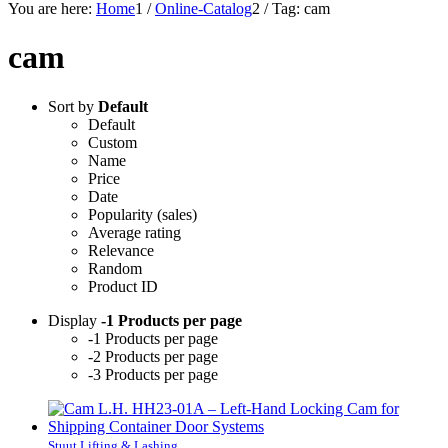
You are here:
Home
1
/
Online-Catalog
2
/
Tag: cam
cam
Sort by
Default
Default
Custom
Name
Price
Date
Popularity (sales)
Average rating
Relevance
Random
Product ID
Display
-1 Products per page
-1 Products per page
-2 Products per page
-3 Products per page
Stuut Lifting & Lashing