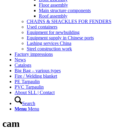
Floor assembly
Main structure components
Roof assembly
CHAINS & SHACKLES FOR FENDERS
Used containers
Equipment for newbuilding
Equipment supply in Chinese ports
Lashing services China
Steel construction work
Factory impressions
News
Catalogs
Big Bag – various types
Fire / Welding blanket
PE Tarpaulin
PVC Tarpaulin
About SLL | Contact
Search
Menu
Menu
cam