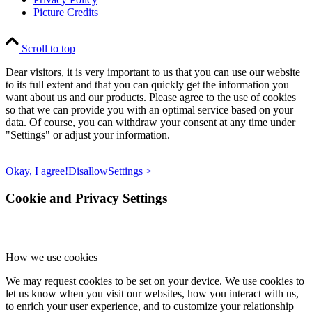
Picture Credits
Scroll to top
Dear visitors, it is very important to us that you can use our website
to its full extent and that you can quickly get the information you
want about us and our products. Please agree to the use of cookies
so that we can provide you with an optimal service based on your
data. Of course, you can withdraw your consent at any time under
"Settings" or adjust your information.
Okay, I agree!
Disallow
Settings >
Cookie and Privacy Settings
How we use cookies
We may request cookies to be set on your device. We use cookies to
let us know when you visit our websites, how you interact with us,
to enrich your user experience, and to customize your relationship