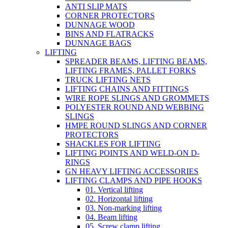
ANTI SLIP MATS
CORNER PROTECTORS
DUNNAGE WOOD
BINS AND FLATRACKS
DUNNAGE BAGS
LIFTING
SPREADER BEAMS, LIFTING BEAMS,
LIFTING FRAMES, PALLET FORKS
TRUCK LIFTING NETS
LIFTING CHAINS AND FITTINGS
WIRE ROPE SLINGS AND GROMMETS
POLYESTER ROUND AND WEBBING
SLINGS
HMPE ROUND SLINGS AND CORNER
PROTECTORS
SHACKLES FOR LIFTING
LIFTING POINTS AND WELD-ON D-
RINGS
GN HEAVY LIFTING ACCESSORIES
LIFTING CLAMPS AND PIPE HOOKS
01. Vertical lifting
02. Horizontal lifting
03. Non-marking lifting
04. Beam lifting
05. Screw clamp lifting