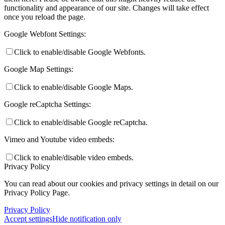
functionality and appearance of our site. Changes will take effect
once you reload the page.
Google Webfont Settings:
Click to enable/disable Google Webfonts.
Google Map Settings:
Click to enable/disable Google Maps.
Google reCaptcha Settings:
Click to enable/disable Google reCaptcha.
Vimeo and Youtube video embeds:
Click to enable/disable video embeds.
Privacy Policy
You can read about our cookies and privacy settings in detail on our
Privacy Policy Page.
Privacy Policy
Accept settings
Hide notification only