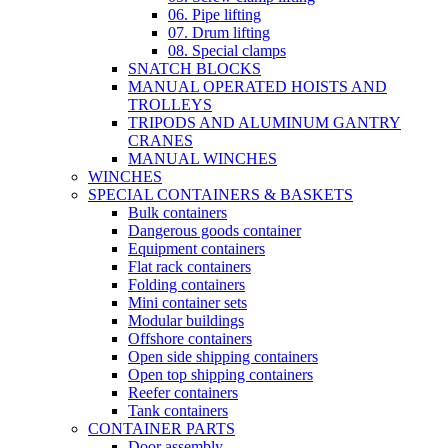
06. Pipe lifting
07. Drum lifting
08. Special clamps
SNATCH BLOCKS
MANUAL OPERATED HOISTS AND
TROLLEYS
TRIPODS AND ALUMINUM GANTRY
CRANES
MANUAL WINCHES
WINCHES
SPECIAL CONTAINERS & BASKETS
Bulk containers
Dangerous goods container
Equipment containers
Flat rack containers
Folding containers
Mini container sets
Modular buildings
Offshore containers
Open side shipping containers
Open top shipping containers
Reefer containers
Tank containers
CONTAINER PARTS
Door assembly