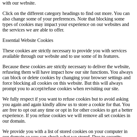
with our website.
Click on the different category headings to find out more. You can
also change some of your preferences. Note that blocking some
types of cookies may impact your experience on our websites and
the services we are able to offer.
Essential Website Cookies
These cookies are strictly necessary to provide you with services
available through our website and to use some of its features.
Because these cookies are strictly necessary to deliver the website,
refuseing them will have impact how our site functions. You always
can block or delete cookies by changing your browser settings and
force blocking all cookies on this website. But this will always
prompt you to accept/refuse cookies when revisiting our site.
We fully respect if you want to refuse cookies but to avoid asking
you again and again kindly allow us to store a cookie for that. You
are free to opt out any time or opt in for other cookies to get a better
experience. If you refuse cookies we will remove all set cookies in
our domain.
We provide you with a list of stored cookies on your computer in
our domain so you can check what we stored. Due to security