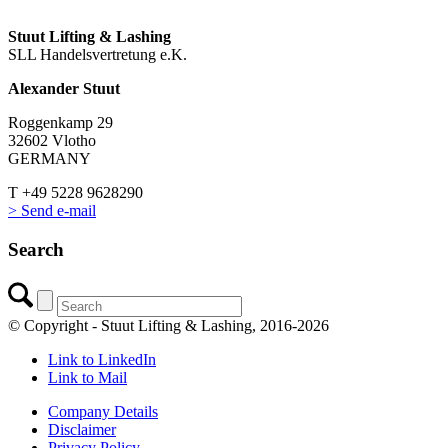
Stuut Lifting & Lashing
SLL Handelsvertretung e.K.
Alexander Stuut
Roggenkamp 29
32602 Vlotho
GERMANY
T +49 5228 9628290
> Send e-mail
Search
© Copyright - Stuut Lifting & Lashing, 2016-2026
Link to LinkedIn
Link to Mail
Company Details
Disclaimer
Privacy Policy