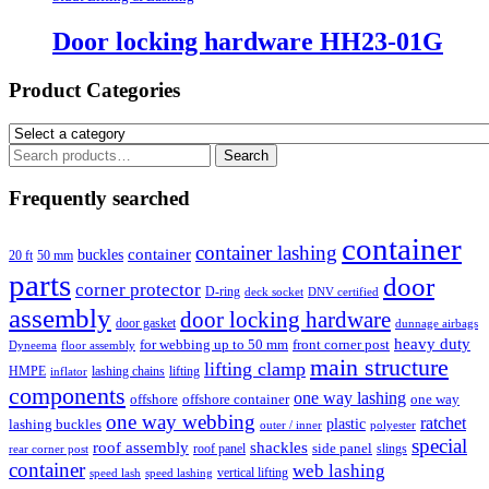
Door locking hardware HH23-01G
Product Categories
Search
Search
for:
Frequently searched
container
container lashing
container
buckles
20 ft
50 mm
parts
door
corner protector
D-ring
deck socket
DNV certified
assembly
door locking hardware
door gasket
dunnage airbags
heavy duty
for webbing up to 50 mm
front corner post
floor assembly
Dyneema
main structure
lifting clamp
HMPE
lashing chains
lifting
inflator
components
one way lashing
offshore
offshore container
one way
one way webbing
ratchet
lashing buckles
plastic
outer / inner
polyester
special
roof assembly
shackles
side panel
roof panel
slings
rear corner post
container
web lashing
vertical lifting
speed lash
speed lashing