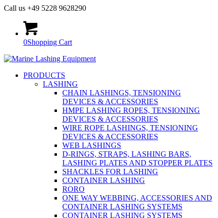
Call us +49 5228 9628290
0
Shopping Cart
PRODUCTS
LASHING
CHAIN LASHINGS, TENSIONING
DEVICES & ACCESSORIES
HMPE LASHING ROPES, TENSIONING
DEVICES & ACCESSORIES
WIRE ROPE LASHINGS, TENSIONING
DEVICES & ACCESSORIES
WEB LASHINGS
D-RINGS, STRAPS, LASHING BARS,
LASHING PLATES AND STOPPER PLATES
SHACKLES FOR LASHING
CONTAINER LASHING
RORO
ONE WAY WEBBING, ACCESSORIES AND
CONTAINER LASHING SYSTEMS
CONTAINER LASHING SYSTEMS