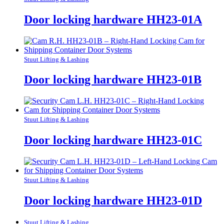
Door locking hardware HH23-01A
Stuut Lifting & Lashing
Door locking hardware HH23-01B
Stuut Lifting & Lashing
Door locking hardware HH23-01C
Stuut Lifting & Lashing
Door locking hardware HH23-01D
Stuut Lifting & Lashing