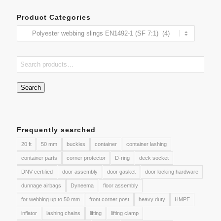
Product Categories
Search
Frequently searched
20 ft
50 mm
buckles
container
container lashing
container parts
corner protector
D-ring
deck socket
DNV certified
door assembly
door gasket
door locking hardware
dunnage airbags
Dyneema
floor assembly
for webbing up to 50 mm
front corner post
heavy duty
HMPE
inflator
lashing chains
lifting
lifting clamp