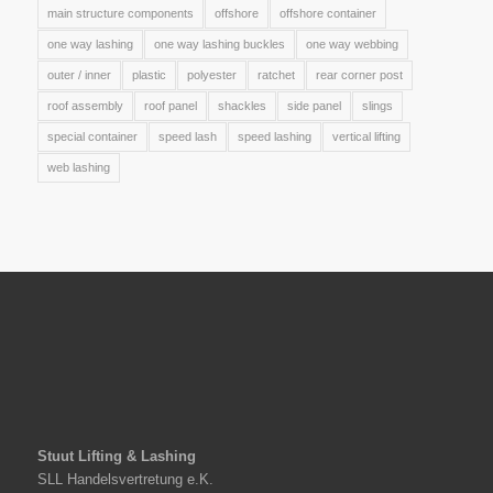
main structure components
offshore
offshore container
one way lashing
one way lashing buckles
one way webbing
outer / inner
plastic
polyester
ratchet
rear corner post
roof assembly
roof panel
shackles
side panel
slings
special container
speed lash
speed lashing
vertical lifting
web lashing
Stuut Lifting & Lashing
SLL Handelsvertretung e.K.