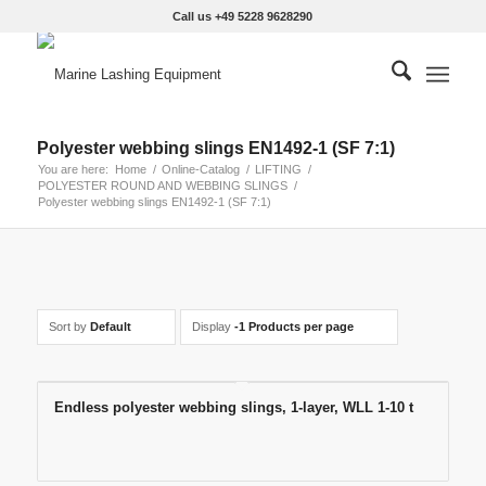
Call us +49 5228 9628290
Polyester webbing slings EN1492-1 (SF 7:1)
You are here:
Home
/
Online-Catalog
/
LIFTING
/
POLYESTER ROUND AND WEBBING SLINGS
/
Polyester webbing slings EN1492-1 (SF 7:1)
Sort by
Default
Display
-1 Products per page
Endless polyester webbing slings, 1-layer, WLL 1-10 t