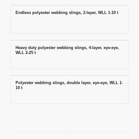
Endless polyester webbing slings, 2-layer, WLL 1-10 t
Heavy duty polyester webbing slings, 4-layer, eye-eye,
WLL 2-25 t
Polyester webbing slings, double layer, eye-eye, WLL 1-
10 t