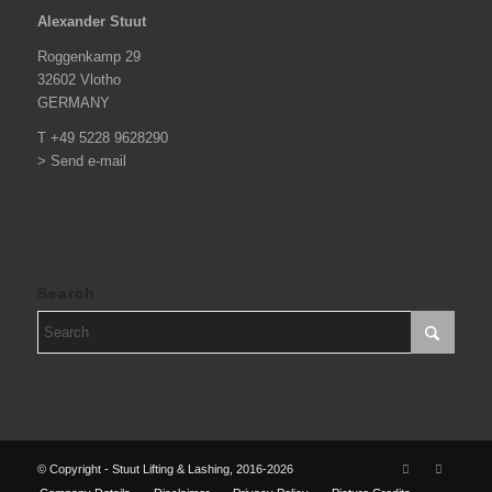
Alexander Stuut
Roggenkamp 29
32602 Vlotho
GERMANY
T +49 5228 9628290
> Send e-mail
Search
© Copyright - Stuut Lifting & Lashing, 2016-2026