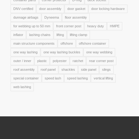
container parts
corner protector
D-ring
deck socket
DNV certified
door assembly
door gasket
door locking hardware
dunnage airbags
Dyneema
floor assembly
for webbing up to 50 mm
front corner post
heavy duty
HMPE
inflator
lashing chains
lifting
lifting clamp
main structure components
offshore
offshore container
one way lashing
one way lashing buckles
one way webbing
outer / inner
plastic
polyester
ratchet
rear corner post
roof assembly
roof panel
shackles
side panel
slings
special container
speed lash
speed lashing
vertical lifting
web lashing