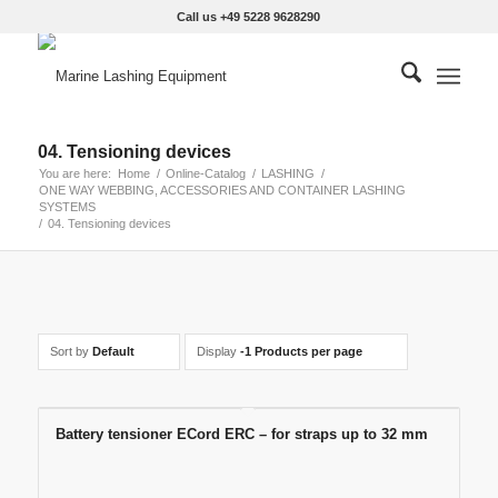
Call us +49 5228 9628290
04. Tensioning devices
You are here:
Home
/
Online-Catalog
/
LASHING
/
ONE WAY WEBBING, ACCESSORIES AND CONTAINER LASHING
SYSTEMS
/
04. Tensioning devices
Sort by
Default
Display
-1 Products per page
Battery tensioner ECord ERC – for straps up to 32 mm