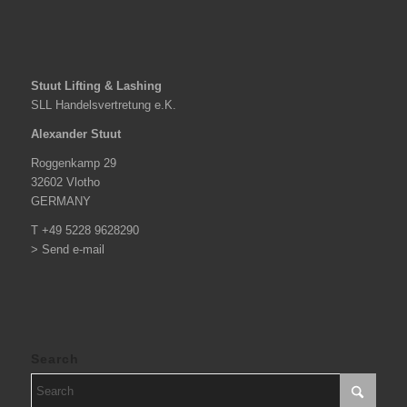
Stuut Lifting & Lashing
SLL Handelsvertretung e.K.
Alexander Stuut
Roggenkamp 29
32602 Vlotho
GERMANY
T +49 5228 9628290
> Send e-mail
Search