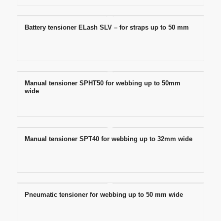
Battery tensioner ELash SLV – for straps up to 50 mm
Manual tensioner SPHT50 for webbing up to 50mm
wide
Manual tensioner SPT40 for webbing up to 32mm wide
Pneumatic tensioner for webbing up to 50 mm wide