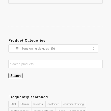
Product Categories
Search
Frequently searched
20 ft
50 mm
buckles
container
container lashing