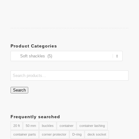
Product Categories
Search
Frequently searched
20 ft
50 mm
buckles
container
container lashing
container parts
corner protector
D-ring
deck socket