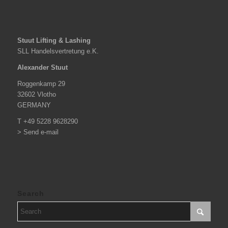
Stuut Lifting & Lashing
SLL Handelsvertretung e.K.
Alexander Stuut
Roggenkamp 29
32602 Vlotho
GERMANY
T +49 5228 9628290
> Send e-mail
Search