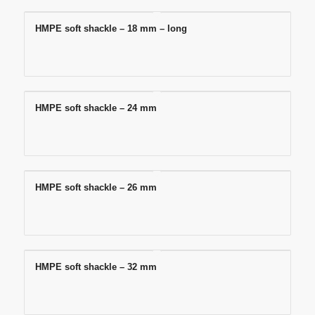
HMPE soft shackle – 18 mm – long
HMPE soft shackle – 24 mm
HMPE soft shackle – 26 mm
HMPE soft shackle – 32 mm