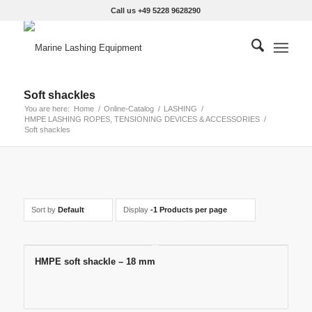
Call us +49 5228 9628290
Soft shackles
You are here:
Home
/
Online-Catalog
/
LASHING
/
HMPE LASHING ROPES, TENSIONING DEVICES & ACCESSORIES
/
Soft shackles
Sort by
Default
Display
-1 Products per page
HMPE soft shackle – 18 mm