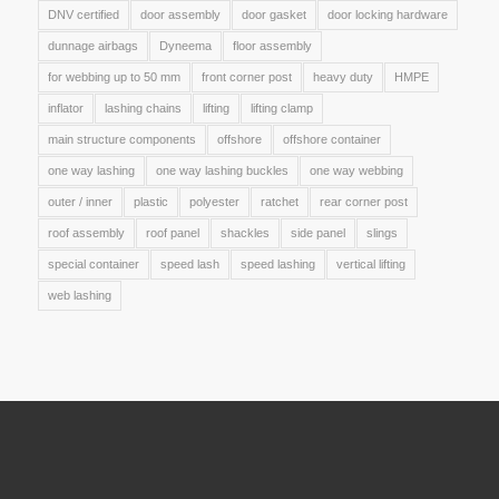
DNV certified
door assembly
door gasket
door locking hardware
dunnage airbags
Dyneema
floor assembly
for webbing up to 50 mm
front corner post
heavy duty
HMPE
inflator
lashing chains
lifting
lifting clamp
main structure components
offshore
offshore container
one way lashing
one way lashing buckles
one way webbing
outer / inner
plastic
polyester
ratchet
rear corner post
roof assembly
roof panel
shackles
side panel
slings
special container
speed lash
speed lashing
vertical lifting
web lashing